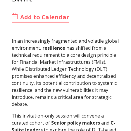
Add to Calendar
In an increasingly fragmented and volatile global
environment,
resilience
has shifted from a
technical requirement to a core design principle
for Financial Market Infrastructures (FMIs).
While Distributed Ledger Technology (DLT)
promises enhanced efficiency and decentralised
continuity, its potential contribution to systemic
resilience, and the new vulnerabilities it may
introduce, remains a critical area for strategic
debate.
This invitation-only session will convene a
curated cohort of
Senior policy makers
and
C-
Suite leaders
to explore the role of DLT-based