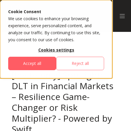
Cookie Consent
We use cookies to enhance your browsing
experience, serve personalized content, and
analyze our traffic. By continuing to use this site,
you consent to our use of cookies.
Cookies settings
All Sessions
Accept all
Reject all
[Invite-only] Spotlight:
DLT in Financial Markets
– Resilience Game-
Changer or Risk
Multiplier? - Powered by
Swift