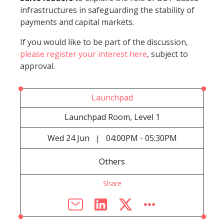
infrastructures in safeguarding the stability of
payments and capital markets.
If you would like to be part of the discussion,
please register your interest here
, subject to
approval.
Launchpad
Launchpad Room, Level 1
Wed
24 Jun
04:00PM - 05:30PM
|
Others
Share