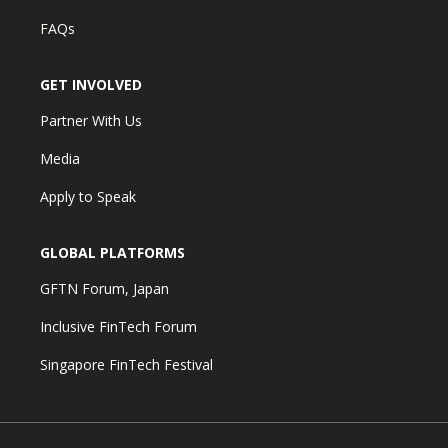
FAQs
GET INVOLVED
Partner With Us
Media
Apply to Speak
GLOBAL PLATFORMS
GFTN Forum, Japan
Inclusive FinTech Forum
Singapore FinTech Festival