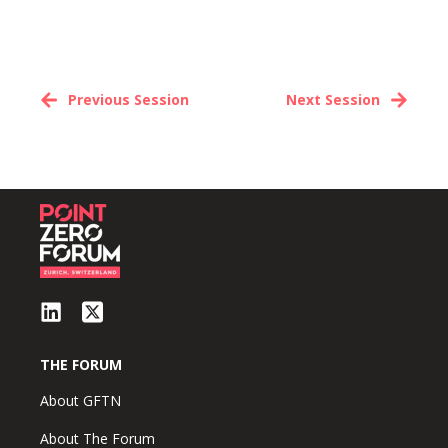
Previous Session
Next Session
THE FORUM
About GFTN
About The Forum