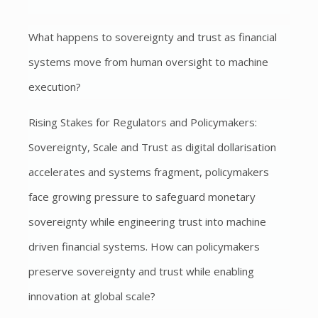
What happens to sovereignty and trust as financial
systems move from human oversight to machine
execution?
Rising Stakes for Regulators and Policymakers:
Sovereignty, Scale and Trust as digital dollarisation
accelerates and systems fragment, policymakers
face growing pressure to safeguard monetary
sovereignty while engineering trust into machine
driven financial systems. How can policymakers
preserve sovereignty and trust while enabling
innovation at global scale?