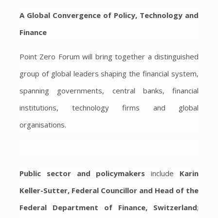
A Global Convergence of Policy, Technology and
Finance
Point Zero Forum will bring together a distinguished
group of global leaders shaping the financial system,
spanning governments, central banks, financial
institutions, technology firms and global
organisations.
Public sector and policymakers
include
Karin
Keller-Sutter, Federal Councillor and Head of the
Federal Department of Finance, Switzerland
;