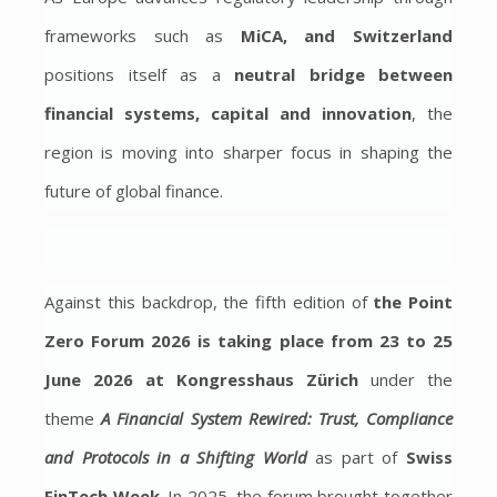
frameworks such as
MiCA, and Switzerland
positions itself as a
neutral bridge between
financial systems, capital and innovation
, the
region is moving into sharper focus in shaping the
future of global finance.
Against this backdrop, the fifth edition of
the Point
Zero Forum 2026 is taking place from 23 to 25
June 2026 at Kongresshaus Zürich
under the
theme
A Financial System Rewired: Trust, Compliance
and Protocols in a Shifting World
as part of
Swiss
FinTech Week
. In 2025, the forum brought together