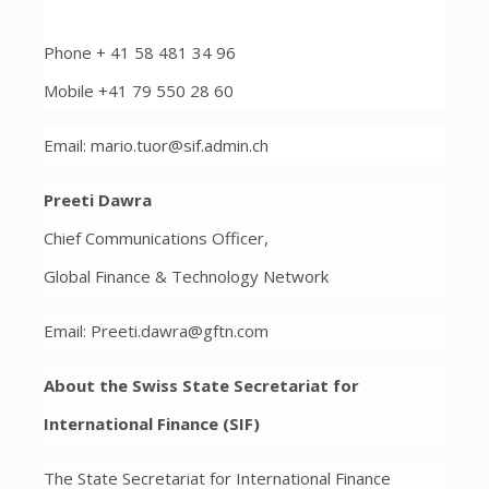
Phone + 41 58 481 34 96
Mobile +41 79 550 28 60
Email: mario.tuor@sif.admin.ch
Preeti Dawra
Chief Communications Officer,
Global Finance & Technology Network
Email: Preeti.dawra@gftn.com
About the Swiss State Secretariat for
International Finance (SIF)
The State Secretariat for International Finance