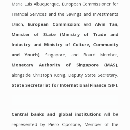
Maria Luís Albuquerque, European Commissioner for
Financial Services and the Savings and Investments
Union,
European Commission
; and
Alvin Tan,
Minister of State (Ministry of Trade and
Industry and Ministry of Culture, Community
and Youth)
, Singapore, and Board Member,
Monetary Authority of Singapore (MAS)
,
alongside Christoph König, Deputy State Secretary,
State Secretariat for International Finance (SIF)
.
Central banks and global institutions
will be
represented by Piero Cipollone, Member of the