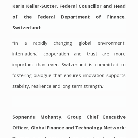
Karin Keller-Sutter, Federal Councillor and Head
of the Federal Department of Finance,
Switzerland:
“In a rapidly changing global environment,
international cooperation and trust are more
important than ever. Switzerland is committed to
fostering dialogue that ensures innovation supports
stability, resilience and long term strength.”
Sopnendu Mohanty, Group Chief Executive
Officer, Global Finance and Technology Network: