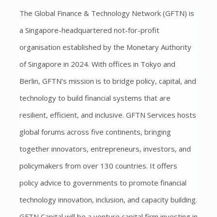
The Global Finance & Technology Network (GFTN) is
a Singapore-headquartered not-for-profit
organisation established by the Monetary Authority
of Singapore in 2024. With offices in Tokyo and
Berlin, GFTN’s mission is to bridge policy, capital, and
technology to build financial systems that are
resilient, efficient, and inclusive. GFTN Services hosts
global forums across five continents, bringing
together innovators, entrepreneurs, investors, and
policymakers from over 130 countries. It offers
policy advice to governments to promote financial
technology innovation, inclusion, and capacity building.
GFTN Capital will be a venture capital firm investing in