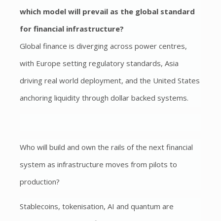
which
model will prevail as the global standard
for financial infrastructure?
Global finance is diverging across power centres,
with Europe setting regulatory standards, Asia
driving real world deployment, and the United States
anchoring liquidity through dollar backed systems.
Who will build and own the rails of the next financial
system as infrastructure moves from pilots to
production?
Stablecoins, tokenisation, AI and quantum are