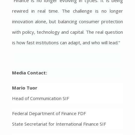
“Finance is no longer evolving in cycles. It is being
rewired in real time. The challenge is no longer
innovation alone, but balancing consumer protection
with policy, technology and capital. The real question
is how fast institutions can adapt, and who will lead.”
Media Contact:
Mario Tuor
Head of Communication SIF
Federal Department of Finance FDF
State Secretariat for International Finance SIF