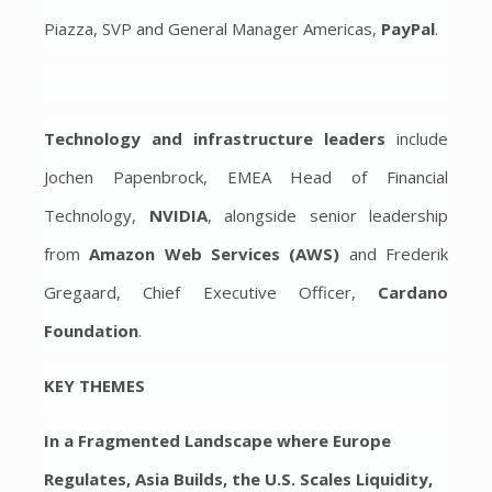
Piazza, SVP and General Manager Americas,
PayPal
.
Technology and infrastructure leaders
include
Jochen Papenbrock, EMEA Head of Financial
Technology,
NVIDIA
, alongside senior leadership
from
Amazon Web Services (AWS)
and Frederik
Gregaard, Chief Executive Officer,
Cardano
Foundation
.
KEY THEMES
In a Fragmented Landscape where Europe
Regulates, Asia Builds, the U.S. Scales Liquidity,