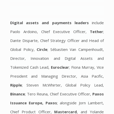
Digital assets and payments leaders
include
Paolo Ardoino, Chief Executive Officer,
Tether
;
Dante Disparte, Chief Strategy Officer and Head of
Global Policy,
Circle
; Sébastien Van Campenhoudt,
Director, Innovation and Digital Assets and
Tokenized Cash Lead,
Euroclear
; Fiona Murray, Vice
President and Managing Director, Asia Pacific,
Ripple
; Steven McWhirter, Global Policy Lead,
Binance
; Tero Reuna, Chief Executive Officer,
Paxos
Issuance Europe, Paxos
; alongside Jorn Lambert,
Chief Product Officer,
Mastercard
, and Yolande