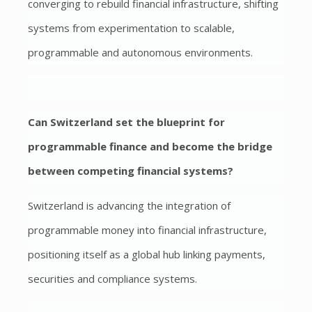
converging to rebuild financial infrastructure, shifting
systems from experimentation to scalable,
programmable and autonomous environments.
Can Switzerland set the blueprint for
programmable finance and become the bridge
between competing financial systems?
Switzerland is advancing the integration of
programmable money into financial infrastructure,
positioning itself as a global hub linking payments,
securities and compliance systems.