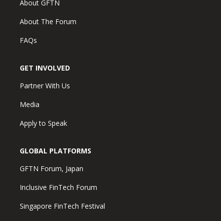
About GFTN
About The Forum
FAQs
GET INVOLVED
Partner With Us
Media
Apply to Speak
GLOBAL PLATFORMS
GFTN Forum, Japan
Inclusive FinTech Forum
Singapore FinTech Festival