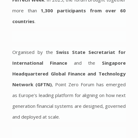
more than
1,300 participants from over 60
countries
.
Organised by the
Swiss State Secretariat for
International Finance
and the
Singapore
Headquartered
Global Finance and Technology
Network (GFTN)
, Point Zero Forum has emerged
as Europe’s leading platform for aligning on how next
generation financial systems are designed, governed
and deployed at scale.