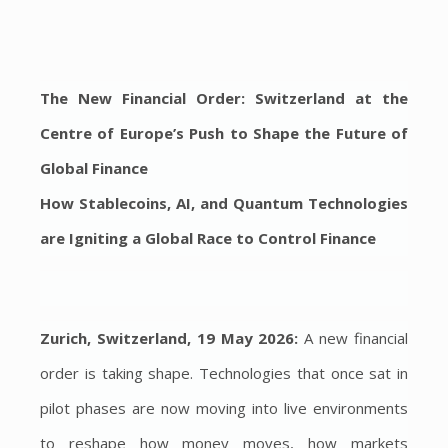
The New Financial Order: Switzerland at the
Centre of Europe’s Push to Shape the Future of
Global Finance
How Stablecoins, AI, and Quantum Technologies
are Igniting a Global Race to Control Finance
Zurich, Switzerland, 19 May 2026:
A new financial
order is taking shape. Technologies that once sat in
pilot phases are now moving into live environments
to reshape how money moves, how markets