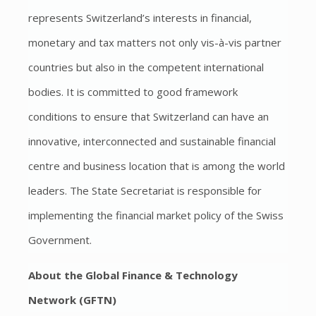
represents Switzerland’s interests in financial,
monetary and tax matters not only vis-à-vis partner
countries but also in the competent international
bodies. It is committed to good framework
conditions to ensure that Switzerland can have an
innovative, interconnected and sustainable financial
centre and business location that is among the world
leaders. The State Secretariat is responsible for
implementing the financial market policy of the Swiss
Government.
About the Global Finance & Technology
Network (GFTN)