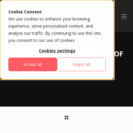
Cookie Consent
We use cookies to enhance your browsing
experience, serve personalized content, and
analyze our traffic. By continuing to use this site,
you consent to our use of cookies.
THE NEW FINANCIAL ORDER:
Cookies settings
SWITZERLAND AT THE CENTRE OF
EUROPE’S PUSH TO SHAPE THE
Accept all
Reject all
FUTURE OF GLOBAL FINANCE