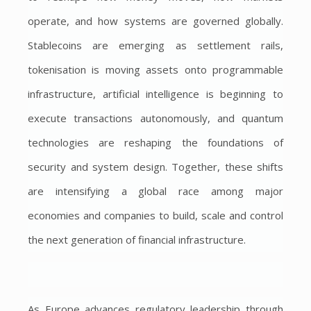
operate, and how systems are governed globally.
Stablecoins are emerging as settlement rails,
tokenisation is moving assets onto programmable
infrastructure, artificial intelligence is beginning to
execute transactions autonomously, and quantum
technologies are reshaping the foundations of
security and system design. Together, these shifts
are intensifying a global race among major
economies and companies to build, scale and control
the next generation of financial infrastructure.
As Europe advances regulatory leadership through