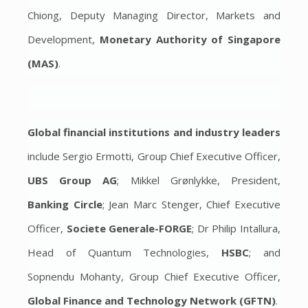
Chiong, Deputy Managing Director, Markets and
Development,
Monetary Authority of Singapore
(MAS)
.
Global financial institutions and industry leaders
include Sergio Ermotti, Group Chief Executive Officer,
UBS Group AG
; Mikkel Grønlykke, President,
Banking Circle
; Jean Marc Stenger, Chief Executive
Officer,
Societe Generale-FORGE
; Dr Philip Intallura,
Head of Quantum Technologies,
HSBC
; and
Sopnendu Mohanty, Group Chief Executive Officer,
Global Finance and Technology Network (GFTN)
.