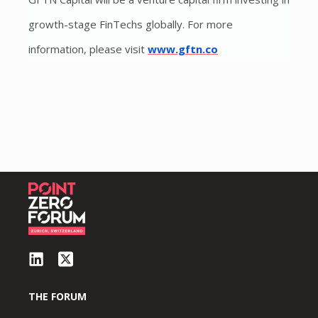
growth-stage FinTechs globally. For more
information, please visit
www.gftn.co
THE FORUM