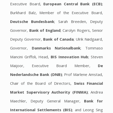
Executive Board,
European Central Bank (ECB)
;
Burkhard Balz, Member of the Executive Board,
Deutsche Bundesbank
; Sarah Breeden, Deputy
Governor,
Bank of England
; Carolyn Rogers, Senior
Deputy Governor,
Bank of Canada
; Ulrik Nødgaard,
Governor,
Danmarks Nationalbank
; Tommaso
Mancini Griffoli, Head,
BIS Innovation Hub
; Steven
Maijoor, Executive Board Member,
De
Nederlandsche Bank (DNB)
; Prof Marlene Amstad,
Chair of the Board of Directors,
Swiss Financial
Market Supervisory Authority (FINMA)
; Andrea
Maechler, Deputy General Manager,
Bank for
International Settlements (BIS)
; and Leong Sing