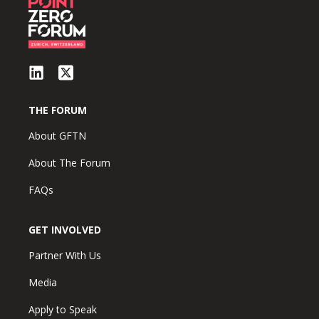
THE FORUM
About GFTN
About The Forum
FAQs
GET INVOLVED
Partner With Us
Media
Apply to Speak