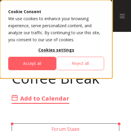
Cookie Consent
We use cookies to enhance your browsing
experience, serve personalized content, and
analyze our traffic. By continuing to use this site,
you consent to our use of cookies.
Cookies settings
All Sessions
Accept all
Reject all
Coffee Break
Add to Calendar
Forum Stage