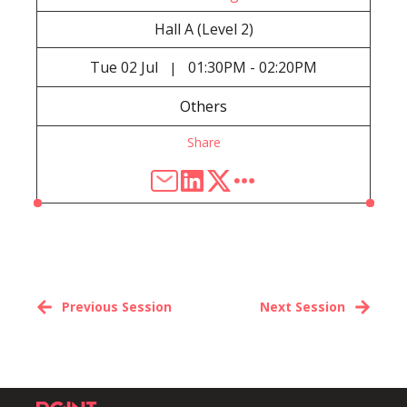
Hall A (Level 2)
Tue
02 Jul
01:30PM - 02:20PM
|
Others
Share
Previous Session
Next Session