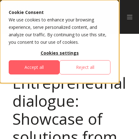
Cookie Consent
We use cookies to enhance your browsing
experience, serve personalized content, and
analyze our traffic. By continuing to use this site,
you consent to our use of cookies.
Cookies settings
All Sessions
Accept all
Reject all
Entrepreneurial
dialogue:
Showcase of
solutions from