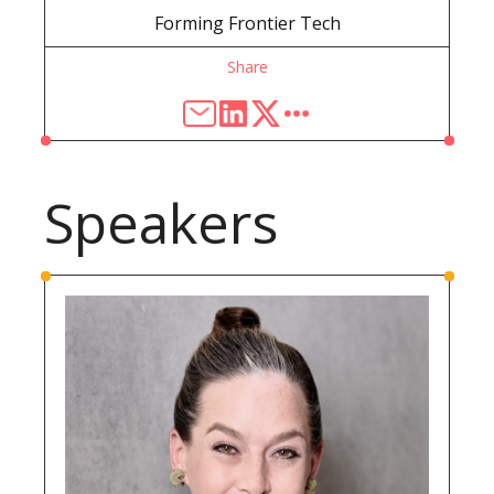
Forming Frontier Tech
Share
Speakers