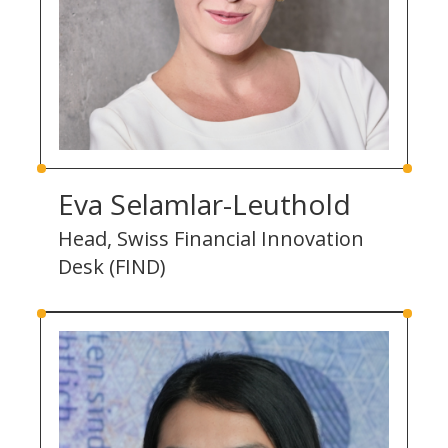
Eva Selamlar-Leuthold
Head, Swiss Financial Innovation
Desk (FIND)