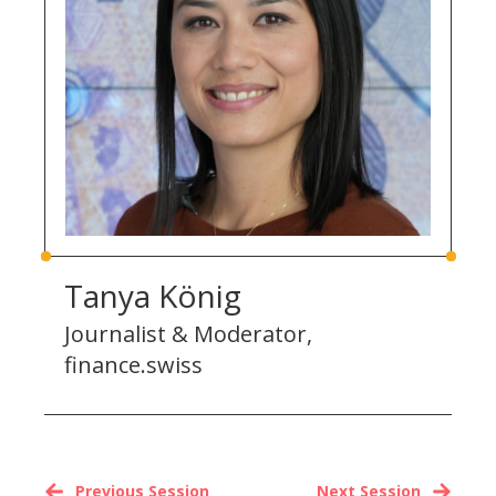
Tanya König
Journalist & Moderator,
finance.swiss
Previous Session
Next Session