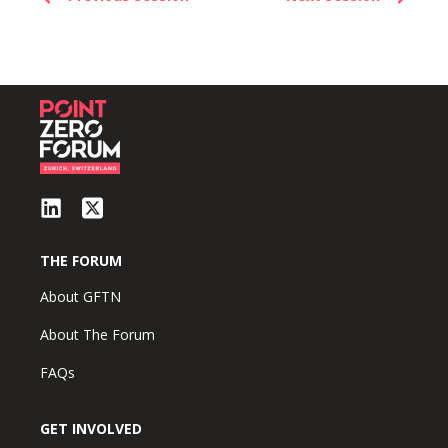
THE FORUM
About GFTN
About The Forum
FAQs
GET INVOLVED