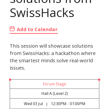
SwissHacks
Add to Calendar
This session will showcase solutions
from SwissHacks: a hackathon where
the smartest minds solve real-world
issues.
Forum Stage
Hall A (Level 2)
Wed
03 Jul
12:30PM - 01:00PM
|