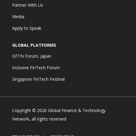
Partner With Us
Media
Apply to Speak
GLOBAL PLATFORMS
GFTN Forum, Japan
Inclusive FinTech Forum
Singapore FinTech Festival
Copyright © 2026 Global Finance & Technology
Network, all rights reserved