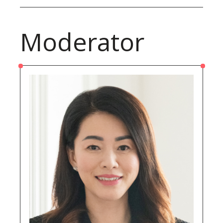
Moderator