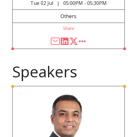
Tue
02 Jul
05:00PM - 05:30PM
|
Others
Share
Speakers