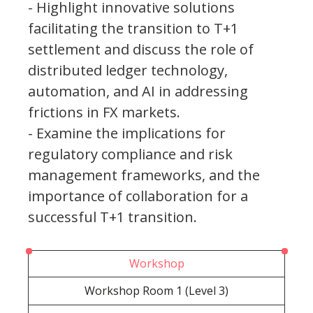
- Highlight innovative solutions
facilitating the transition to T+1
settlement and discuss the role of
distributed ledger technology,
automation, and AI in addressing
frictions in FX markets.
- Examine the implications for
regulatory compliance and risk
management frameworks, and the
importance of collaboration for a
successful T+1 transition.
Workshop
Workshop Room 1 (Level 3)