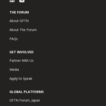
THE FORUM
About GFTN
About The Forum
FAQs
GET INVOLVED
Partner With Us
Media
Apply to Speak
GLOBAL PLATFORMS
GFTN Forum, Japan