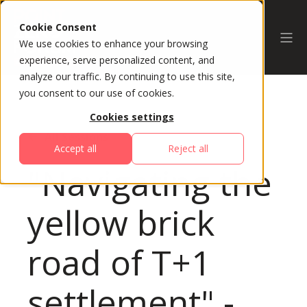
Cookie Consent
We use cookies to enhance your browsing
experience, serve personalized content, and
analyze our traffic. By continuing to use this site,
you consent to our use of cookies.
Cookies settings
All Sessions
Accept all
Reject all
"Navigating the
yellow brick
road of T+1
settlement" -