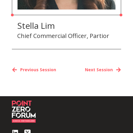
Stella Lim
Chief Commercial Officer, Partior
Previous Session
Next Session