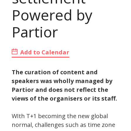
Powered by
Partior
Add to Calendar
The curation of content and
speakers was wholly managed by
Partior and does not reflect the
views of the organisers or its staff.
WIth T+1 becoming the new global
normal, challenges such as time zone