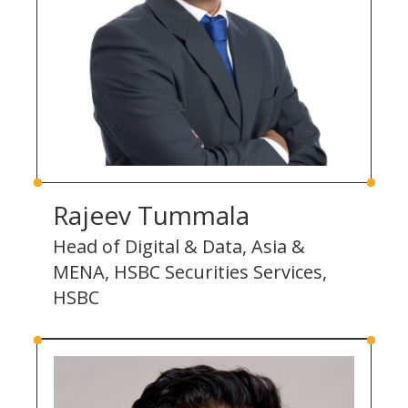
Rajeev Tummala
Head of Digital & Data, Asia &
MENA, HSBC Securities Services,
HSBC