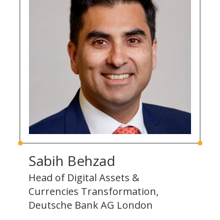
Sabih Behzad
Head of Digital Assets &
Currencies Transformation,
Deutsche Bank AG London