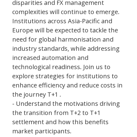
disparities and FX management
complexities will continue to emerge.
Institutions across Asia-Pacific and
Europe will be expected to tackle the
need for global harmonisation and
industry standards, while addressing
increased automation and
technological readiness. Join us to
explore strategies for institutions to
enhance efficiency and reduce costs in
the journey T+1 .
- Understand the motivations driving
the transition from T+2 to T+1
settlement and how this benefits
market participants.