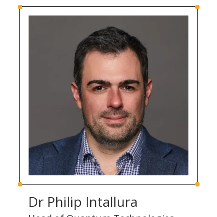
Dr Philip Intallura