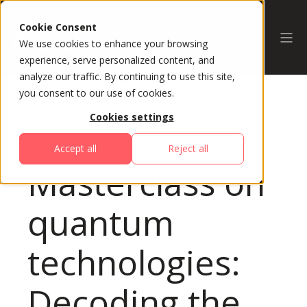
Cookie Consent
We use cookies to enhance your browsing
experience, serve personalized content, and
analyze our traffic. By continuing to use this site,
you consent to our use of cookies.
Cookies settings
All Sessions
Accept all
Reject all
Masterclass on
quantum
technologies:
Decoding the