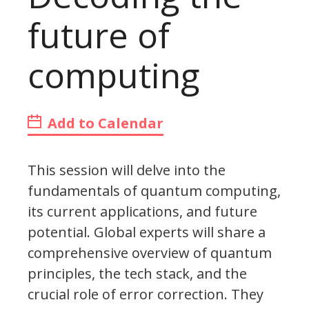
future of
computing
Add to Calendar
This session will delve into the
fundamentals of quantum computing,
its current applications, and future
potential. Global experts will share a
comprehensive overview of quantum
principles, the tech stack, and the
crucial role of error correction. They