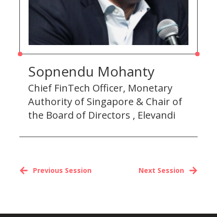
Sopnendu Mohanty
Chief FinTech Officer, Monetary
Authority of Singapore & Chair of
the Board of Directors , Elevandi
Previous Session
Next Session