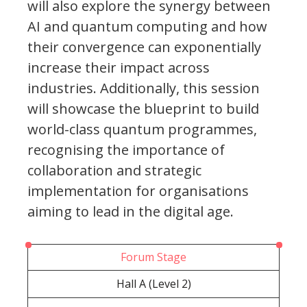
will also explore the synergy between
AI and quantum computing and how
their convergence can exponentially
increase their impact across
industries. Additionally, this session
will showcase the blueprint to build
world-class quantum programmes,
recognising the importance of
collaboration and strategic
implementation for organisations
aiming to lead in the digital age.
Forum Stage
Hall A (Level 2)