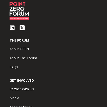
THE FORUM
About GFTN
About The Forum
FAQs
GET INVOLVED
Partner With Us
Media