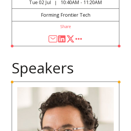
Tue
02 Jul
10:40AM - 11:20AM
|
Forming Frontier Tech
Share
Speakers