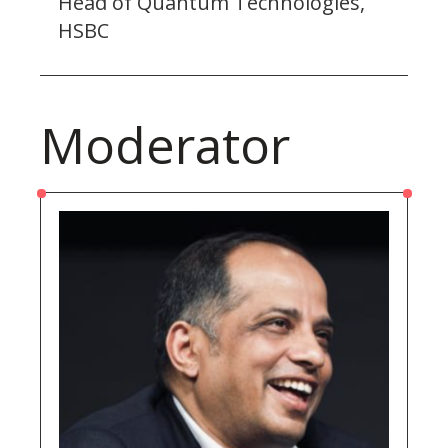
Head of Quantum Technologies,
HSBC
Moderator