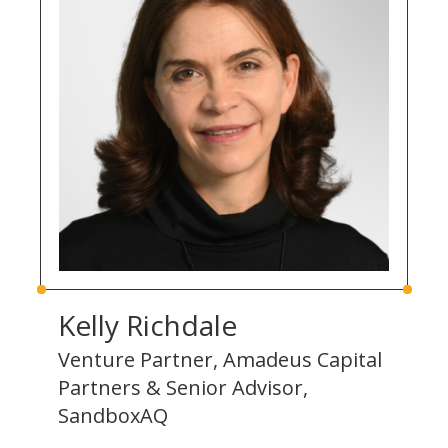
Kelly Richdale
Venture Partner, Amadeus Capital
Partners & Senior Advisor,
SandboxAQ