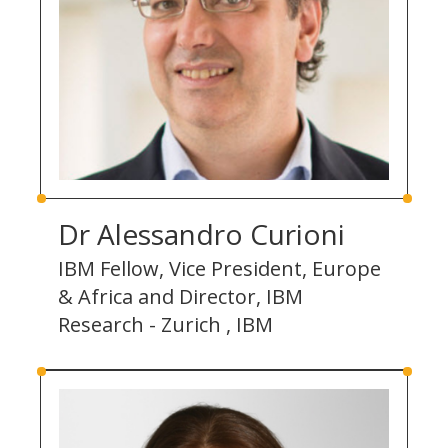
Dr Alessandro Curioni
IBM Fellow, Vice President, Europe
& Africa and Director, IBM
Research - Zurich , IBM