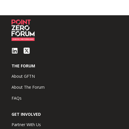
THE FORUM
About GFTN
About The Forum
FAQs
GET INVOLVED
Partner With Us