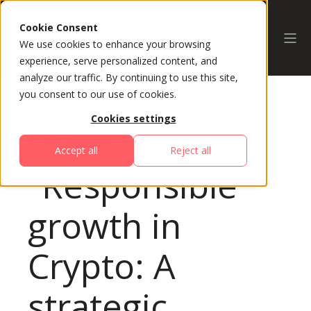
Cookie Consent
We use cookies to enhance your browsing
experience, serve personalized content, and
analyze our traffic. By continuing to use this site,
you consent to our use of cookies.
Cookies settings
All Sessions
Accept all
Reject all
"Responsible
growth in
Crypto: A
strategic