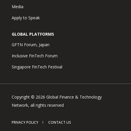
Media
Apply to Speak
GLOBAL PLATFORMS
GFTN Forum, Japan
Inclusive FinTech Forum
Singapore FinTech Festival
Copyright © 2026 Global Finance & Technology
Network, all rights reserved
PRIVACY POLICY
CONTACT US