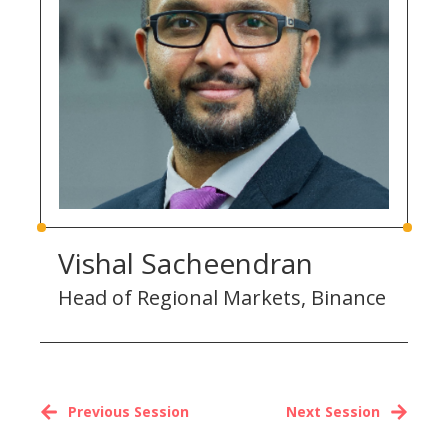
Vishal Sacheendran
Head of Regional Markets, Binance
Previous Session
Next Session