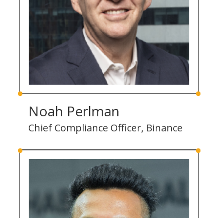
Noah Perlman
Chief Compliance Officer, Binance