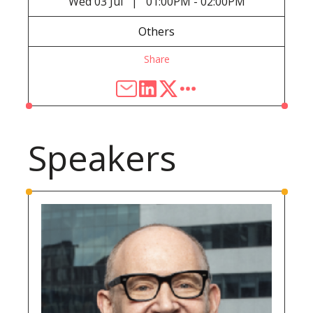
Wed
03 Jul
01:00PM - 02:00PM
|
Others
Share
Speakers