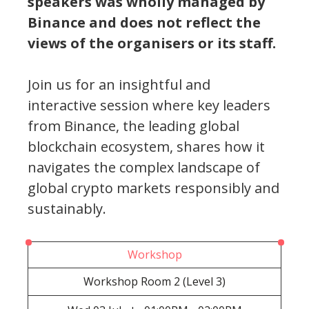
speakers was wholly managed by
Binance and does not reflect the
views of the organisers or its staff.
Join us for an insightful and
interactive session where key leaders
from Binance, the leading global
blockchain ecosystem, shares how it
navigates the complex landscape of
global crypto markets responsibly and
sustainably.
Workshop
Workshop Room 2 (Level 3)