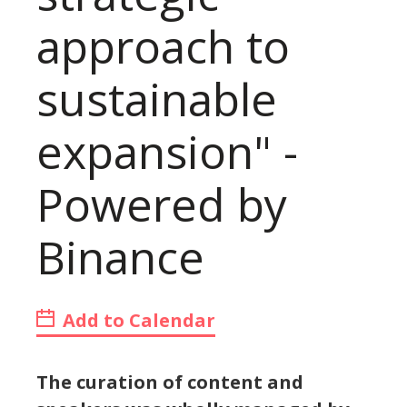
approach to
sustainable
expansion" -
Powered by
Binance
Add to Calendar
The curation of content and