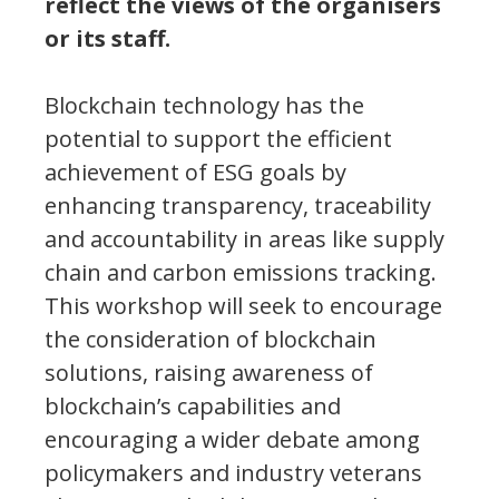
reflect the views of the organisers
or its staff.
Blockchain technology has the
potential to support the efficient
achievement of ESG goals by
enhancing transparency, traceability
and accountability in areas like supply
chain and carbon emissions tracking.
This workshop will seek to encourage
the consideration of blockchain
solutions, raising awareness of
blockchain’s capabilities and
encouraging a wider debate among
policymakers and industry veterans