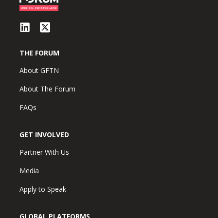
THE FORUM
About GFTN
About The Forum
FAQs
GET INVOLVED
Partner With Us
Media
Apply to Speak
GLOBAL PLATFORMS