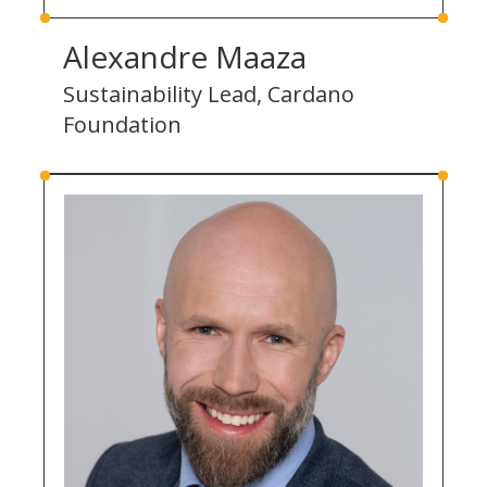
Alexandre Maaza
Sustainability Lead, Cardano
Foundation