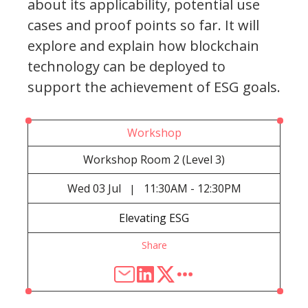
about its applicability, potential use
cases and proof points so far. It will
explore and explain how blockchain
technology can be deployed to
support the achievement of ESG goals.
Workshop
Workshop Room 2 (Level 3)
Wed
03 Jul
11:30AM - 12:30PM
|
Elevating ESG
Share