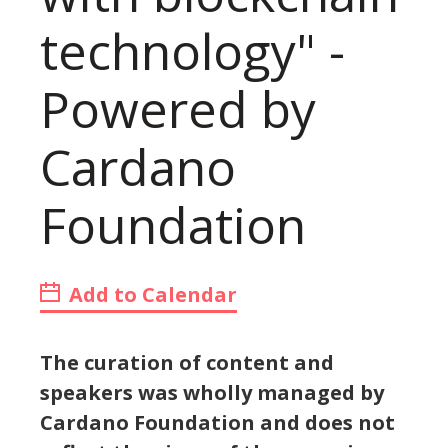
technology" -
Powered by
Cardano
Foundation
Add to Calendar
The curation of content and
speakers was wholly managed by
Cardano Foundation and does not