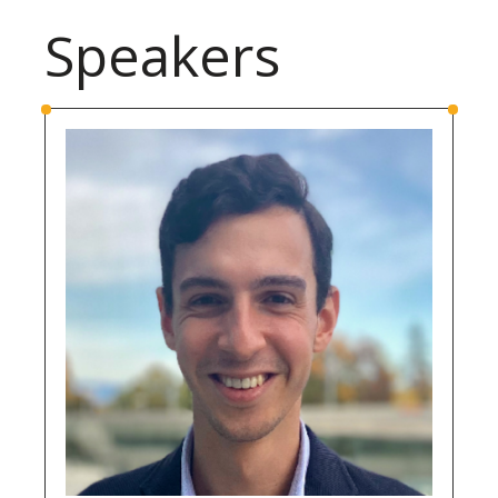
Speakers