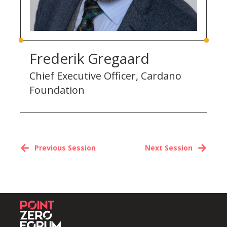
Frederik Gregaard
Chief Executive Officer, Cardano
Foundation
Previous Session
Next Session