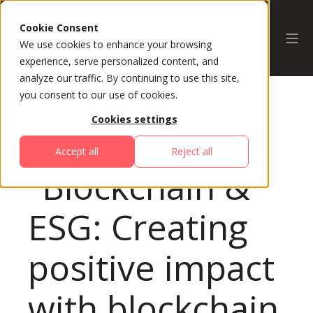
Cookie Consent
We use cookies to enhance your browsing
experience, serve personalized content, and
analyze our traffic. By continuing to use this site,
you consent to our use of cookies.
Cookies settings
All Sessions
Accept all
Reject all
"Blockchain &
ESG: Creating
positive impact
with blockchain