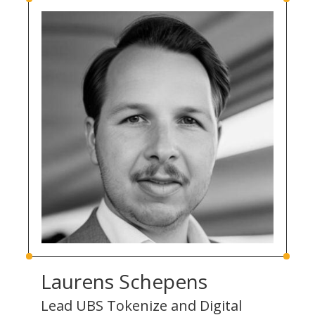
Laurens Schepens
Lead UBS Tokenize and Digital