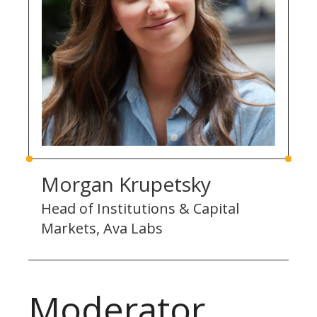
Morgan Krupetsky
Head of Institutions & Capital
Markets, Ava Labs
Moderator