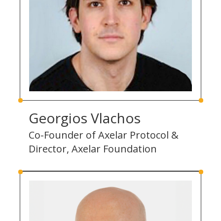
Georgios Vlachos
Co-Founder of Axelar Protocol &
Director, Axelar Foundation