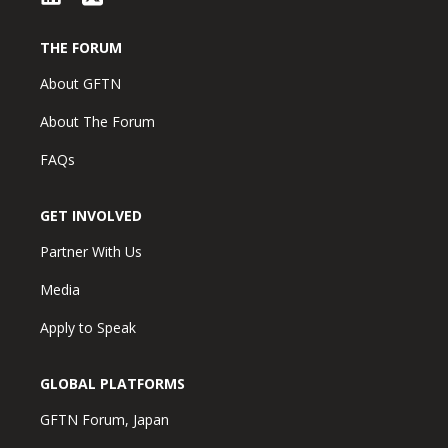
THE FORUM
About GFTN
About The Forum
FAQs
GET INVOLVED
Partner With Us
Media
Apply to Speak
GLOBAL PLATFORMS
GFTN Forum, Japan