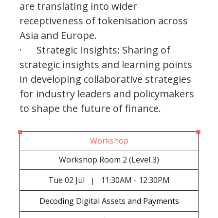
are translating into wider
receptiveness of tokenisation across
Asia and Europe.
· Strategic Insights: Sharing of
strategic insights and learning points
in developing collaborative strategies
for industry leaders and policymakers
to shape the future of finance.
Workshop
Workshop Room 2 (Level 3)
Tue
02 Jul
11:30AM - 12:30PM
|
Decoding Digital Assets and Payments