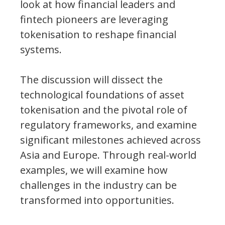
look at how financial leaders and
fintech pioneers are leveraging
tokenisation to reshape financial
systems.
The discussion will dissect the
technological foundations of asset
tokenisation and the pivotal role of
regulatory frameworks, and examine
significant milestones achieved across
Asia and Europe. Through real-world
examples, we will examine how
challenges in the industry can be
transformed into opportunities.