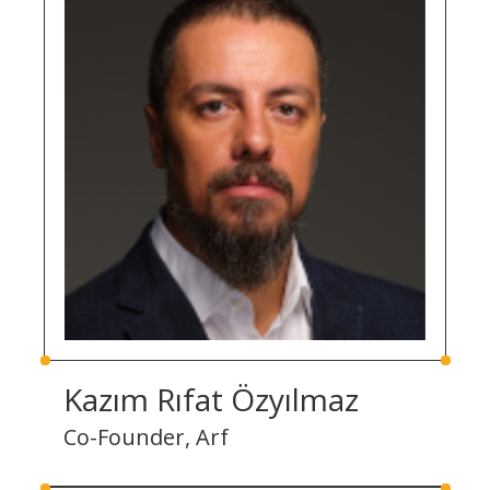
Kazım Rıfat Özyılmaz
Co-Founder, Arf