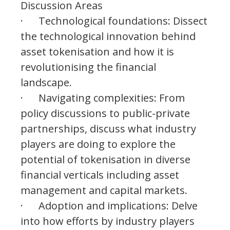
Discussion Areas
· Technological foundations: Dissect
the technological innovation behind
asset tokenisation and how it is
revolutionising the financial
landscape.
· Navigating complexities: From
policy discussions to public-private
partnerships, discuss what industry
players are doing to explore the
potential of tokenisation in diverse
financial verticals including asset
management and capital markets.
· Adoption and implications: Delve
into how efforts by industry players