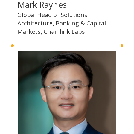
Mark Raynes
Global Head of Solutions
Architecture, Banking & Capital
Markets, Chainlink Labs