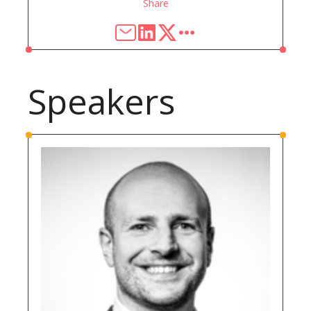
Share
Speakers