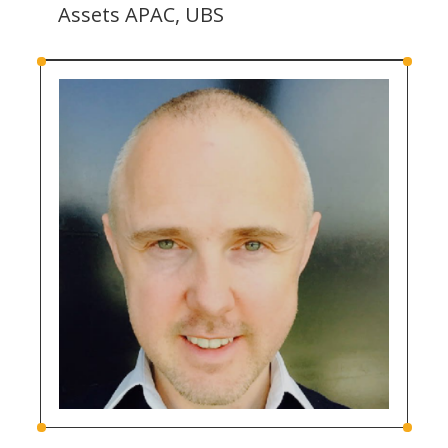
Assets APAC, UBS