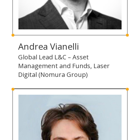
Andrea Vianelli
Global Lead L&C – Asset
Management and Funds, Laser
Digital (Nomura Group)