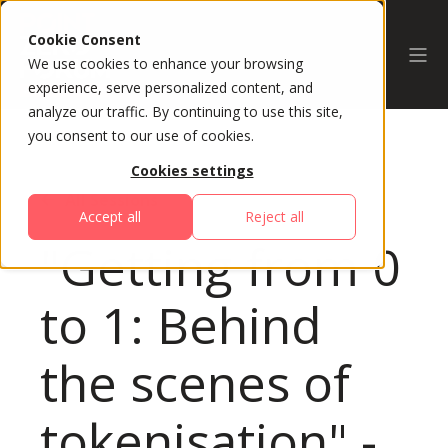
Cookie Consent
We use cookies to enhance your browsing
experience, serve personalized content, and
analyze our traffic. By continuing to use this site,
you consent to our use of cookies.
Cookies settings
All Sessions
Accept all
Reject all
"Getting from 0
to 1: Behind
the scenes of
tokenisation" -