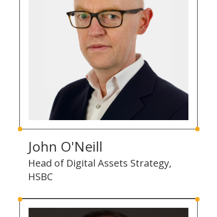
John O'Neill
Head of Digital Assets Strategy,
HSBC