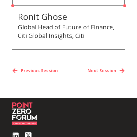
Ronit Ghose
Global Head of Future of Finance,
Citi Global Insights, Citi
Previous Session
Next Session