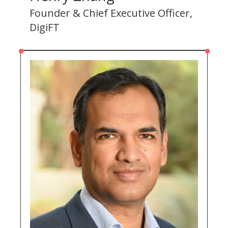
Founder & Chief Executive Officer,
DigiFT