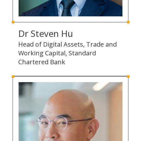
Dr Steven Hu
Head of Digital Assets, Trade and
Working Capital, Standard
Chartered Bank