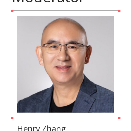
Henry Zhang