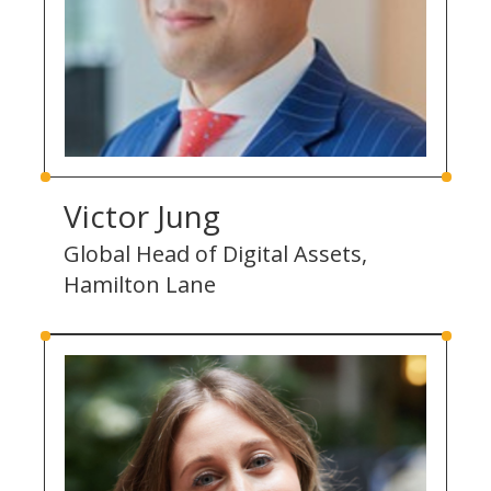
Victor Jung
Global Head of Digital Assets,
Hamilton Lane