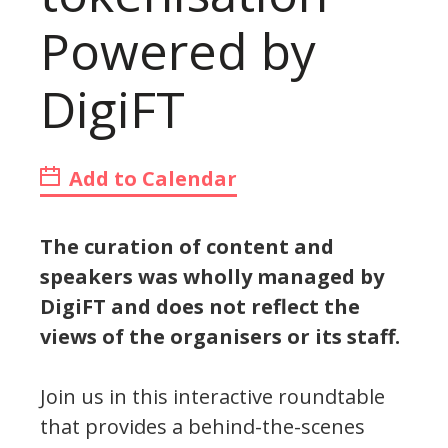
Powered by
DigiFT
Add to Calendar
The curation of content and
speakers was wholly managed by
DigiFT and does not reflect the
views of the organisers or its staff.
Join us in this interactive roundtable
that provides a behind-the-scenes