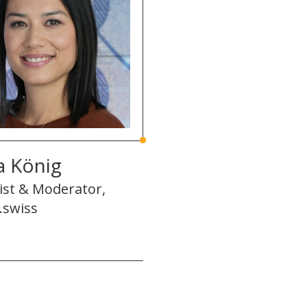
a König
ist & Moderator,
.swiss