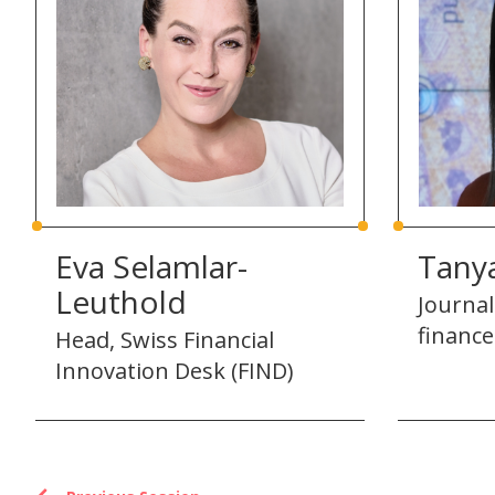
Eva Selamlar-
Tany
Leuthold
Journal
finance
Head, Swiss Financial
Innovation Desk (FIND)