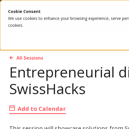
Cookie Consent
We use cookies to enhance your browsing experience, serve person
cookies.
All Sessions
Entrepreneurial d
SwissHacks
Add to Calendar
This session will showcase solutions from 