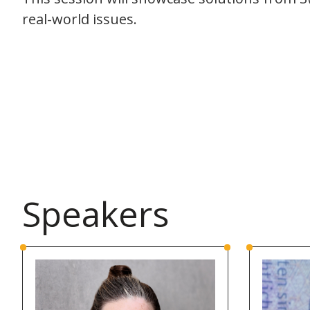
real-world issues.
Speakers