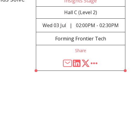
Insights Stage
Hall C (Level 2)
Wed
03 Jul
|
02:00PM - 02:30PM
Forming Frontier Tech
Share