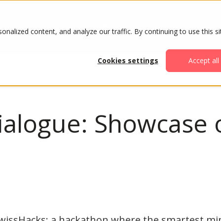
ABOUT
AGENDA
ATTENDE
alized content, and analyze our traffic. By continuing to use this si
Cookies settings
Accept all
ialogue: Showcase o
SwissHacks: a hackathon where the smartest mi