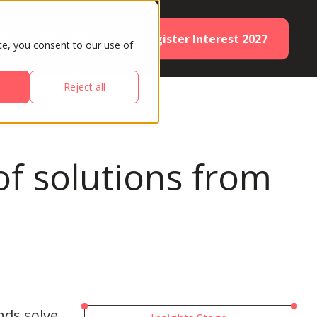
Register Interest 2027
ES
PARTNERS
te, you consent to our use of
Reject all
f solutions from
nds solve