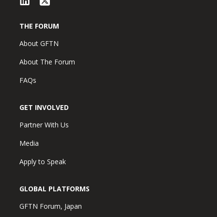
THE FORUM
About GFTN
About The Forum
FAQs
GET INVOLVED
Partner With Us
Media
Apply to Speak
GLOBAL PLATFORMS
GFTN Forum, Japan