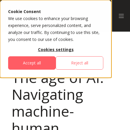
Cookie Consent
We use cookies to enhance your browsing
experience, serve personalized content, and
analyze our traffic. By continuing to use this site,
you consent to our use of cookies.
Cookies settings
All Sessions
Accept all
Reject all
The age of AI:
Navigating
machine-
human