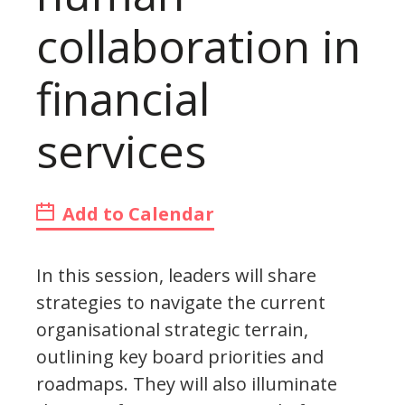
collaboration in
financial
services
Add to Calendar
In this session, leaders will share
strategies to navigate the current
organisational strategic terrain,
outlining key board priorities and
roadmaps. They will also illuminate