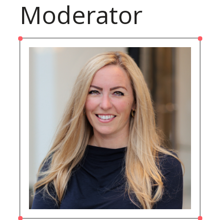
Moderator