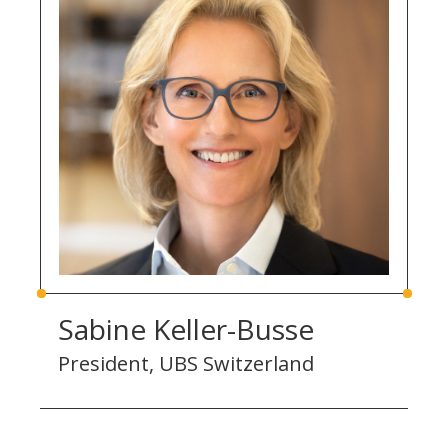
Sabine Keller-Busse
President, UBS Switzerland