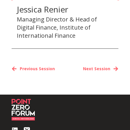
Jessica Renier
Managing Director & Head of
Digital Finance, Institute of
International Finance
Previous Session
Next Session