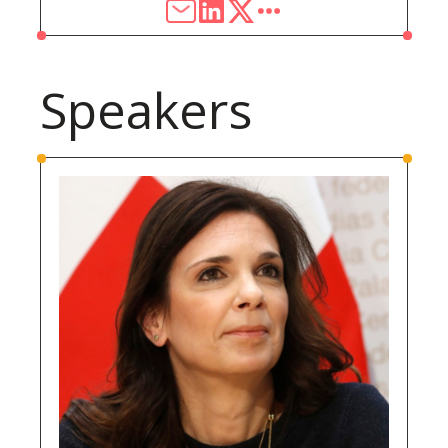
Speakers