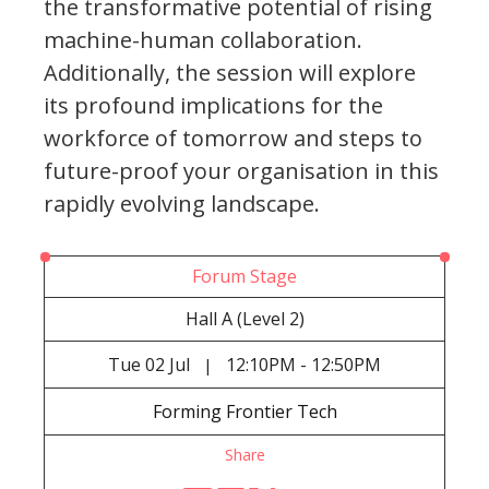
the transformative potential of rising
machine-human collaboration.
Additionally, the session will explore
its profound implications for the
workforce of tomorrow and steps to
future-proof your organisation in this
rapidly evolving landscape.
Forum Stage
Hall A (Level 2)
Tue
02 Jul
12:10PM - 12:50PM
|
Forming Frontier Tech
Share