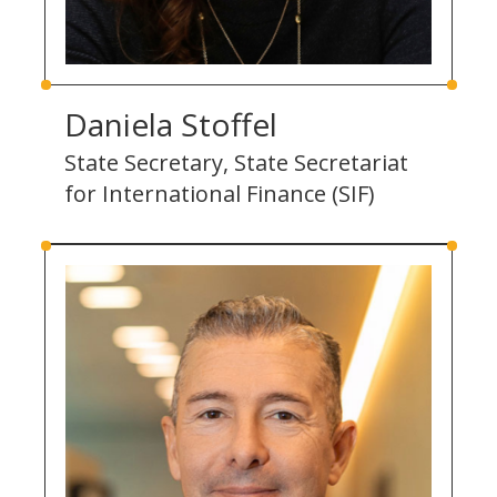
Daniela Stoffel
State Secretary, State Secretariat
for International Finance (SIF)