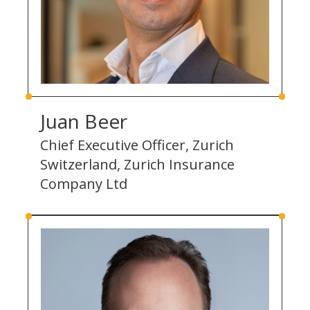
Juan Beer
Chief Executive Officer, Zurich
Switzerland, Zurich Insurance
Company Ltd