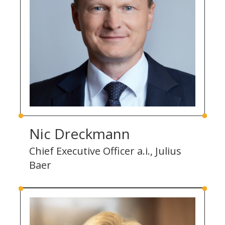
Nic Dreckmann
Chief Executive Officer a.i., Julius
Baer