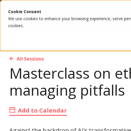
Cookie Consent
We use cookies to enhance your browsing experience, serve person
cookies.
All Sessions
Masterclass on et
managing pitfalls
Add to Calendar
Against the backdrop of AI's transformative 