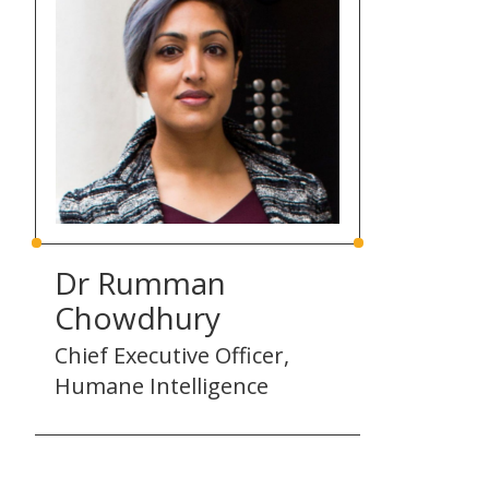
Dr Rumman
Chowdhury
Chief Executive Officer,
Humane Intelligence