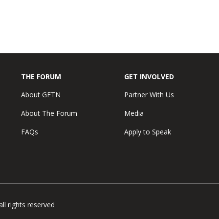
THE FORUM
GET INVOLVED
About GFTN
Partner With Us
About The Forum
Media
FAQs
Apply to Speak
l rights reserved