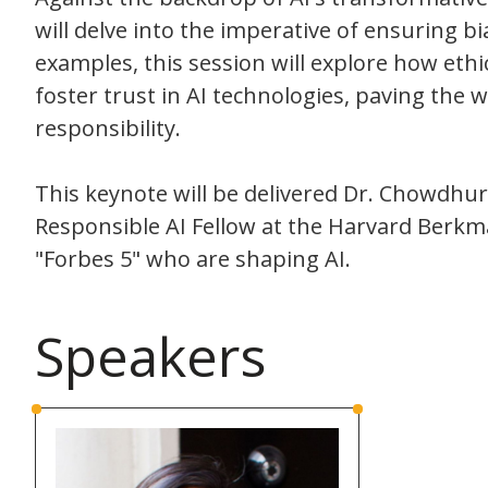
will delve into the imperative of ensuring 
examples, this session will explore how et
foster trust in AI technologies, paving the 
responsibility.
This keynote will be delivered Dr. Chowdhury 
Responsible AI Fellow at the Harvard Berkma
"Forbes 5" who are shaping AI.
Speakers