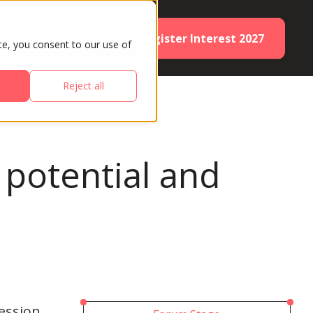
Register Interest 2027
ES
PARTNERS
te, you consent to our use of
Reject all
 potential and
session