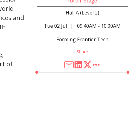
Forum Stage
world
Hall A (Level 2)
nces and
Tue
02 Jul
|
09:40AM - 10:00AM
ith
Forming Frontier Tech
Share
e,
rt of