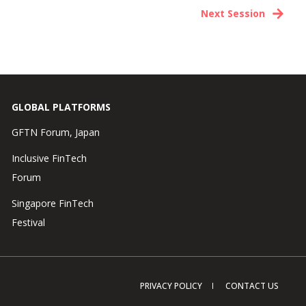
Next Session
GLOBAL PLATFORMS
GFTN Forum, Japan
Inclusive FinTech
Forum
Singapore FinTech
Festival
PRIVACY POLICY
CONTACT US