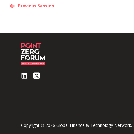
Previous Session
Copyright © 2026 Global Finance & Technology Network, al