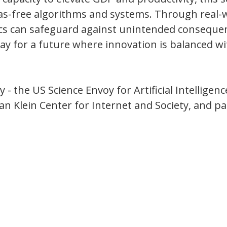
bias-free algorithms and systems. Through real-
hics can safeguard against unintended conseque
way for a future where innovation is balanced w
- the US Science Envoy for Artificial Intelligenc
n Klein Center for Internet and Society, and pa