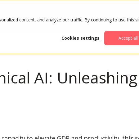
ABOUT
AGENDA
ATTENDE
alized content, and analyze our traffic. By continuing to use this si
Cookies settings
Accept all
hical AI: Unleashing
capacity to elevate GDP and productivity, this 