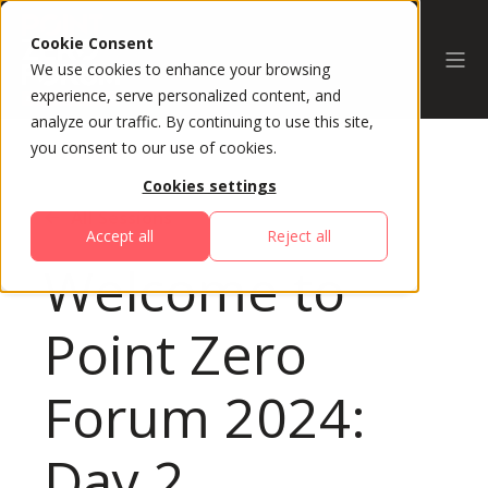
Cookie Consent
We use cookies to enhance your browsing
experience, serve personalized content, and
analyze our traffic. By continuing to use this site,
you consent to our use of cookies.
Cookies settings
All Sessions
Accept all
Reject all
Welcome to
Point Zero
Forum 2024:
Day 2