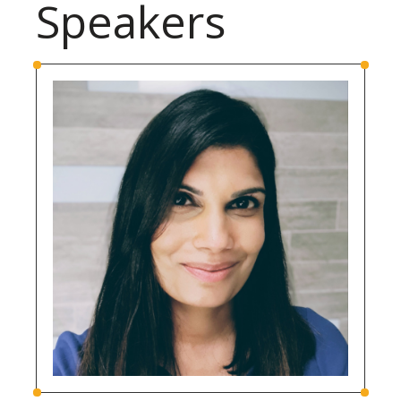
Speakers