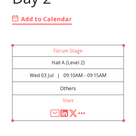
Add to Calendar
Forum Stage
Hall A (Level 2)
Wed
03 Jul
09:10AM - 09:15AM
|
Others
Share