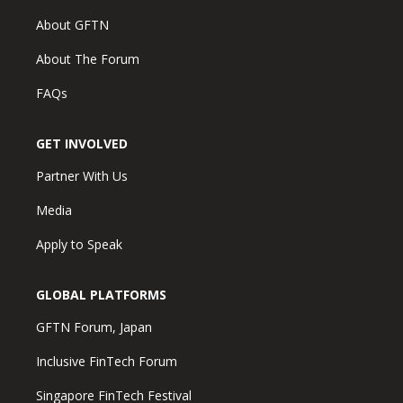
About GFTN
About The Forum
FAQs
GET INVOLVED
Partner With Us
Media
Apply to Speak
GLOBAL PLATFORMS
GFTN Forum, Japan
Inclusive FinTech Forum
Singapore FinTech Festival