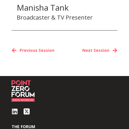
Manisha Tank
Broadcaster & TV Presenter
Previous Session
Next Session
THE FORUM