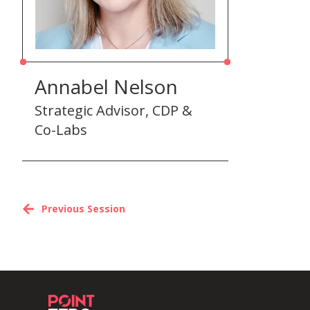
Annabel Nelson
Strategic Advisor, CDP &
Co-Labs
Previous Session