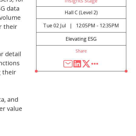
Insights Stage
SG data
Hall C (Level 2)
e volume
Tue
02 Jul
|
12:05PM - 12:35PM
r their
Elevating ESG
Share
r detail
nctions
 their
ta, and
er value