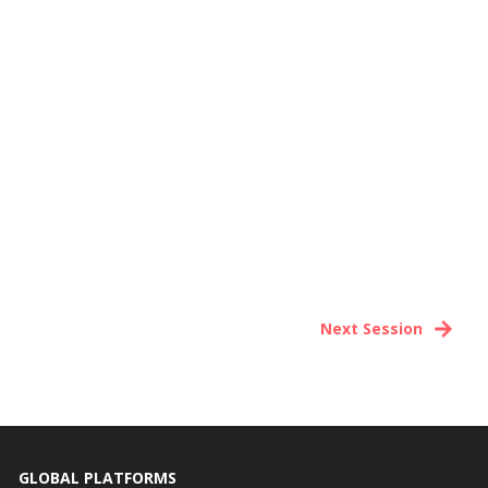
Next Session
GLOBAL PLATFORMS