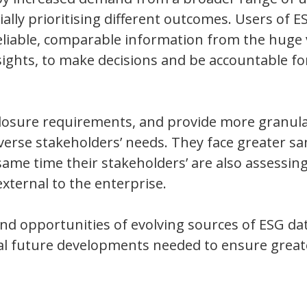
ially prioritising different outcomes. Users of E
 reliable, comparable information from the hug
sights, to make decisions and be accountable fo
closure requirements, and provide more granula
verse stakeholders’ needs. They face greater sa
me time their stakeholders’ are also assessing
ternal to the enterprise.
and opportunities of evolving sources of ESG da
al future developments needed to ensure great