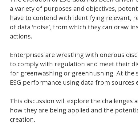
a variety of purposes and objectives, potent
have to contend with identifying relevant,
of data ‘noise’, from which they can draw in
actions.
Enterprises are wrestling with onerous dis
to comply with regulation and meet their di
for greenwashing or greenhushing. At the sa
ESG performance using data from sources ex
This discussion will explore the challenges 
how they are being applied and the potenti
creation.