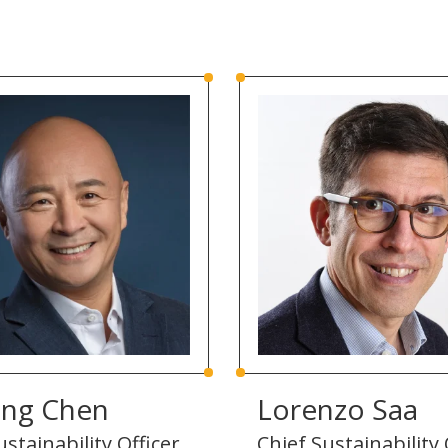
ing Chen
Lorenzo Saa
stainability Officer,
Chief Sustainability 