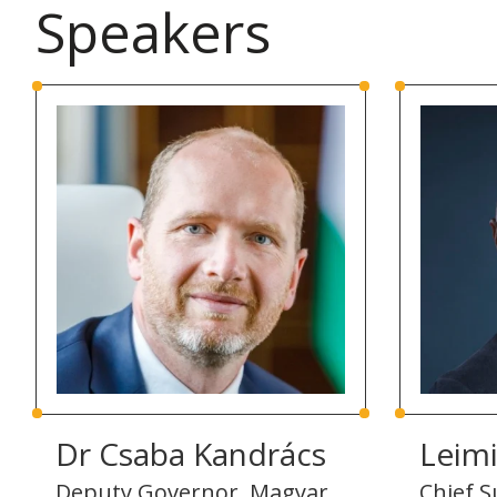
Speakers
Dr Csaba Kandrács
Leim
Deputy Governor, Magyar
Chief Su