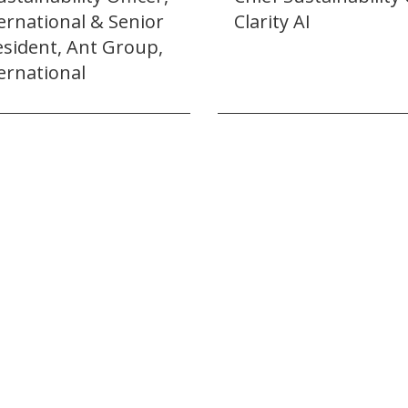
ernational & Senior
Clarity AI
esident, Ant Group,
ernational