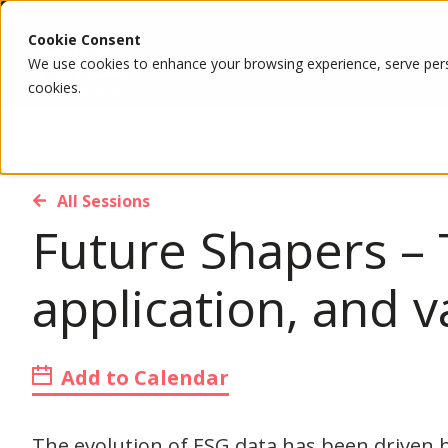
Cookie Consent
We use cookies to enhance your browsing experience, serve person
cookies.
All Sessions
Future Shapers – 
application, and v
Add to Calendar
The evolution of ESG data has been driven 