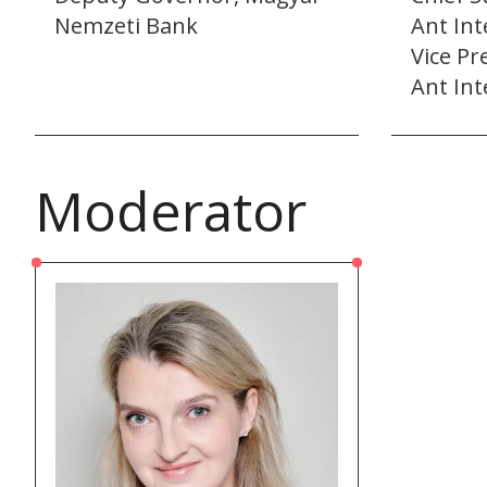
Nemzeti Bank
Ant Int
Vice Pr
Ant Int
Moderator