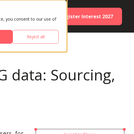
Register Interest 2027
ES
PARTNERS
te, you consent to our use of
Reject all
G data: Sourcing,
sers, for