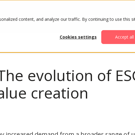
ABOUT
AGENDA
ATTENDE
alized content, and analyze our traffic. By continuing to use this si
Cookies settings
Accept all
The evolution of ES
alue creation
by increased demand from a broader range of u