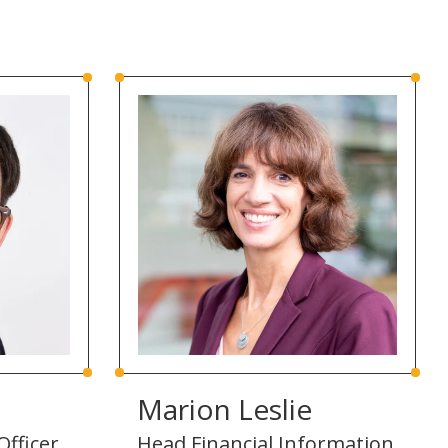
Marion Leslie
Officer,
Head Financial Information