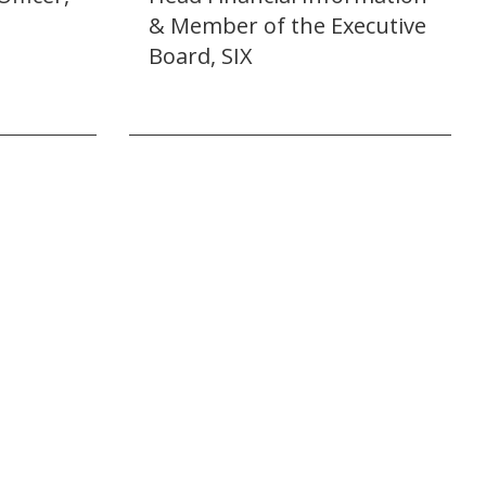
& Member of the Executive
Board, SIX