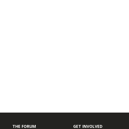
THE FORUM
GET INVOLVED