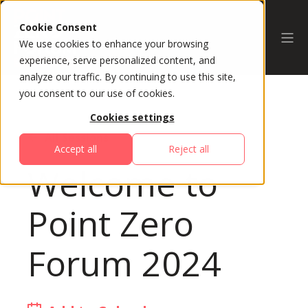
Cookie Consent
We use cookies to enhance your browsing
experience, serve personalized content, and
analyze our traffic. By continuing to use this site,
you consent to our use of cookies.
Cookies settings
All Sessions
Accept all
Reject all
Welcome to
Point Zero
Forum 2024