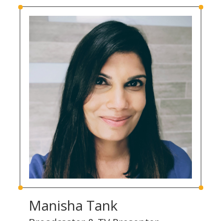
Manisha Tank