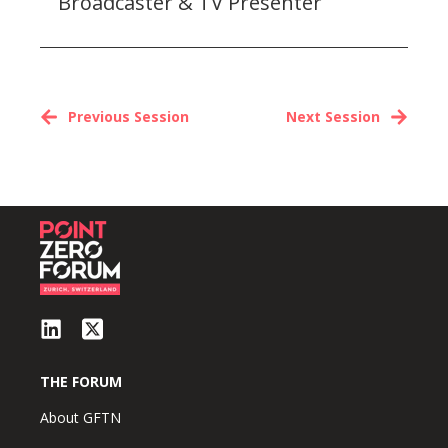
Broadcaster & TV Presenter
Previous Session
Next Session
THE FORUM
About GFTN