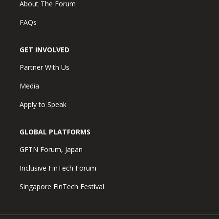
About The Forum
FAQs
GET INVOLVED
Partner With Us
Media
Apply to Speak
GLOBAL PLATFORMS
GFTN Forum, Japan
Inclusive FinTech Forum
Singapore FinTech Festival