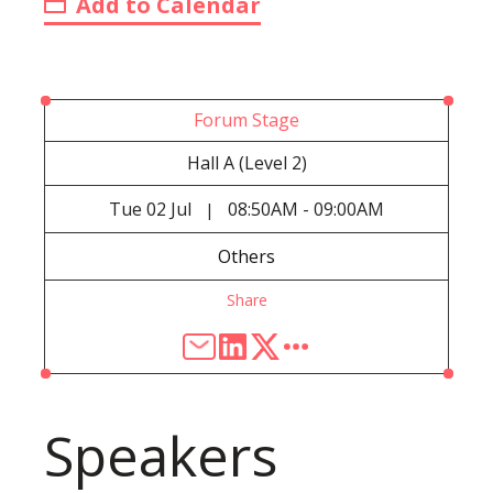
Add to Calendar
Forum Stage
Hall A (Level 2)
Tue
02 Jul
08:50AM - 09:00AM
|
Others
Share
Speakers