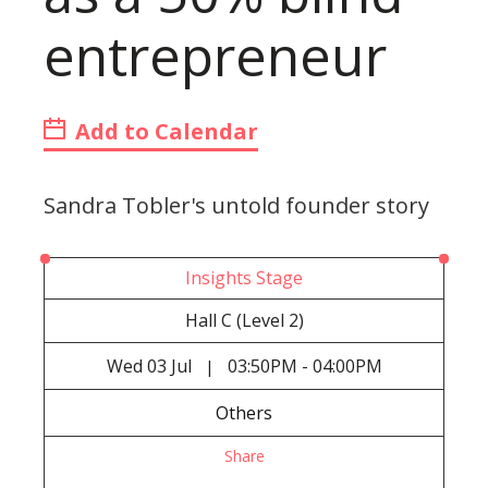
entrepreneur
Add to Calendar
Sandra Tobler's untold founder story
Insights Stage
Hall C (Level 2)
Wed
03 Jul
03:50PM - 04:00PM
|
Others
Share