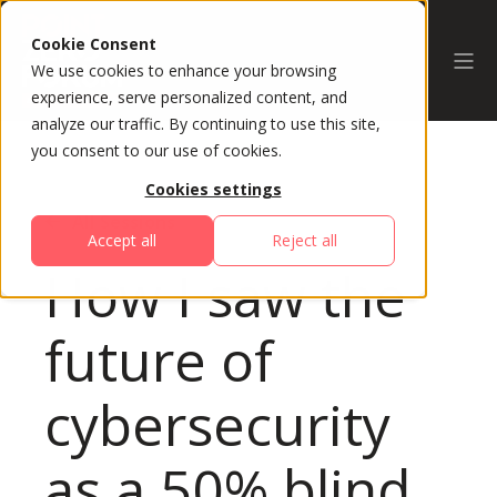
Cookie Consent
We use cookies to enhance your browsing
experience, serve personalized content, and
analyze our traffic. By continuing to use this site,
you consent to our use of cookies.
Cookies settings
All Sessions
Accept all
Reject all
How I saw the
future of
cybersecurity
as a 50% blind