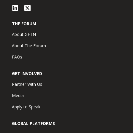
THE FORUM
About GFTN
About The Forum
FAQs
GET INVOLVED
Partner With Us
Media
Apply to Speak
GLOBAL PLATFORMS