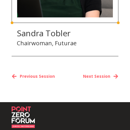
Sandra Tobler
Chairwoman, Futurae
Previous Session
Next Session