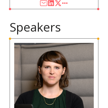
Speakers