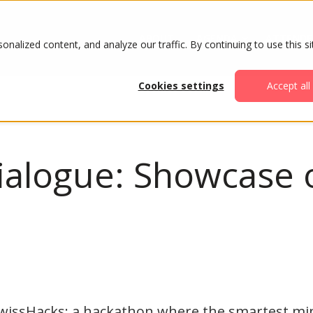
ABOUT
AGENDA
ATTENDE
alized content, and analyze our traffic. By continuing to use this si
Cookies settings
Accept all
ialogue: Showcase o
SwissHacks: a hackathon where the smartest mi