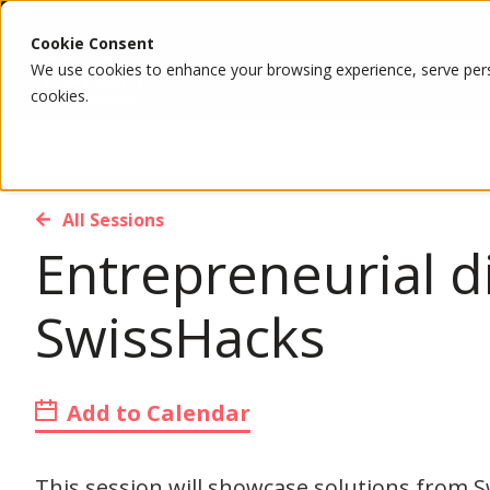
Cookie Consent
We use cookies to enhance your browsing experience, serve person
cookies.
All Sessions
Entrepreneurial d
SwissHacks
Add to Calendar
This session will showcase solutions from 