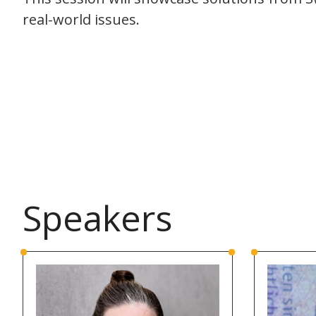
real-world issues.
Speakers