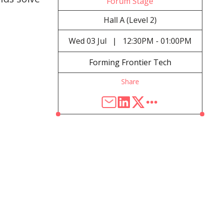
Forum Stage
Hall A (Level 2)
Wed
03 Jul
|
12:30PM - 01:00PM
Forming Frontier Tech
Share