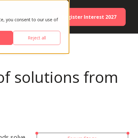
Register Interest 2027
ES
PARTNERS
te, you consent to our use of
Reject all
f solutions from
nds solve