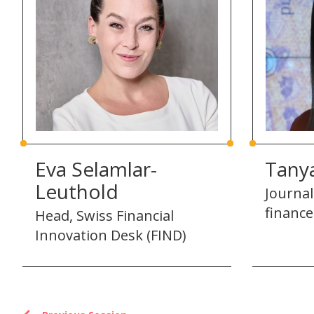
Eva Selamlar-
Tany
Leuthold
Journal
finance
Head, Swiss Financial
Innovation Desk (FIND)