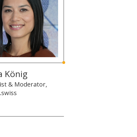
a König
ist & Moderator,
.swiss