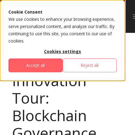
Cookie Consent
We use cookies to enhance your browsing experience,
serve personalized content, and analyze our traffic. By
continuing to use this site, you consent to our use of
cookies.
Cookies settings
All Sessions
Accept all
Reject all
Innovation
Tour:
Blockchain
Governance