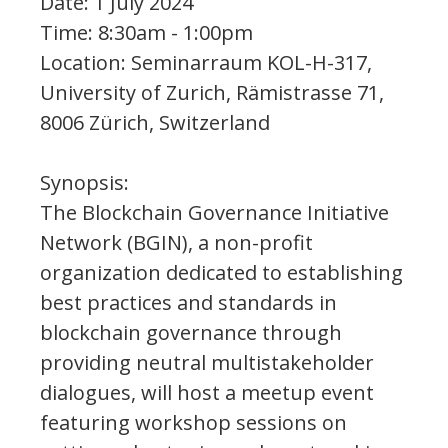
Date: 1 July 2024
Time: 8:30am - 1:00pm
Location: Seminarraum KOL-H-317,
University of Zurich, Rämistrasse 71,
8006 Zürich, Switzerland
Synopsis:
The Blockchain Governance Initiative
Network (BGIN), a non-profit
organization dedicated to establishing
best practices and standards in
blockchain governance through
providing neutral multistakeholder
dialogues, will host a meetup event
featuring workshop sessions on