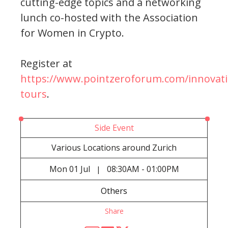
cutting-edge topics and a networking
lunch co-hosted with the Association
for Women in Crypto.
Register at
https://www.pointzeroforum.com/innovati
tours
.
Side Event
Various Locations around Zurich
Mon
01 Jul
08:30AM - 01:00PM
|
Others
Share