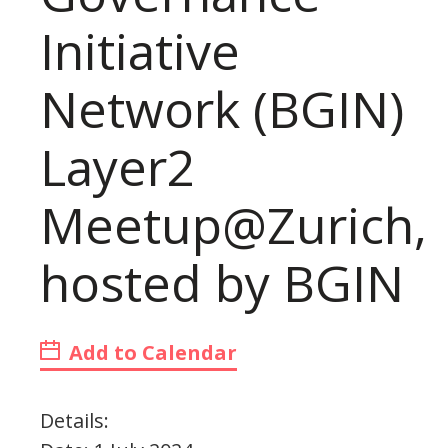
Initiative
Network (BGIN)
Layer2
Meetup@Zurich,
hosted by BGIN
Add to Calendar
Details: