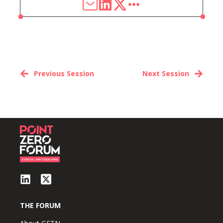
Previous Session
Next Session
THE FORUM