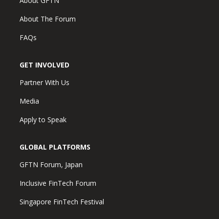
About GFTN
About The Forum
FAQs
GET INVOLVED
Partner With Us
Media
Apply to Speak
GLOBAL PLATFORMS
GFTN Forum, Japan
Inclusive FinTech Forum
Singapore FinTech Festival