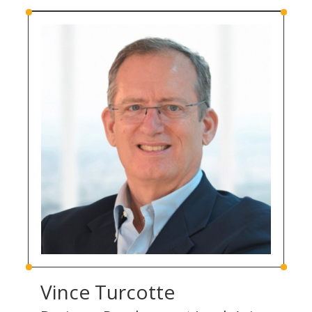
Vince Turcotte