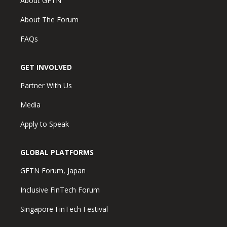
About GFTN
About The Forum
FAQs
GET INVOLVED
Partner With Us
Media
Apply to Speak
GLOBAL PLATFORMS
GFTN Forum, Japan
Inclusive FinTech Forum
Singapore FinTech Festival