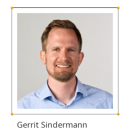
Gerrit Sindermann