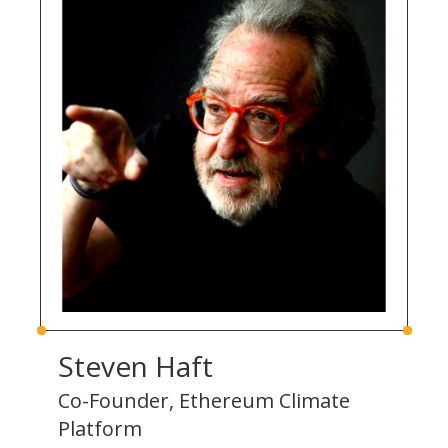
Steven Haft
Co-Founder, Ethereum Climate
Platform