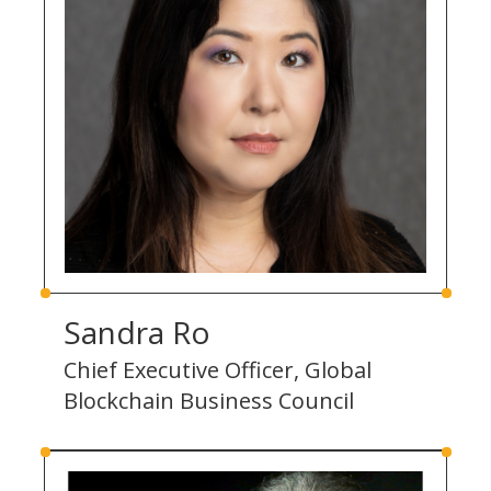
Sandra Ro
Chief Executive Officer, Global
Blockchain Business Council