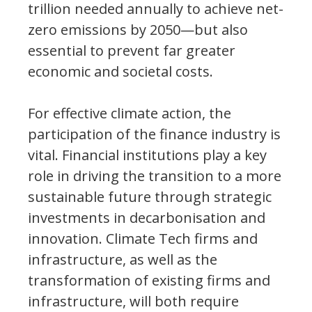
trillion needed annually to achieve net-
zero emissions by 2050—but also
essential to prevent far greater
economic and societal costs.
For effective climate action, the
participation of the finance industry is
vital. Financial institutions play a key
role in driving the transition to a more
sustainable future through strategic
investments in decarbonisation and
innovation. Climate Tech firms and
infrastructure, as well as the
transformation of existing firms and
infrastructure, will both require