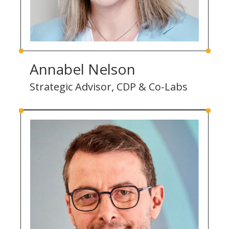
Annabel Nelson
Strategic Advisor, CDP & Co-Labs