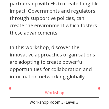
partnership with FIs to create tangible
impact. Governments and regulators,
through supportive policies, can
create the environment which fosters
these advancements.
In this workshop, discover the
innovative approaches organisations
are adopting to create powerful
opportunities for collaboration and
information networking globally.
Workshop
Workshop Room 3 (Level 3)