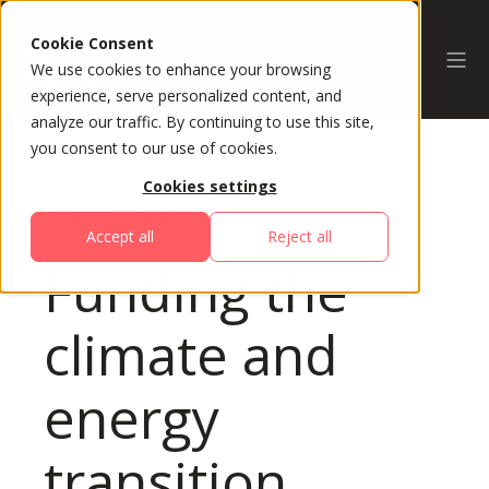
Cookie Consent
We use cookies to enhance your browsing
experience, serve personalized content, and
analyze our traffic. By continuing to use this site,
you consent to our use of cookies.
Cookies settings
All Sessions
Accept all
Reject all
Funding the
climate and
energy
transition