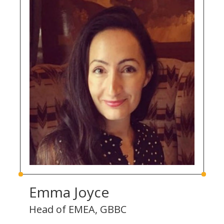
Emma Joyce
Head of EMEA, GBBC