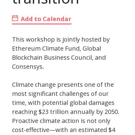
Add to Calendar
This workshop is jointly hosted by
Ethereum Climate Fund, Global
Blockchain Business Council, and
Consensys.
Climate change presents one of the
most significant challenges of our
time, with potential global damages
reaching $23 trillion annually by 2050.
Proactive climate action is not only
cost-effective—with an estimated $4