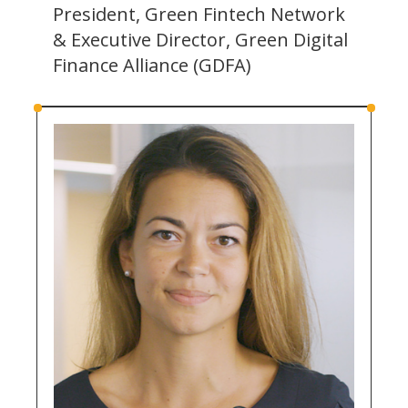
President, Green Fintech Network
& Executive Director, Green Digital
Finance Alliance (GDFA)