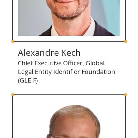
Alexandre Kech
Chief Executive Officer, Global
Legal Entity Identifier Foundation
(GLEIF)