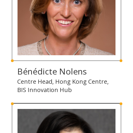
Bénédicte Nolens
Centre Head, Hong Kong Centre,
BIS Innovation Hub