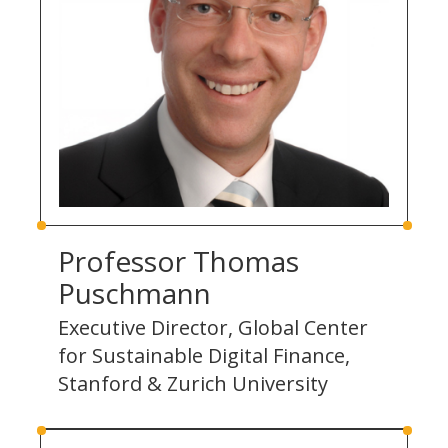
Professor Thomas
Puschmann
Executive Director, Global Center
for Sustainable Digital Finance,
Stanford & Zurich University