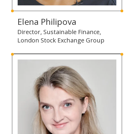
Elena Philipova
Director, Sustainable Finance,
London Stock Exchange Group