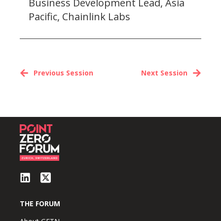
Business Development Lead, Asia
Pacific, Chainlink Labs
Previous Session
Next Session
THE FORUM