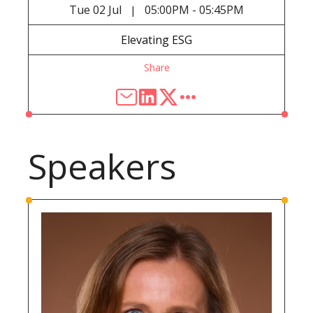
Tue
02 Jul
05:00PM - 05:45PM
|
Elevating ESG
Share
Speakers