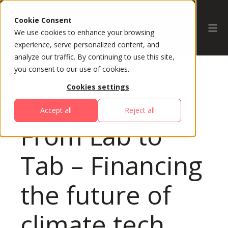
Cookie Consent
We use cookies to enhance your browsing
experience, serve personalized content, and
analyze our traffic. By continuing to use this site,
you consent to our use of cookies.
Cookies settings
All Sessions
Accept all
Reject all
From Lab to
Tab – Financing
the future of
climate tech