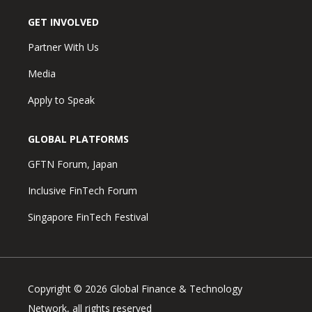
GET INVOLVED
Partner With Us
Media
Apply to Speak
GLOBAL PLATFORMS
GFTN Forum, Japan
Inclusive FinTech Forum
Singapore FinTech Festival
Copyright © 2026 Global Finance & Technology
Network, all rights reserved