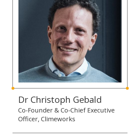
Dr Christoph Gebald
Co-Founder & Co-Chief Executive
Officer, Climeworks