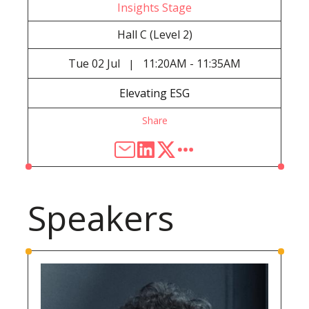
Insights Stage
Hall C (Level 2)
Tue
02 Jul
11:20AM - 11:35AM
|
Elevating ESG
Share
Speakers