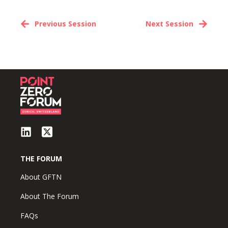
Previous Session
Next Session
THE FORUM
About GFTN
About The Forum
FAQs