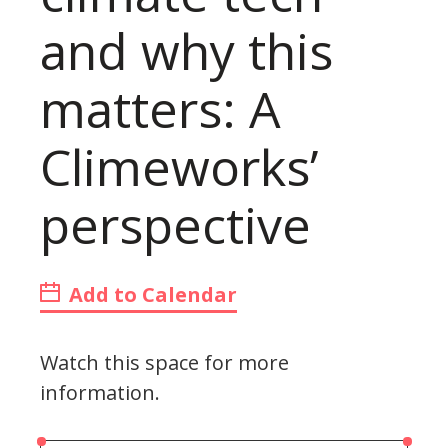
and why this
matters: A
Climeworks’
perspective
Add to Calendar
Watch this space for more
information.