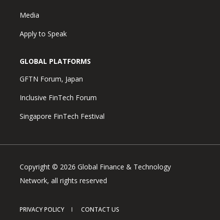
Media
Apply to Speak
GLOBAL PLATFORMS
GFTN Forum, Japan
Inclusive FinTech Forum
Singapore FinTech Festival
Copyright © 2026 Global Finance & Technology
Network, all rights reserved
PRIVACY POLICY
CONTACT US