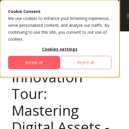
Cookie Consent
We use cookies to enhance your browsing experience,
serve personalized content, and analyze our traffic. By
continuing to use this site, you consent to our use of
cookies.
Cookies settings
All Sessions
Accept all
Reject all
Innovation
Tour:
Mastering
Digital Assets -