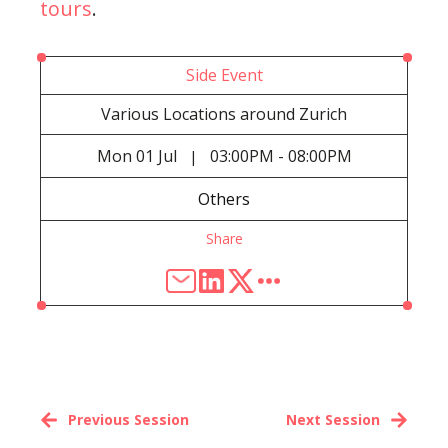
tours
.
Side Event
Various Locations around Zurich
Mon
01 Jul
03:00PM - 08:00PM
|
Others
Share
Previous Session
Next Session