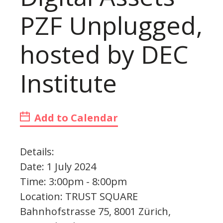
PZF Unplugged,
hosted by DEC
Institute
Add to Calendar
Details:
Date: 1 July 2024
Time: 3:00pm - 8:00pm
Location: TRUST SQUARE
Bahnhofstrasse 75, 8001 Zürich,