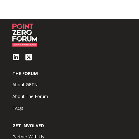
THE FORUM
About GFTN
About The Forum
FAQs
GET INVOLVED
Partner With Us