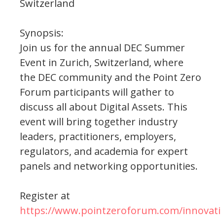
Switzerland
Synopsis:
Join us for the annual DEC Summer
Event in Zurich, Switzerland, where
the DEC community and the Point Zero
Forum participants will gather to
discuss all about Digital Assets. This
event will bring together industry
leaders, practitioners, employers,
regulators, and academia for expert
panels and networking opportunities.
Register at
https://www.pointzeroforum.com/innovati