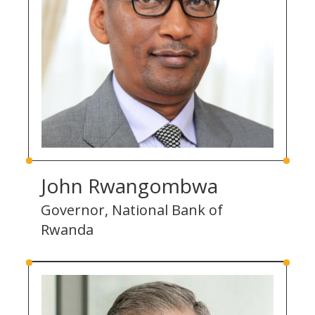
John Rwangombwa
Governor, National Bank of
Rwanda