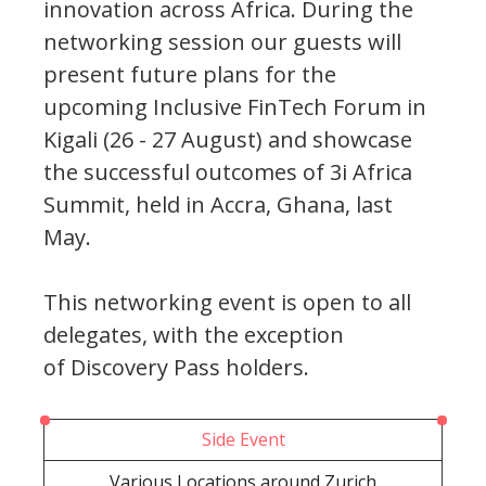
innovation across Africa. During the
networking session our guests will
present future plans for the
upcoming Inclusive FinTech Forum in
Kigali (26 - 27 August) and showcase
the successful outcomes of 3i Africa
Summit, held in Accra, Ghana, last
May.
This networking event is open to all
delegates, with the exception
of Discovery Pass holders.
Side Event
Various Locations around Zurich