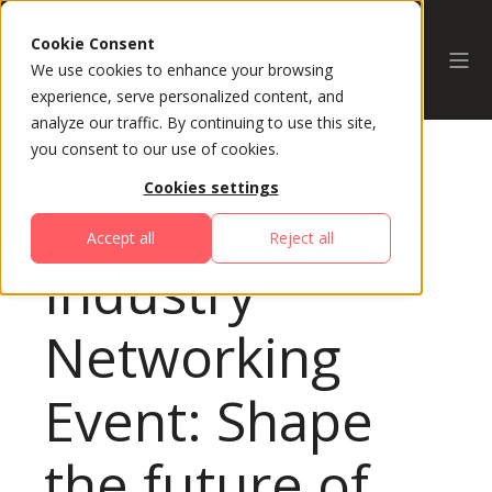
Cookie Consent
We use cookies to enhance your browsing
experience, serve personalized content, and
analyze our traffic. By continuing to use this site,
you consent to our use of cookies.
Cookies settings
All Sessions
Accept all
Reject all
Industry
Networking
Event: Shape
the future of