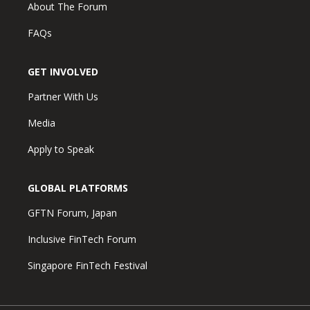
About The Forum
FAQs
GET INVOLVED
Partner With Us
Media
Apply to Speak
GLOBAL PLATFORMS
GFTN Forum, Japan
Inclusive FinTech Forum
Singapore FinTech Festival