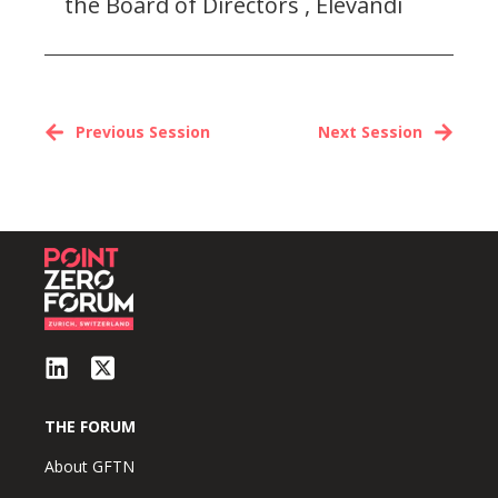
the Board of Directors , Elevandi
Previous Session
Next Session
THE FORUM
About GFTN