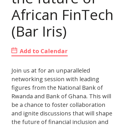
African FinTech
(Bar Iris)
Add to Calendar
Join us at for an unparalleled
networking session with leading
figures from the National Bank of
Rwanda and Bank of Ghana. This will
be a chance to foster collaboration
and ignite discussions that will shape
the future of financial inclusion and