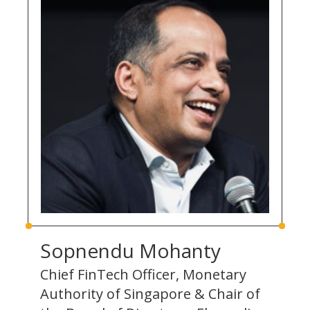
Sopnendu Mohanty
Chief FinTech Officer, Monetary
Authority of Singapore & Chair of