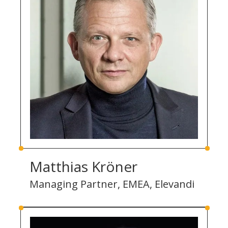
Matthias Kröner
Managing Partner, EMEA, Elevandi