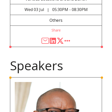
Wed
03 Jul
05:30PM - 08:30PM
|
Others
Share
Speakers