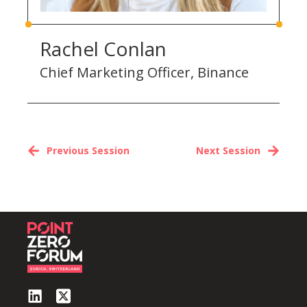
Rachel Conlan
Chief Marketing Officer, Binance
Previous Session
Next Session