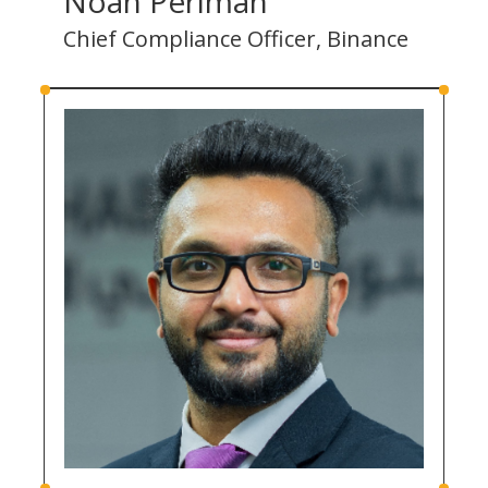
Noah Perlman
Chief Compliance Officer, Binance