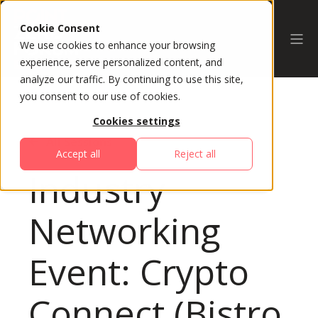
Cookie Consent
We use cookies to enhance your browsing
experience, serve personalized content, and
analyze our traffic. By continuing to use this site,
you consent to our use of cookies.
Cookies settings
All Sessions
Accept all
Reject all
Industry
Networking
Event: Crypto
Connect (Bistro