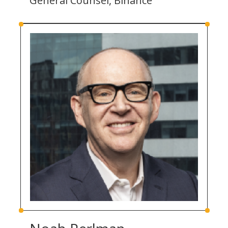
General Counsel, Binance