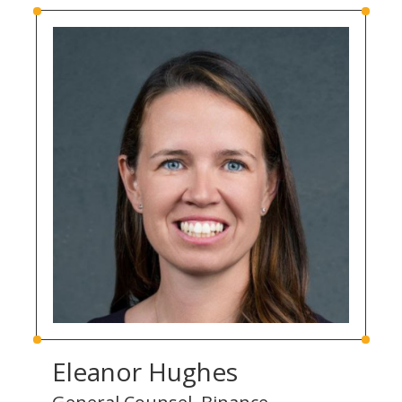
Eleanor Hughes