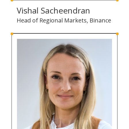
Vishal Sacheendran
Head of Regional Markets, Binance