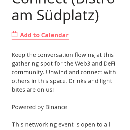
am Südplatz)
Add to Calendar
Keep the conversation flowing at this
gathering spot for the Web3 and DeFi
community. Unwind and connect with
others in this space. Drinks and light
bites are on us!
Powered by Binance
This networking event is open to all