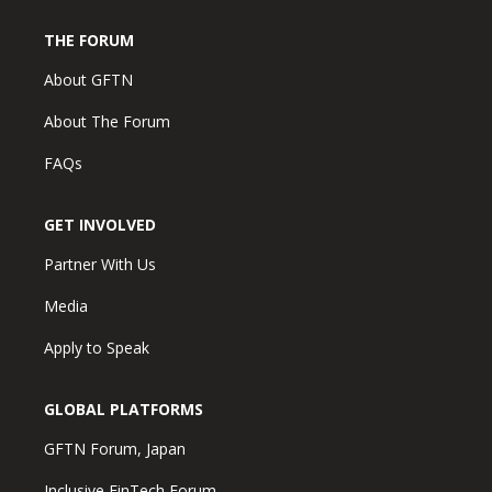
THE FORUM
About GFTN
About The Forum
FAQs
GET INVOLVED
Partner With Us
Media
Apply to Speak
GLOBAL PLATFORMS
GFTN Forum, Japan
Inclusive FinTech Forum