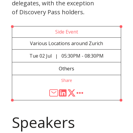
delegates, with the exception
of Discovery Pass holders.
Side Event
Various Locations around Zurich
Tue
02 Jul
05:30PM - 08:30PM
|
Others
Share
Speakers