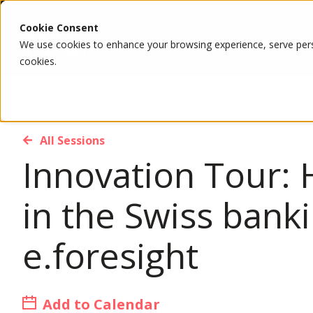
Cookie Consent
We use cookies to enhance your browsing experience, serve person
cookies.
All Sessions
Innovation Tour: 
in the Swiss bank
e.foresight
Add to Calendar