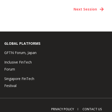
Next Session
GLOBAL PLATFORMS
GFTN Forum, Japan
Inclusive FinTech
Forum
Singapore FinTech
Festival
PRIVACY POLICY
CONTACT US