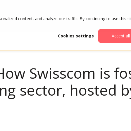
ABOUT
AGENDA
ATTENDE
alized content, and analyze our traffic. By continuing to use this si
Cookies settings
Accept all
How Swisscom is fo
ing sector, hosted