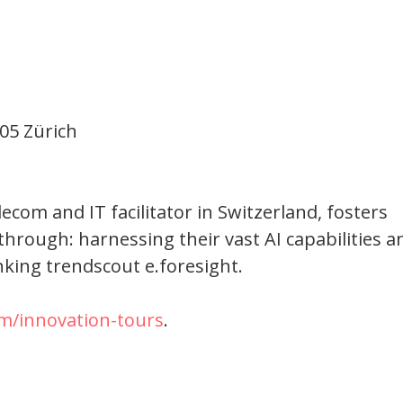
05 Zürich
om and IT facilitator in Switzerland, fosters
through: harnessing their vast AI capabilities a
nking trendscout e.foresight.
m/innovation-tours
.