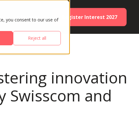
Register Interest 2027
ES
PARTNERS
te, you consent to our use of
Reject all
stering innovation
 by Swisscom and