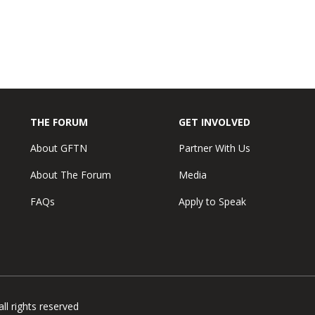
THE FORUM
GET INVOLVED
About GFTN
Partner With Us
About The Forum
Media
FAQs
Apply to Speak
l rights reserved