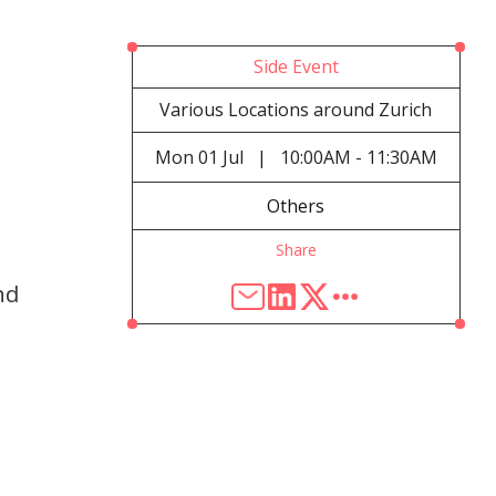
Side Event
Various Locations around Zurich
Mon
01 Jul
|
10:00AM - 11:30AM
Others
Share
nd