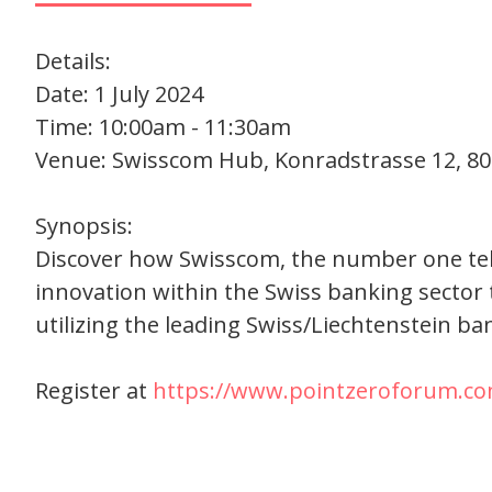
Details:
Date: 1 July 2024
Time: 10:00am - 11:30am
Venue: Swisscom Hub, Konradstrasse 12, 80
Synopsis:
Discover how Swisscom, the number one telec
innovation within the Swiss banking sector 
utilizing the leading Swiss/Liechtenstein ba
Register at
https://www.pointzeroforum.co