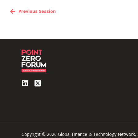
Previous Session
Copyright © 2026 Global Finance & Technology Network, al