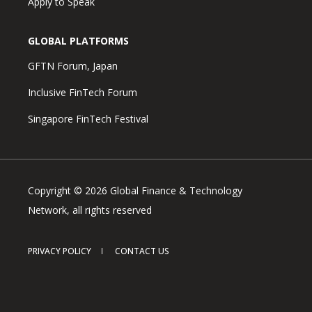
Apply to Speak
GLOBAL PLATFORMS
GFTN Forum, Japan
Inclusive FinTech Forum
Singapore FinTech Festival
Copyright © 2026 Global Finance & Technology
Network, all rights reserved
PRIVACY POLICY
CONTACT US