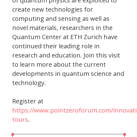
of quantum physics are exploited to
create new technologies for
computing and sensing as well as
novel materials, researchers in the
Quantum Center at ETH Zurich have
continued their leading role in
research and education. Join this visit
to learn more about the current
developments in quantum science and
technology.
Register at
https://www.pointzeroforum.com/innovati
tours
.