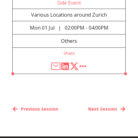
Side Event
Various Locations around Zurich
Mon
01 Jul
02:00PM - 04:00PM
|
Others
Share
Previous Session
Next Session