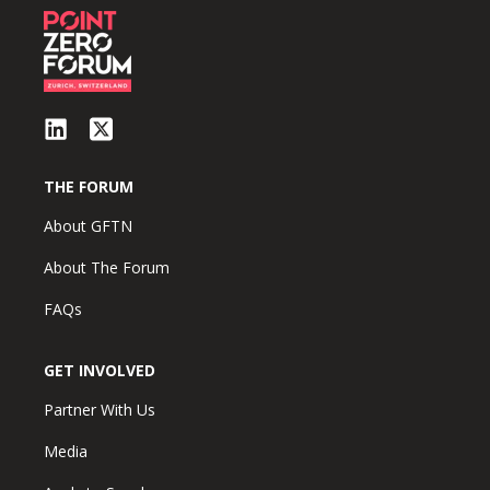
THE FORUM
About GFTN
About The Forum
FAQs
GET INVOLVED
Partner With Us
Media