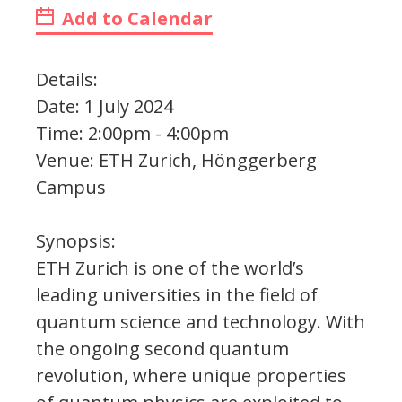
Add to Calendar
Details:
Date: 1 July 2024
Time: 2:00pm - 4:00pm
Venue: ETH Zurich, Hönggerberg
Campus
Synopsis:
ETH Zurich is one of the world’s
leading universities in the field of
quantum science and technology. With
the ongoing second quantum
revolution, where unique properties