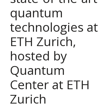
quantum
technologies at
ETH Zurich,
hosted by
Quantum
Center at ETH
Zurich