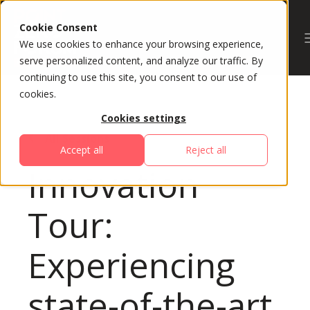
Cookie Consent
We use cookies to enhance your browsing experience,
serve personalized content, and analyze our traffic. By
continuing to use this site, you consent to our use of
cookies.
Cookies settings
All Sessions
Accept all
Reject all
Innovation
Tour:
Experiencing
state-of-the-art