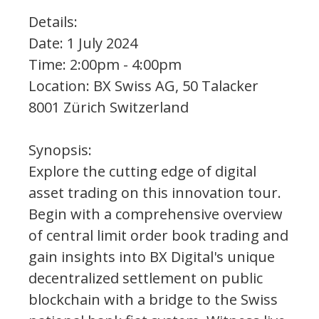
Details:
Date: 1 July 2024
Time: 2:00pm - 4:00pm
Location: BX Swiss AG, 50 Talacker
8001 Zürich Switzerland
Synopsis:
Explore the cutting edge of digital
asset trading on this innovation tour.
Begin with a comprehensive overview
of central limit order book trading and
gain insights into BX Digital's unique
decentralized settlement on public
blockchain with a bridge to the Swiss