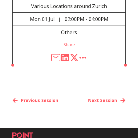
Various Locations around Zurich
Mon
01 Jul
02:00PM - 04:00PM
|
Others
Share
Previous Session
Next Session