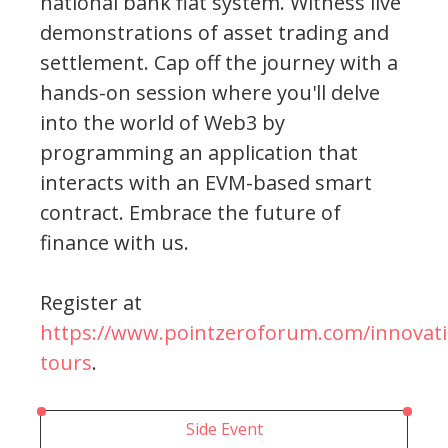
national bank fiat system. Witness live
demonstrations of asset trading and
settlement. Cap off the journey with a
hands-on session where you'll delve
into the world of Web3 by
programming an application that
interacts with an EVM-based smart
contract. Embrace the future of
finance with us.
Register at
https://www.pointzeroforum.com/innovati
tours
.
Side Event