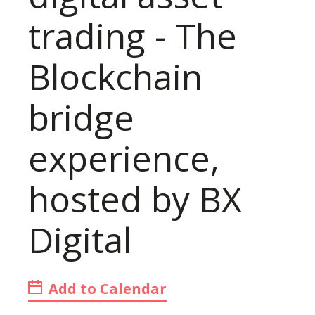
trading - The
Blockchain
bridge
experience,
hosted by BX
Digital
Add to Calendar