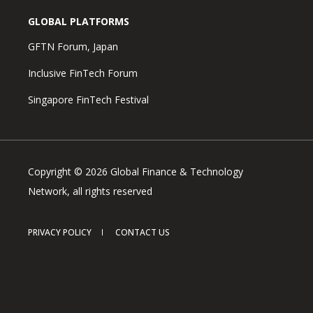
GLOBAL PLATFORMS
GFTN Forum, Japan
Inclusive FinTech Forum
Singapore FinTech Festival
Copyright © 2026 Global Finance & Technology
Network, all rights reserved
PRIVACY POLICY
CONTACT US