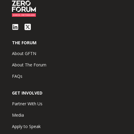
THE FORUM
About GFTN
About The Forum
FAQs
GET INVOLVED
Partner With Us
Media
Apply to Speak