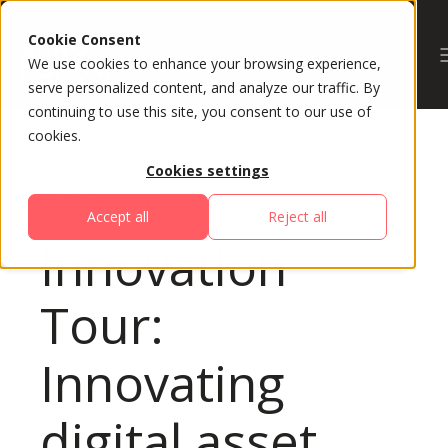
Cookie Consent
We use cookies to enhance your browsing experience,
serve personalized content, and analyze our traffic. By
continuing to use this site, you consent to our use of
cookies.
Cookies settings
All Sessions
Accept all
Reject all
Innovation
Tour:
Innovating
digital asset