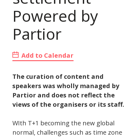
Powered by
Partior
Add to Calendar
The curation of content and
speakers was wholly managed by
Partior and does not reflect the
views of the organisers or its staff.
WIth T+1 becoming the new global
normal, challenges such as time zone