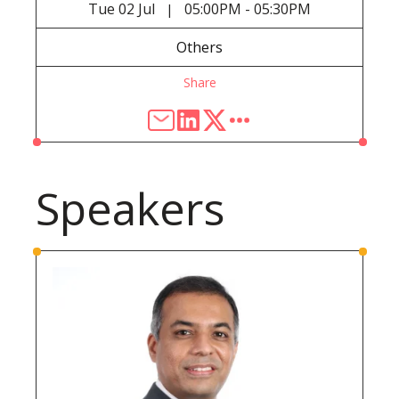
Tue
02 Jul
05:00PM - 05:30PM
|
Others
Share
Speakers