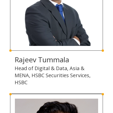
Rajeev Tummala
Head of Digital & Data, Asia &
MENA, HSBC Securities Services,
HSBC