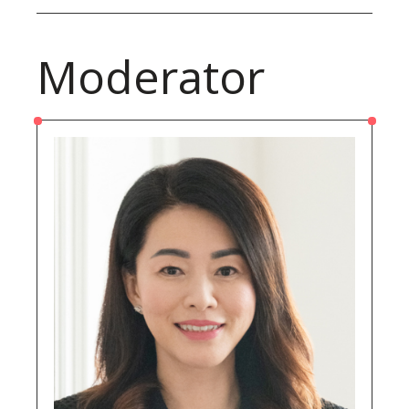
Moderator