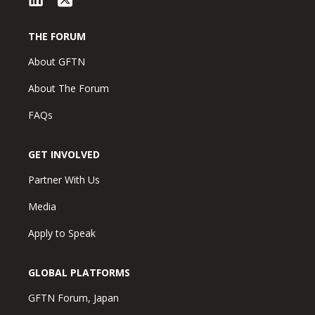
THE FORUM
About GFTN
About The Forum
FAQs
GET INVOLVED
Partner With Us
Media
Apply to Speak
GLOBAL PLATFORMS
GFTN Forum, Japan