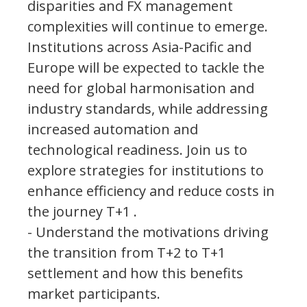
disparities and FX management
complexities will continue to emerge.
Institutions across Asia-Pacific and
Europe will be expected to tackle the
need for global harmonisation and
industry standards, while addressing
increased automation and
technological readiness. Join us to
explore strategies for institutions to
enhance efficiency and reduce costs in
the journey T+1 .
- Understand the motivations driving
the transition from T+2 to T+1
settlement and how this benefits
market participants.