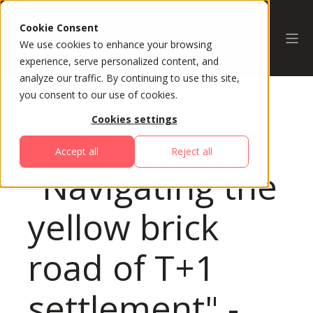
Cookie Consent
We use cookies to enhance your browsing
experience, serve personalized content, and
analyze our traffic. By continuing to use this site,
you consent to our use of cookies.
Cookies settings
All Sessions
Accept all
Reject all
"Navigating the
yellow brick
road of T+1
settlement" -