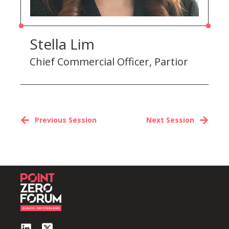
Stella Lim
Chief Commercial Officer, Partior
Previous Session
Next Session