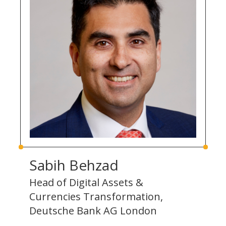
Sabih Behzad
Head of Digital Assets &
Currencies Transformation,
Deutsche Bank AG London