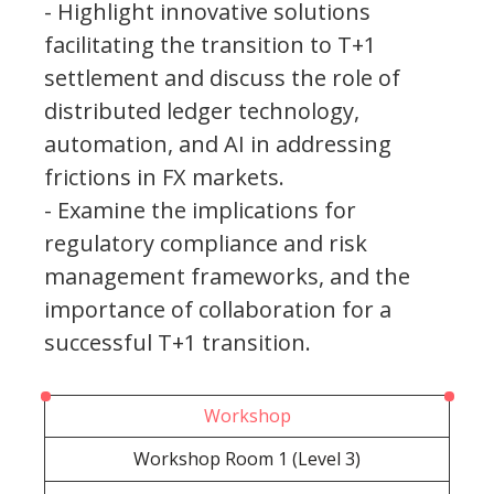
- Highlight innovative solutions
facilitating the transition to T+1
settlement and discuss the role of
distributed ledger technology,
automation, and AI in addressing
frictions in FX markets.
- Examine the implications for
regulatory compliance and risk
management frameworks, and the
importance of collaboration for a
successful T+1 transition.
Workshop
Workshop Room 1 (Level 3)