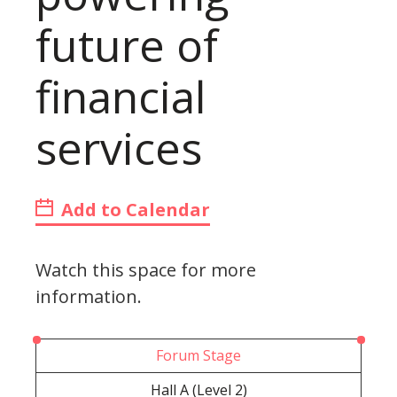
future of
financial
services
Add to Calendar
Watch this space for more
information.
Forum Stage
Hall A (Level 2)