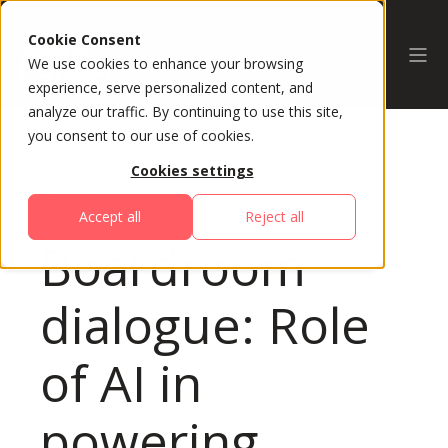
Cookie Consent
We use cookies to enhance your browsing
experience, serve personalized content, and
analyze our traffic. By continuing to use this site,
you consent to our use of cookies.
Cookies settings
All Sessions
Accept all
Reject all
Boardroom
dialogue: Role
of AI in
powering