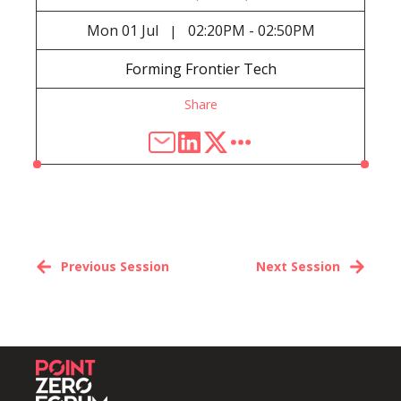
Mon
01 Jul
02:20PM - 02:50PM
|
Forming Frontier Tech
Share
Previous Session
Next Session