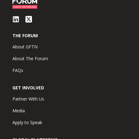
THE FORUM
About GFTN
About The Forum
FAQs
GET INVOLVED
Partner With Us
Media
Apply to Speak