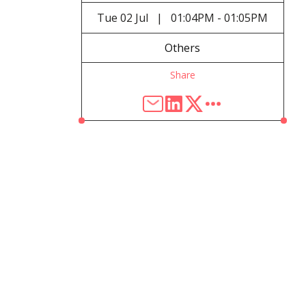
Tue
02 Jul
|
01:04PM - 01:05PM
Others
Share