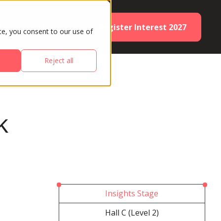
Register Interest 2027
ES
PARTNERS
te, you consent to our use of
Reject all
k
Insights Stage
Hall C (Level 2)