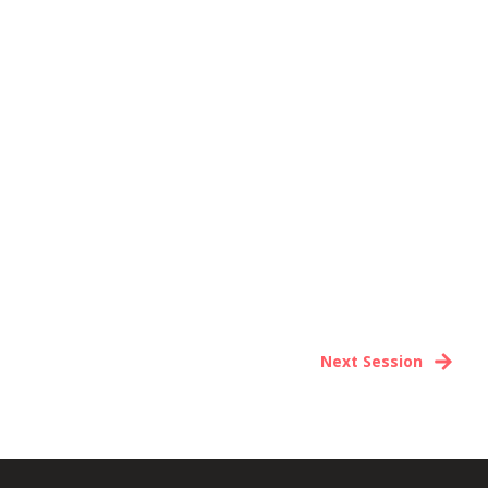
Next Session