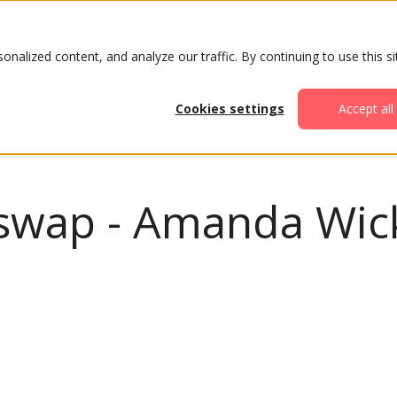
ABOUT
AGENDA
ATTENDE
alized content, and analyze our traffic. By continuing to use this si
Cookies settings
Accept all
t swap - Amanda Wic