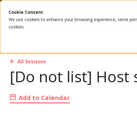
Cookie Consent
We use cookies to enhance your browsing experience, serve person
cookies.
All Sessions
[Do not list] Hos
Add to Calendar