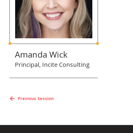
Amanda Wick
Principal, Incite Consulting
Previous Session