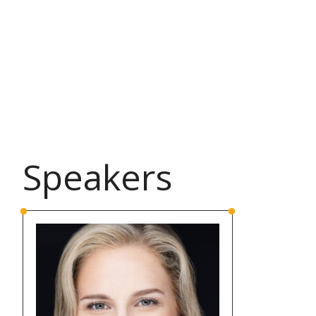
Speakers