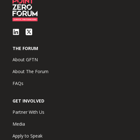
THE FORUM
About GFTN
About The Forum
FAQs
GET INVOLVED
Partner With Us
Media
Apply to Speak