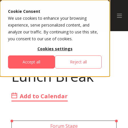
Cookie Consent
We use cookies to enhance your browsing
experience, serve personalized content, and
analyze our traffic. By continuing to use this site,
you consent to our use of cookies.
Cookies settings
All Sessions
Accept all
Reject all
Lunch Break
Add to Calendar
Forum Stage