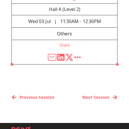
Hall A (Level 2)
Wed
03 Jul
11:30AM - 12:30PM
|
Others
Share
Previous Session
Next Session