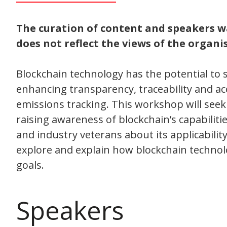
The curation of content and speakers 
does not reflect the views of the organise
Blockchain technology has the potential to 
enhancing transparency, traceability and ac
emissions tracking. This workshop will seek
raising awareness of blockchain’s capabili
and industry veterans about its applicability,
explore and explain how blockchain techno
goals.
Speakers