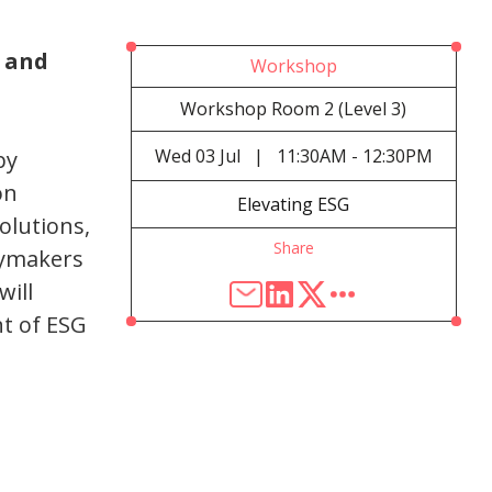
 and
Workshop
Workshop Room 2 (Level 3)
Wed
03 Jul
|
11:30AM - 12:30PM
by
on
Elevating ESG
olutions,
Share
cymakers
will
t of ESG