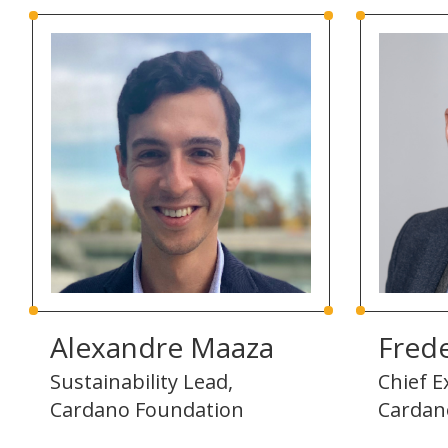
Alexandre Maaza
Frede
Sustainability Lead,
Chief E
Cardano Foundation
Cardan