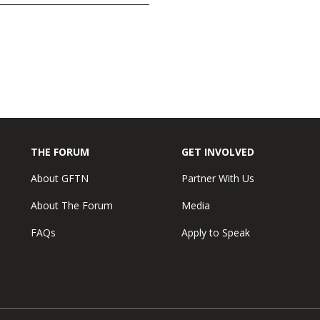
THE FORUM
GET INVOLVED
About GFTN
Partner With Us
About The Forum
Media
FAQs
Apply to Speak