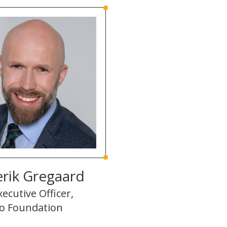
rik Gregaard
xecutive Officer,
o Foundation