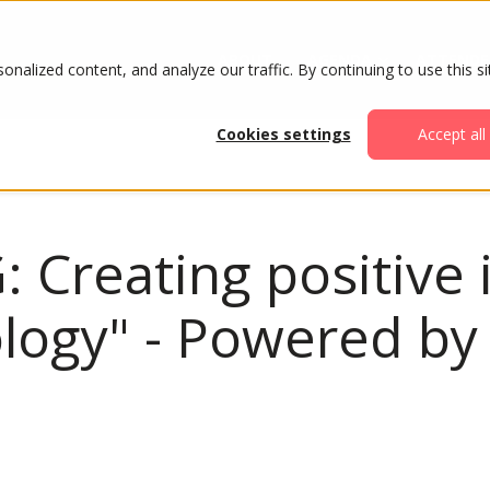
ABOUT
AGENDA
ATTENDE
alized content, and analyze our traffic. By continuing to use this si
Cookies settings
Accept all
: Creating positive
ology" - Powered b