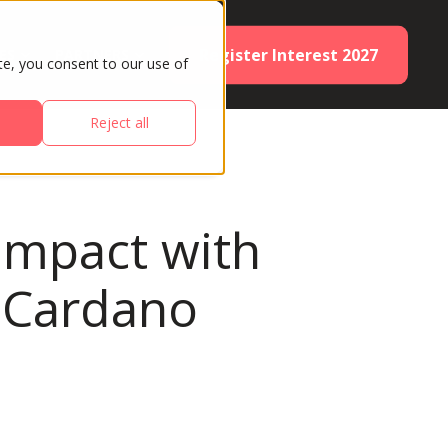
Register Interest 2027
ES
PARTNERS
te, you consent to our use of
Reject all
 impact with
y Cardano