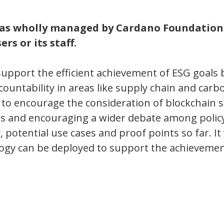
was wholly managed by Cardano Foundation
rs or its staff.
support the efficient achievement of ESG goals 
countability in areas like supply chain and carb
 to encourage the consideration of blockchain s
ties and encouraging a wider debate among poli
 potential use cases and proof points so far. It 
logy can be deployed to support the achievemen