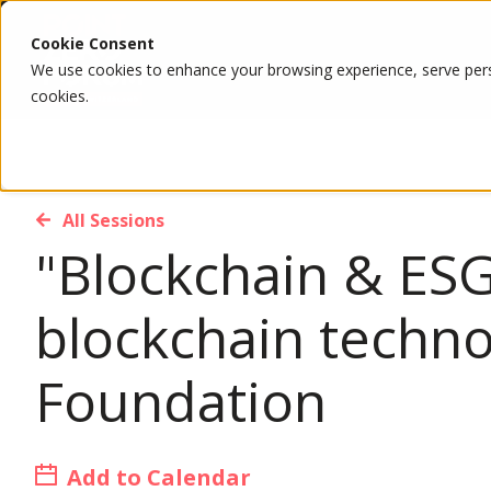
Cookie Consent
We use cookies to enhance your browsing experience, serve person
cookies.
All Sessions
"Blockchain & ESG
blockchain techn
Foundation
Add to Calendar