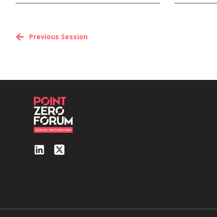
Previous Session