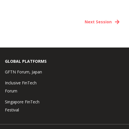
Next Session
GLOBAL PLATFORMS
GFTN Forum, Japan
Inclusive FinTech
Forum
Singapore FinTech
Festival