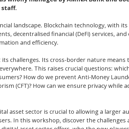
staff.
ncial landscape. Blockchain technology, with its
ts, decentralised financial (DeFi) services, and 
mation and efficiency.
 its challenges. Its cross-border nature means 
 everywhere. This raises crucial questions: whic
onsumers? How do we prevent Anti-Money Laund
orism (CFT)? How can we ensure privacy while a
tal asset sector is crucial to allowing a larger a
users. In this workshop, discover the challenges
 digital asset sector offers, who the new player