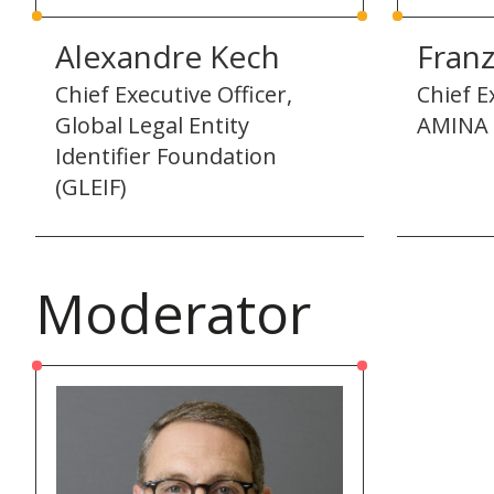
Alexandre Kech
Fran
Chief Executive Officer,
Chief E
Global Legal Entity
AMINA 
Identifier Foundation
(GLEIF)
Moderator