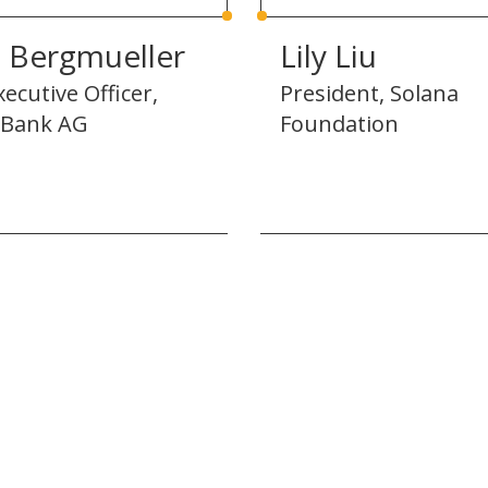
z Bergmueller
Lily Liu
xecutive Officer,
President, Solana
Bank AG
Foundation