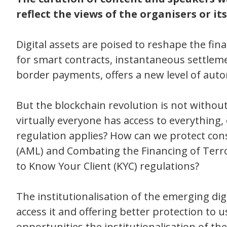
reflect the views of the organisers or its 
Digital assets are poised to reshape the fina
for smart contracts, instantaneous settlemen
border payments, offers a new level of auto
But the blockchain revolution is not without
virtually everyone has access to everything,
regulation applies? How can we protect c
(AML) and Combating the Financing of Terr
to Know Your Client (KYC) regulations?
The institutionalisation of the emerging digi
access it and offering better protection to 
opportunities the institutionalisation of the