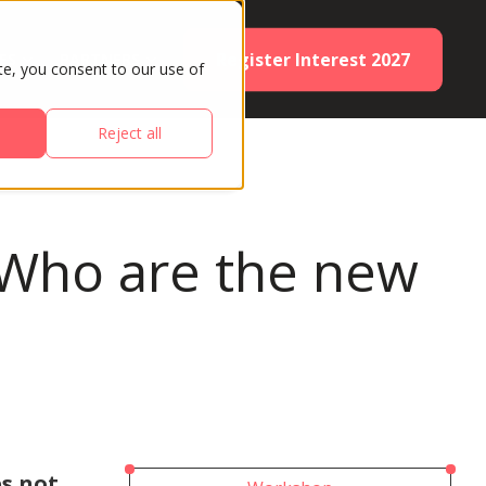
Register Interest 2027
ES
PARTNERS
te, you consent to our use of
Reject all
s: Who are the new
s not