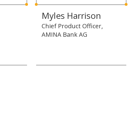
Myles Harrison
Chief Product Officer,
AMINA Bank AG