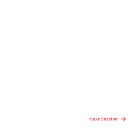
Next Session