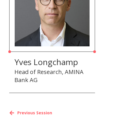
Yves Longchamp
Head of Research, AMINA
Bank AG
Previous Session