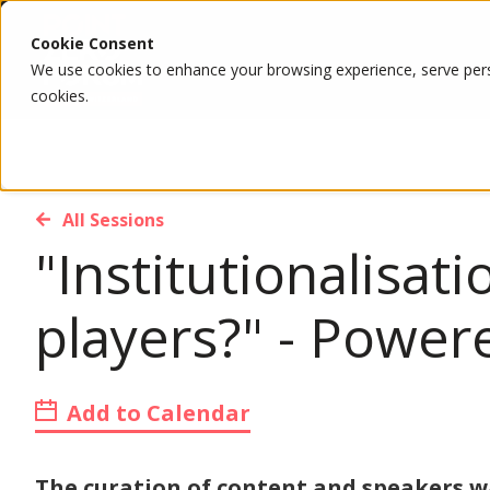
Cookie Consent
We use cookies to enhance your browsing experience, serve person
cookies.
All Sessions
"Institutionalisat
players?" - Powe
Add to Calendar
The curation of content and speakers 