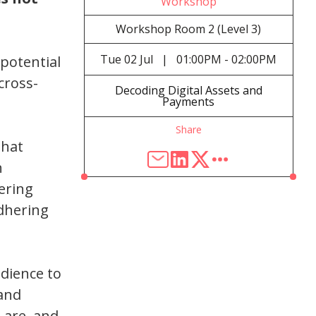
Workshop
Workshop Room 2 (Level 3)
Tue
02 Jul
|
01:00PM - 02:00PM
 potential
cross-
Decoding Digital Assets and
Payments
Share
that
h
ering
dhering
udience to
 and
s are, and