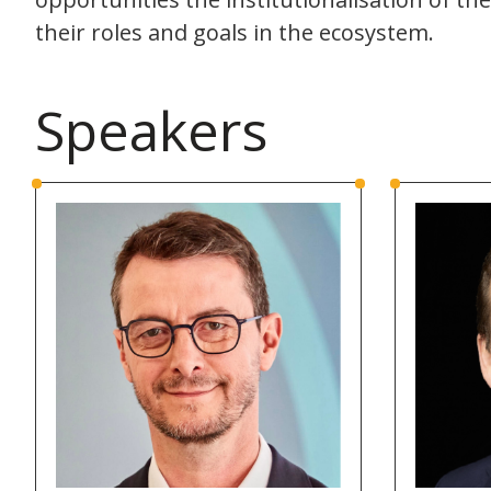
their roles and goals in the ecosystem.
Speakers