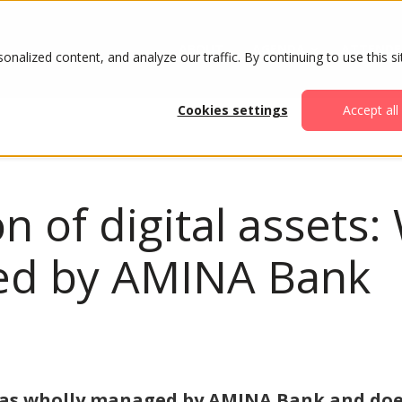
ABOUT
AGENDA
ATTENDE
alized content, and analyze our traffic. By continuing to use this si
Cookies settings
Accept all
ion of digital asset
red by AMINA Bank
was wholly managed by AMINA Bank and doe