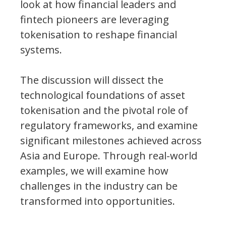
look at how financial leaders and
fintech pioneers are leveraging
tokenisation to reshape financial
systems.
The discussion will dissect the
technological foundations of asset
tokenisation and the pivotal role of
regulatory frameworks, and examine
significant milestones achieved across
Asia and Europe. Through real-world
examples, we will examine how
challenges in the industry can be
transformed into opportunities.