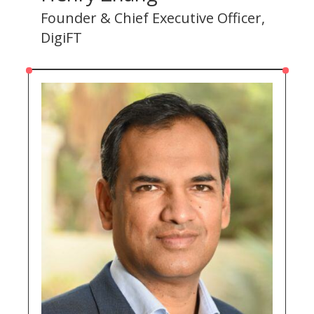
Founder & Chief Executive Officer,
DigiFT