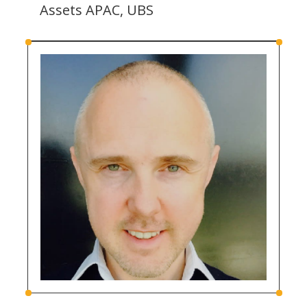
Assets APAC, UBS