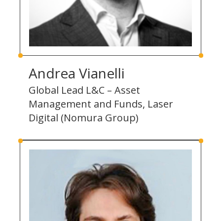
Andrea Vianelli
Global Lead L&C – Asset
Management and Funds, Laser
Digital (Nomura Group)