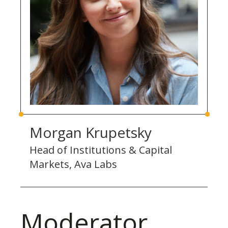
Morgan Krupetsky
Head of Institutions & Capital
Markets, Ava Labs
Moderator