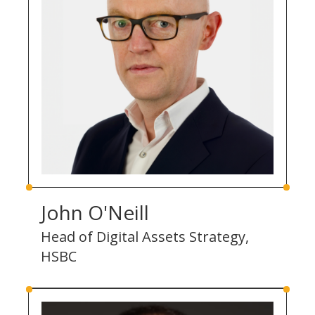
John O'Neill
Head of Digital Assets Strategy,
HSBC