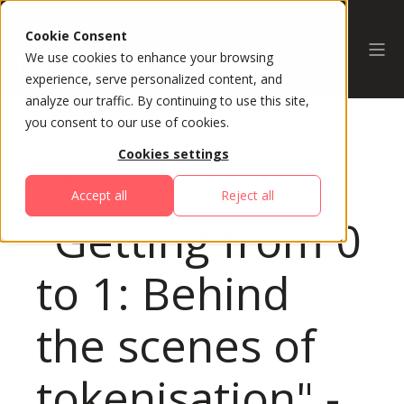
Cookie Consent
We use cookies to enhance your browsing
experience, serve personalized content, and
analyze our traffic. By continuing to use this site,
you consent to our use of cookies.
Cookies settings
All Sessions
Accept all
Reject all
"Getting from 0
to 1: Behind
the scenes of
tokenisation" -