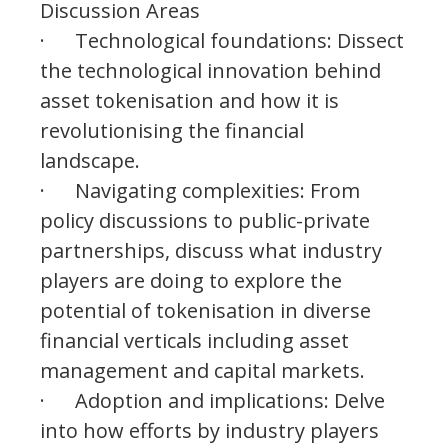
Discussion Areas
· Technological foundations: Dissect
the technological innovation behind
asset tokenisation and how it is
revolutionising the financial
landscape.
· Navigating complexities: From
policy discussions to public-private
partnerships, discuss what industry
players are doing to explore the
potential of tokenisation in diverse
financial verticals including asset
management and capital markets.
· Adoption and implications: Delve
into how efforts by industry players