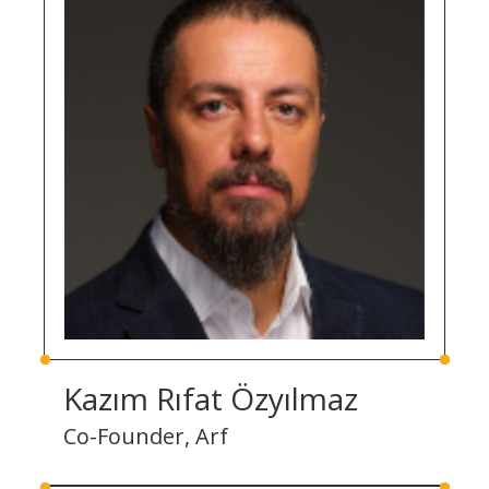
Kazım Rıfat Özyılmaz
Co-Founder, Arf