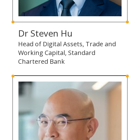
Dr Steven Hu
Head of Digital Assets, Trade and
Working Capital, Standard
Chartered Bank