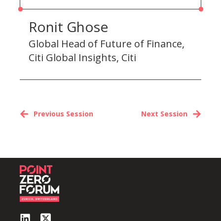
Ronit Ghose
Global Head of Future of Finance,
Citi Global Insights, Citi
Previous Session
Next Session