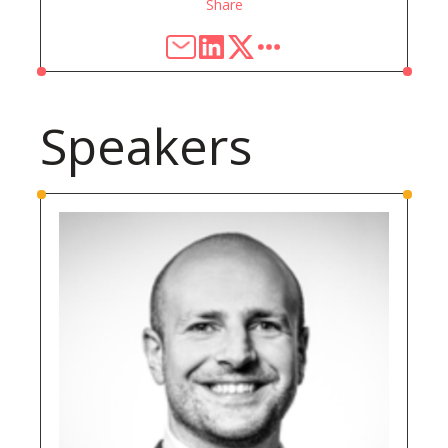
Share
Speakers