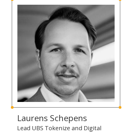
Laurens Schepens
Lead UBS Tokenize and Digital