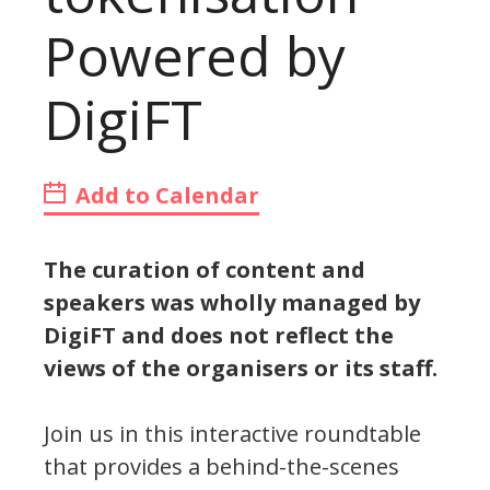
Powered by
DigiFT
Add to Calendar
The curation of content and
speakers was wholly managed by
DigiFT and does not reflect the
views of the organisers or its staff.
Join us in this interactive roundtable
that provides a behind-the-scenes