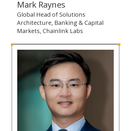
Mark Raynes
Global Head of Solutions
Architecture, Banking & Capital
Markets, Chainlink Labs