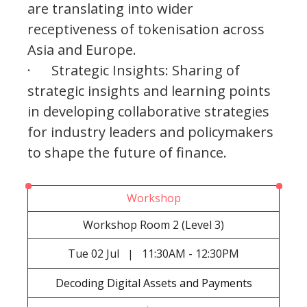
are translating into wider
receptiveness of tokenisation across
Asia and Europe.
· Strategic Insights: Sharing of
strategic insights and learning points
in developing collaborative strategies
for industry leaders and policymakers
to shape the future of finance.
Workshop
Workshop Room 2 (Level 3)
Tue
02 Jul
11:30AM - 12:30PM
|
Decoding Digital Assets and Payments