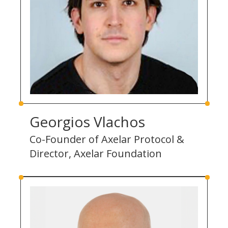
Georgios Vlachos
Co-Founder of Axelar Protocol &
Director, Axelar Foundation