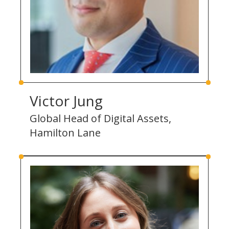
Victor Jung
Global Head of Digital Assets,
Hamilton Lane