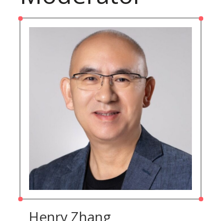
Henry Zhang