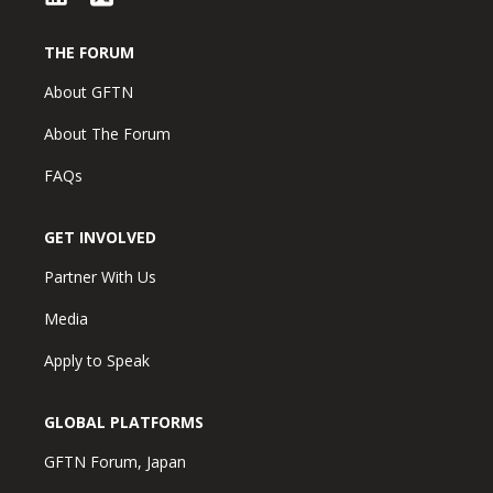
THE FORUM
About GFTN
About The Forum
FAQs
GET INVOLVED
Partner With Us
Media
Apply to Speak
GLOBAL PLATFORMS
GFTN Forum, Japan