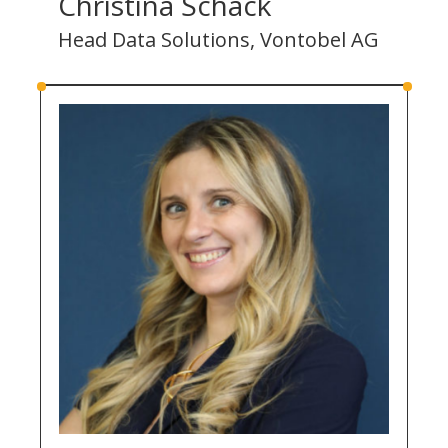
Christina Schack
Head Data Solutions, Vontobel AG