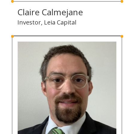
Claire Calmejane
Investor, Leia Capital