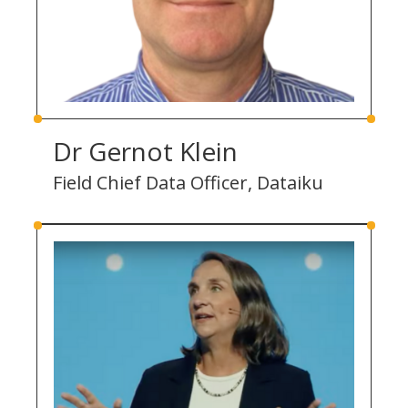
Dr Gernot Klein
Field Chief Data Officer, Dataiku