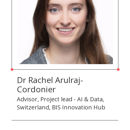
Dr Rachel Arulraj-
Cordonier
Advisor, Project lead - AI & Data,
Switzerland, BIS Innovation Hub