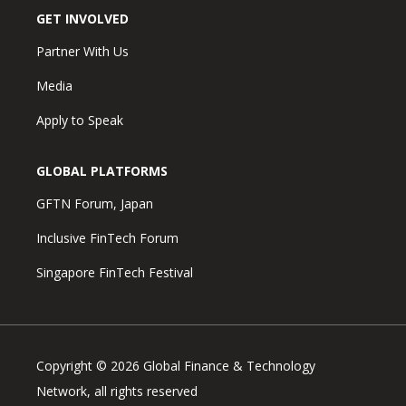
GET INVOLVED
Partner With Us
Media
Apply to Speak
GLOBAL PLATFORMS
GFTN Forum, Japan
Inclusive FinTech Forum
Singapore FinTech Festival
Copyright © 2026 Global Finance & Technology
Network, all rights reserved