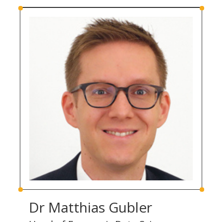
Dr Matthias Gubler