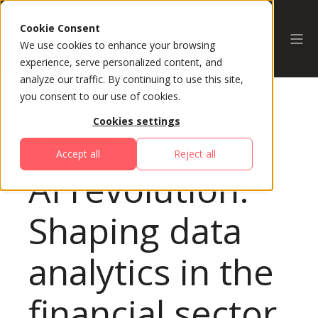
Cookie Consent
We use cookies to enhance your browsing
experience, serve personalized content, and
analyze our traffic. By continuing to use this site,
you consent to our use of cookies.
Cookies settings
All Sessions
Accept all
Reject all
AI revolution:
Shaping data
analytics in the
financial sector