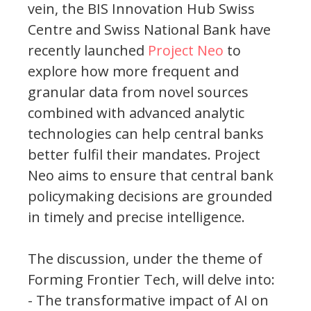
vein, the BIS Innovation Hub Swiss
Centre and Swiss National Bank have
recently launched
Project Neo
to
explore how more frequent and
granular data from novel sources
combined with advanced analytic
technologies can help central banks
better fulfil their mandates. Project
Neo aims to ensure that central bank
policymaking decisions are grounded
in timely and precise intelligence.
The discussion, under the theme of
Forming Frontier Tech, will delve into:
- The transformative impact of AI on