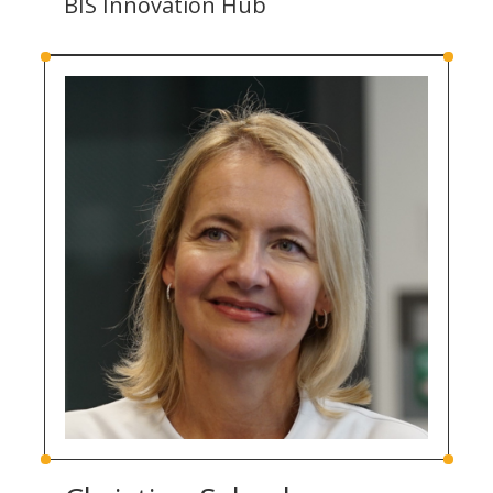
BIS Innovation Hub