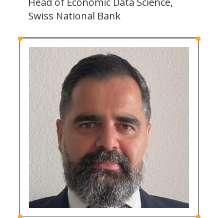
Head of Economic Data Science,
Swiss National Bank