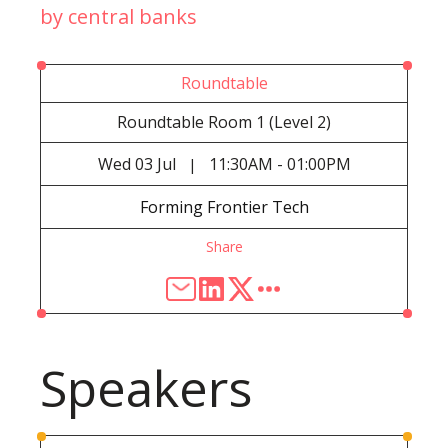
by central banks
Roundtable
Roundtable Room 1 (Level 2)
Wed
03 Jul
11:30AM - 01:00PM
|
Forming Frontier Tech
Share
Speakers