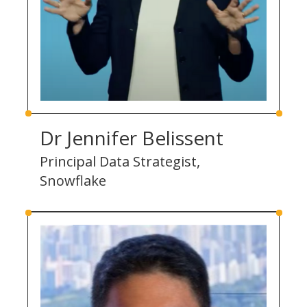
Dr Jennifer Belissent
Principal Data Strategist,
Snowflake