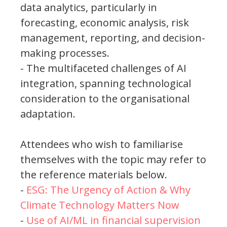
data analytics, particularly in
forecasting, economic analysis, risk
management, reporting, and decision-
making processes.
- The multifaceted challenges of AI
integration, spanning technological
consideration to the organisational
adaptation.
Attendees who wish to familiarise
themselves with the topic may refer to
the reference materials below.
-
ESG: The Urgency of Action & Why
Climate Technology Matters Now
-
Use of AI/ML in financial supervision