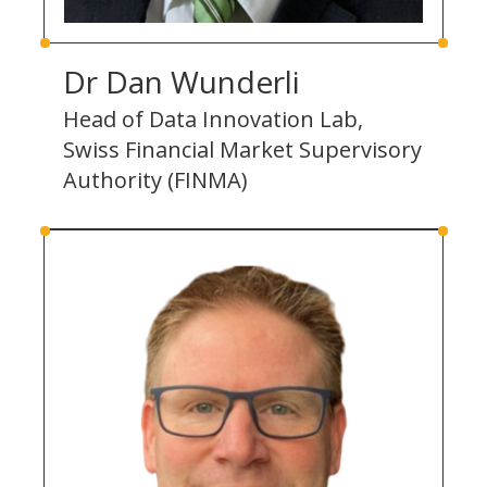
Dr Dan Wunderli
Head of Data Innovation Lab,
Swiss Financial Market Supervisory
Authority (FINMA)