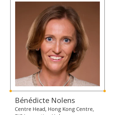
Bénédicte Nolens
Centre Head, Hong Kong Centre,