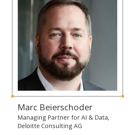
Marc Beierschoder
Managing Partner for AI & Data,
Deloitte Consulting AG