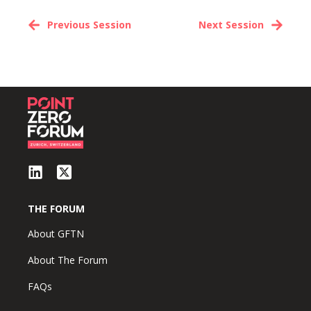
Previous Session
Next Session
THE FORUM
About GFTN
About The Forum
FAQs