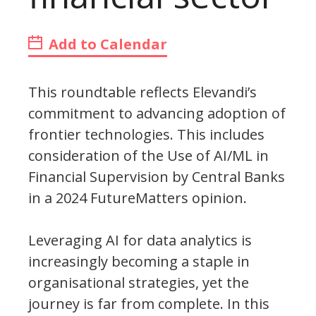
Add to Calendar
This roundtable reflects Elevandi’s
commitment to advancing adoption of
frontier technologies. This includes
consideration of the Use of AI/ML in
Financial Supervision by Central Banks
in a 2024 FutureMatters opinion.
Leveraging AI for data analytics is
increasingly becoming a staple in
organisational strategies, yet the
journey is far from complete. In this