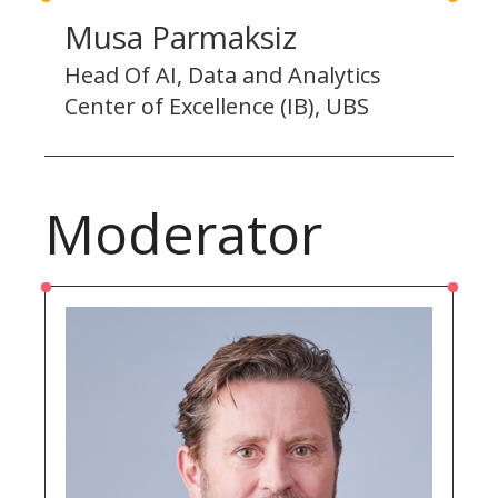
Musa Parmaksiz
Head Of AI, Data and Analytics
Center of Excellence (IB), UBS
Moderator