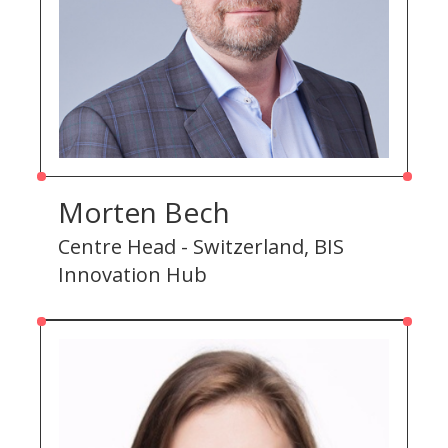
Morten Bech
Centre Head - Switzerland, BIS
Innovation Hub