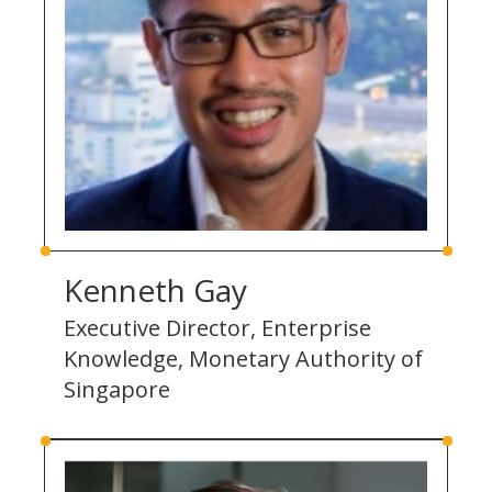
Kenneth Gay
Executive Director, Enterprise
Knowledge, Monetary Authority of
Singapore