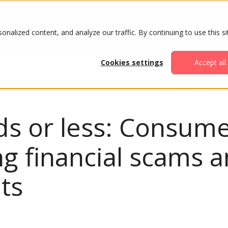
ABOUT
AGENDA
ATTENDE
alized content, and analyze our traffic. By continuing to use this si
Cookies settings
Accept all
s or less: Consume
ng financial scams a
ets