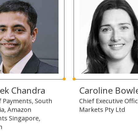
hek Chandra
Caroline Bowl
f Payments, South
Chief Executive Offi
sia, Amazon
Markets Pty Ltd
ts Singapore,
n