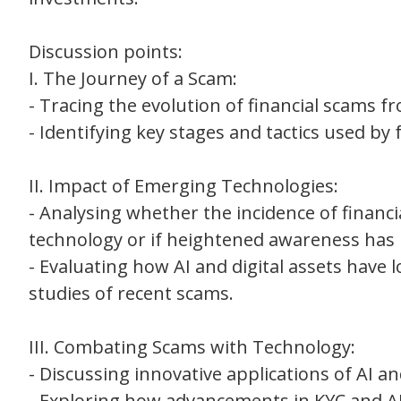
Discussion points:
I. The Journey of a Scam:
- Tracing the evolution of financial scams f
- Identifying key stages and tactics used by f
II. Impact of Emerging Technologies:
- Analysing whether the incidence of financ
technology or if heightened awareness has 
- Evaluating how AI and digital assets have
studies of recent scams.
III. Combating Scams with Technology:
- Discussing innovative applications of AI a
- Exploring how advancements in KYC and 