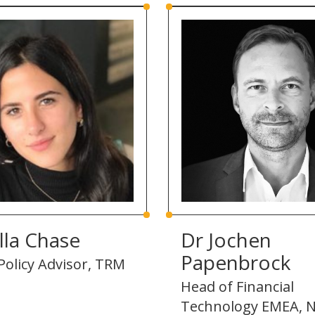
lla Chase
Dr Jochen
Papenbrock
Policy Advisor, TRM
Head of Financial
Technology EMEA, N