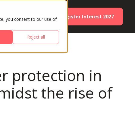
Register Interest 2027
ES
PARTNERS
te, you consent to our use of
Reject all
r protection in
midst the rise of