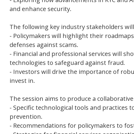
and enhance security.
The following key industry stakeholders wil
- Policymakers will highlight their roadma
defenses against scams.
- Financial and professional services will s
technologies to safeguard against fraud.
- Investors will drive the importance of ro
invest in.
The session aims to produce a collaborative 
- Specific technological tools and practice
prevention.
- Recommendations for policymakers to fos