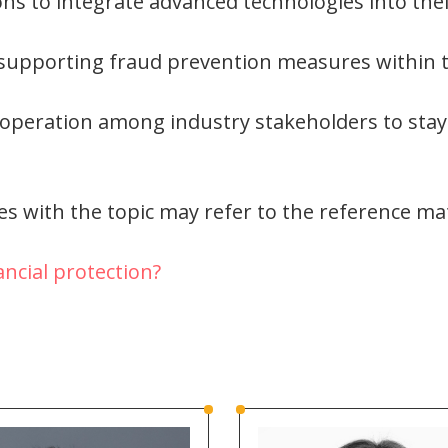
ions to integrate advanced technologies into the
 supporting fraud prevention measures within t
operation among industry stakeholders to stay
s with the topic may refer to the reference mat
ncial protection?