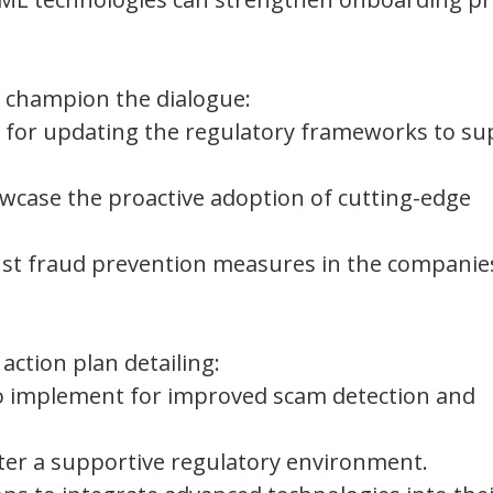
l champion the dialogue:
ps for updating the regulatory frameworks to s
howcase the proactive adoption of cutting-edge
bust fraud prevention measures in the companie
action plan detailing:
s to implement for improved scam detection and
ter a supportive regulatory environment.