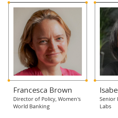
Francesca Brown
Isabe
Director of Policy, Women's
Senior 
World Banking
Labs