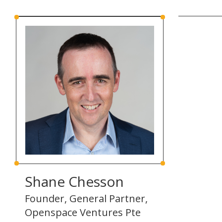
Shane Chesson
Founder, General Partner,
Openspace Ventures Pte