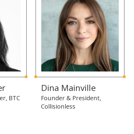
er
Dina Mainville
cer, BTC
Founder & President,
Collisionless