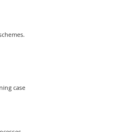
 schemes.
ining case
rocesses