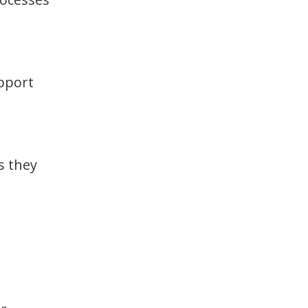
upport
s they