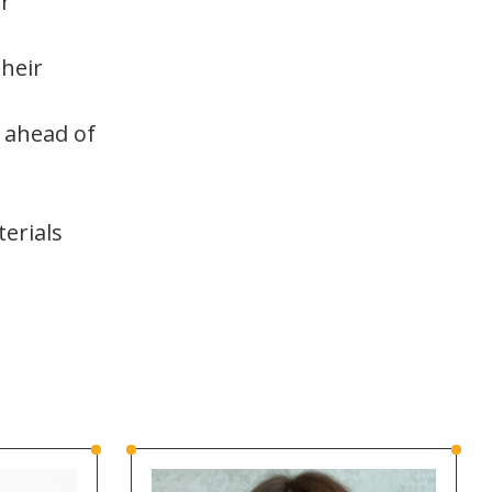
ir
heir
 ahead of
erials