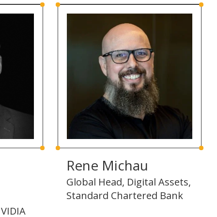
Rene Michau
Global Head, Digital Assets,
Standard Chartered Bank
VIDIA