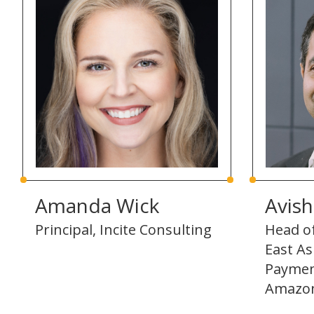
Amanda Wick
Avis
Principal, Incite Consulting
Head o
East A
Paymen
Amazo