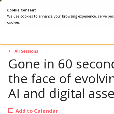
Cookie Consent
We use cookies to enhance your browsing experience, serve person
cookies.
All Sessions
Gone in 60 second
the face of evolvi
AI and digital ass
Add to Calendar