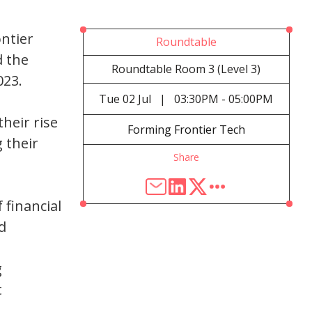
ontier
Roundtable
d the
Roundtable Room 3 (Level 3)
023.
Tue
02 Jul
|
03:30PM - 05:00PM
heir rise
Forming Frontier Tech
 their
Share
 financial
d
g
t