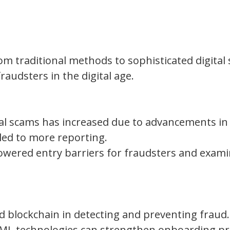
rom traditional methods to sophisticated digital
raudsters in the digital age.
ial scams has increased due to advancements in
led to more reporting.
 lowered entry barriers for fraudsters and exam
nd blockchain in detecting and preventing fraud.
AML technologies can strengthen onboarding p