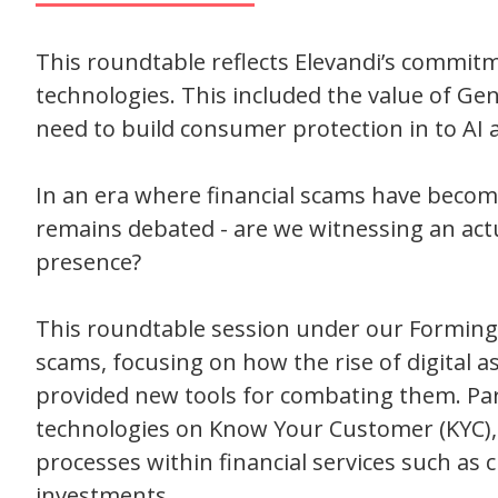
This roundtable reflects Elevandi’s commitme
technologies. This included the value of Gen
need to build consumer protection in to AI 
In an era where financial scams have become 
remains debated - are we witnessing an actu
presence?
This roundtable session under our Forming Fr
scams, focusing on how the rise of digital a
provided new tools for combating them. Part
technologies on Know Your Customer (KYC)
processes within financial services such as
investments.