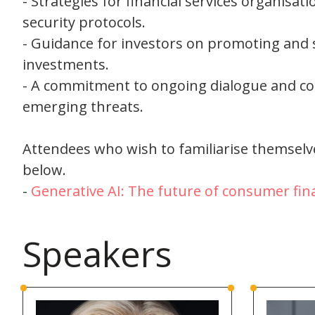
- Strategies for financial services organisat
security protocols.
- Guidance for investors on promoting and
investments.
- A commitment to ongoing dialogue and co
emerging threats.
Attendees who wish to familiarise themselve
below.
-
Generative AI: The future of consumer fina
Speakers