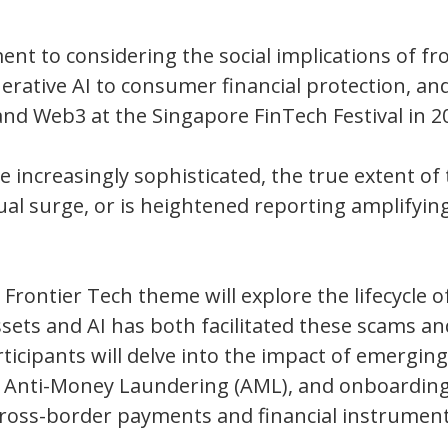
nt to considering the social implications of fr
erative AI to consumer financial protection, an
and Web3 at the Singapore FinTech Festival in 2
increasingly sophisticated, the true extent of t
al surge, or is heightened reporting amplifying
ontier Tech theme will explore the lifecycle of
ssets and AI has both facilitated these scams an
icipants will delve into the impact of emerging
, Anti-Money Laundering (AML), and onboardin
 cross-border payments and financial instrumen