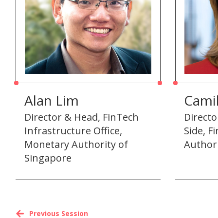
Alan Lim
Camil
Director & Head, FinTech
Directo
Infrastructure Office,
Side, F
Monetary Authority of
Author
Singapore
Previous Session