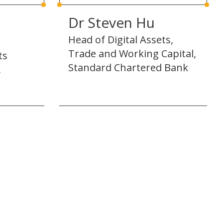
Dr Steven Hu
Head of Digital Assets,
Trade and Working Capital,
ts
Standard Chartered Bank
,