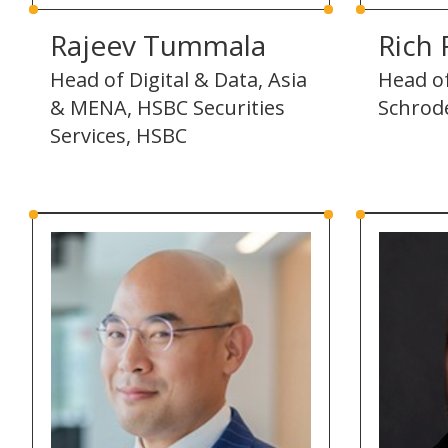
Rajeev Tummala
Rich 
Head of Digital & Data, Asia
Head of
& MENA, HSBC Securities
Schrod
Services, HSBC