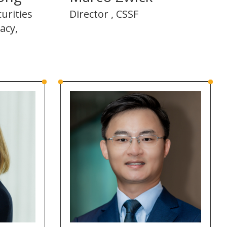
urities
Director , CSSF
acy,