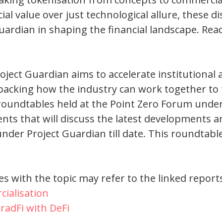
l value over just technological allure, these d
 Guardian in shaping the financial landscape. Rea
oject Guardian aims to accelerate institutional
npacking how the industry can work together to 
 roundtables held at the Point Zero Forum unde
nts that will discuss the latest developments a
der Project Guardian till date. This roundtable
s with the topic may refer to the linked report
ialisation
radFi with DeFi