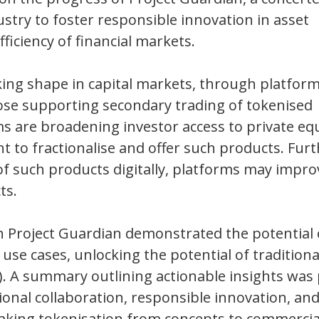
stry to foster responsible innovation in asset
ficiency of financial markets.
aking shape in capital markets, through platfor
those supporting secondary trading of tokenised
ms are broadening investor access to private eq
ent to fractionalise and offer such products. Fu
 of such products digitally, platforms may impro
ts.
s in Project Guardian demonstrated the potential 
 use cases, unlocking the potential of traditiona
i). A summary outlining actionable insights wa
onal collaboration, responsible innovation, and
king tokenisation from concepts to commercial