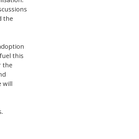
iscussions
d the
 adoption
fuel this
r the
nd
 will
s.