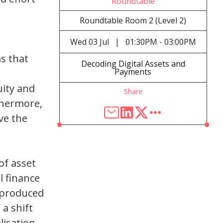
Roundtable
Roundtable Room 2 (Level 2)
Wed
03 Jul
|
01:30PM - 03:00PM
ms that
Decoding Digital Assets and
Payments
uity and
Share
rthermore,
ve the
of asset
l finance
s produced
 a shift
isation.