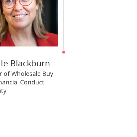
le Blackburn
r of Wholesale Buy
inancial Conduct
ity