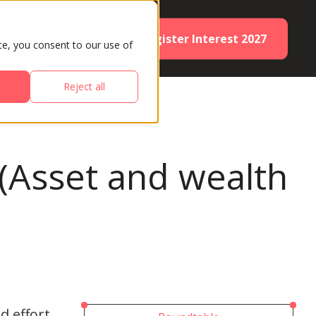
Register Interest 2027
ES
PARTNERS
te, you consent to our use of
Reject all
 (Asset and wealth
d effort