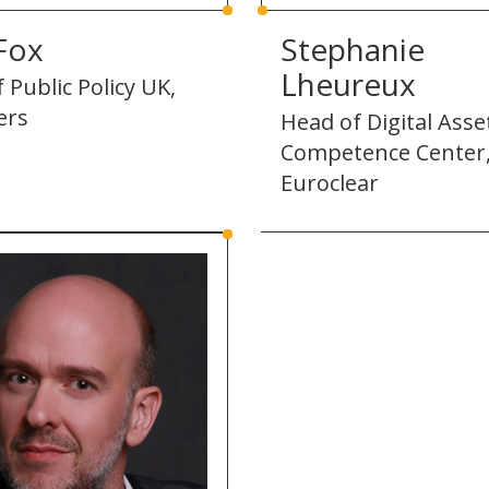
Fox
Stephanie
Lheureux
 Public Policy UK,
ers
Head of Digital Asse
Competence Center
Euroclear