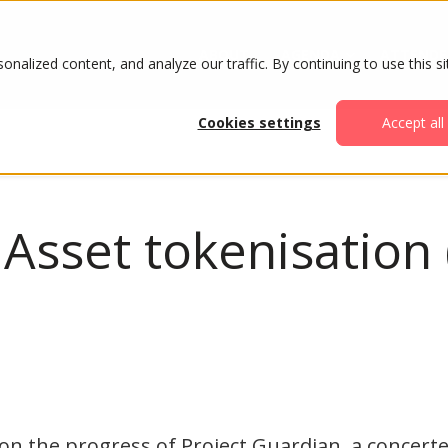
ABOUT
AGENDA
ATTENDE
alized content, and analyze our traffic. By continuing to use this si
Cookies settings
Accept all
 Asset tokenisation
on the progress of Project Guardian, a concerte