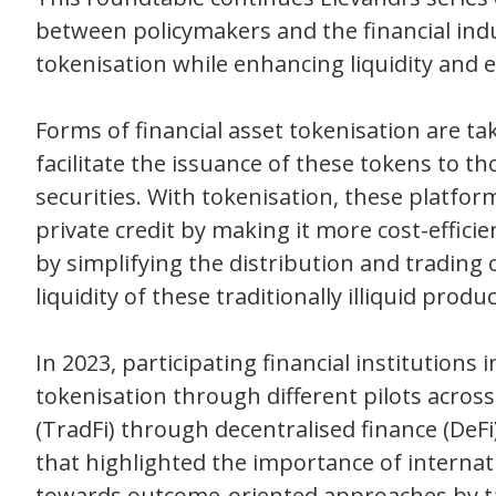
between policymakers and the financial indu
tokenisation while enhancing liquidity and ef
Forms of financial asset tokenisation are t
facilitate the issuance of these tokens to 
securities. With tokenisation, these platfor
private credit by making it more cost-effici
by simplifying the distribution and trading
liquidity of these traditionally illiquid produc
In 2023, participating financial institution
tokenisation through different pilots across
(TradFi) through decentralised finance (DeF
that highlighted the importance of internati
towards outcome-oriented approaches by ta