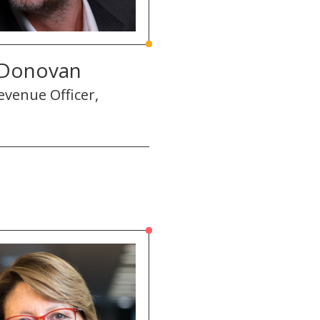
 Donovan
evenue Officer,