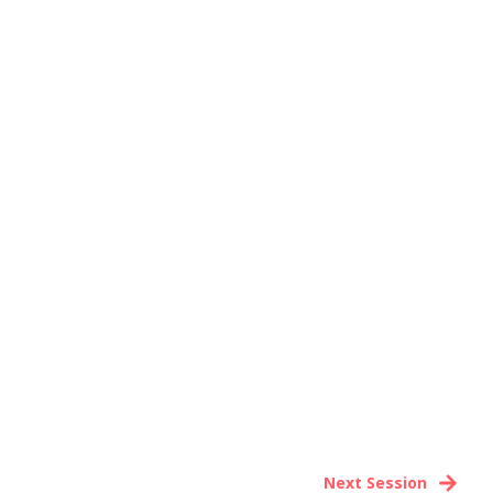
Next Session