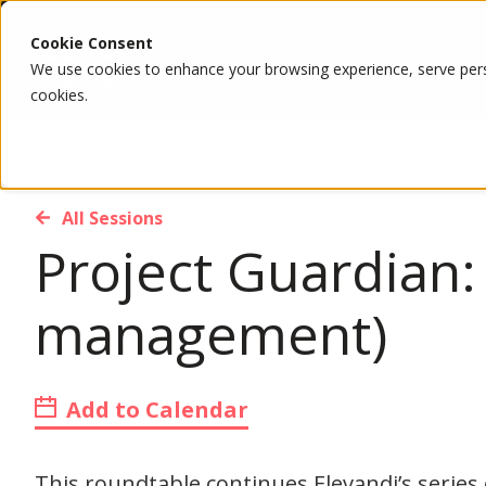
Cookie Consent
We use cookies to enhance your browsing experience, serve person
cookies.
All Sessions
Project Guardian:
management)
Add to Calendar
This roundtable continues Elevandi’s series 