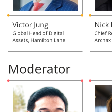
Victor Jung
Nick
Global Head of Digital
Chief R
Assets, Hamilton Lane
Archax
Moderator