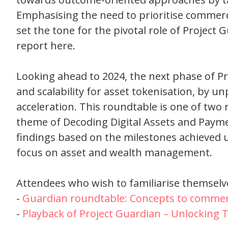
Emphasising the need to prioritise commercia
set the tone for the pivotal role of Project
report here.
Looking ahead to 2024, the next phase of Pr
and scalability for asset tokenisation, by u
acceleration. This roundtable is one of two
theme of Decoding Digital Assets and Payme
findings based on the milestones achieved un
focus on asset and wealth management.
Attendees who wish to familiarise themselve
-
Guardian roundtable: Concepts to commerc
-
Playback of Project Guardian – Unlocking T