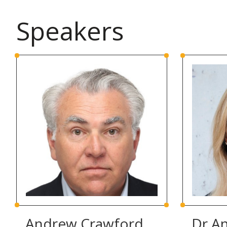
Speakers
Andrew Crawford
Dr A