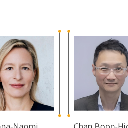
nna-Naomi
Chan Boon-Hi