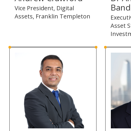
Band
Vice President, Digital
Assets, Franklin Templeton
Executi
Asset S
Invest