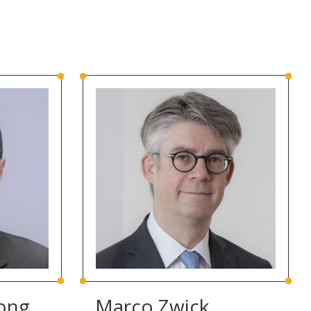
ong
Marco Zwick