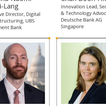
i-Lang
Innovation Lead, Sec
& Technology Advoc
ve Director, Digital
Deutsche Bank AG
tructuring, UBS
Singapore
ment Bank