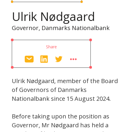
Ulrik Nødgaard
Governor, Danmarks Nationalbank
Share
Ulrik Nødgaard, member of the Board
of Governors of Danmarks
Nationalbank since 15 August 2024.
Before taking upon the position as
Governor, Mr Nødgaard has held a