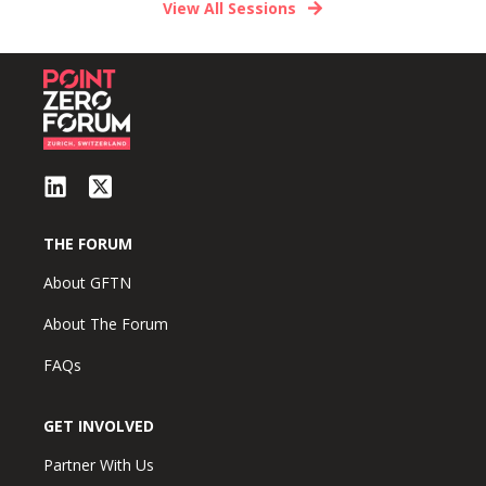
View All Sessions
THE FORUM
About GFTN
About The Forum
FAQs
GET INVOLVED
Partner With Us