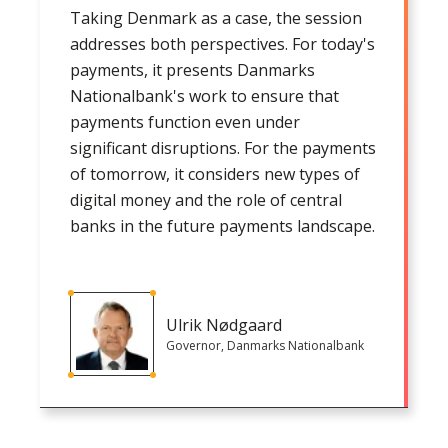
Taking Denmark as a case, the session
addresses both perspectives. For today's
payments, it presents Danmarks
Nationalbank's work to ensure that
payments function even under
significant disruptions. For the payments
of tomorrow, it considers new types of
digital money and the role of central
banks in the future payments landscape.
Ulrik Nødgaard
Governor, Danmarks Nationalbank