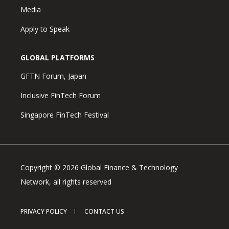
Media
Apply to Speak
GLOBAL PLATFORMS
GFTN Forum, Japan
Inclusive FinTech Forum
Singapore FinTech Festival
Copyright © 2026 Global Finance & Technology
Network, all rights reserved
PRIVACY POLICY
CONTACT US