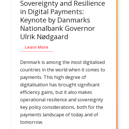
Sovereignty and Resilience
in Digital Payments:
Keynote by Danmarks
Nationalbank Governor
Ulrik Nødgaard
Learn More
Denmark is among the most digitalised
countries in the world when it comes to
payments. This high degree of
digitalisation has brought significant
efficiency gains, but it also makes
operational resilience and sovereignty
key policy considerations, both for the
payments landscape of today and of
tomorrow.