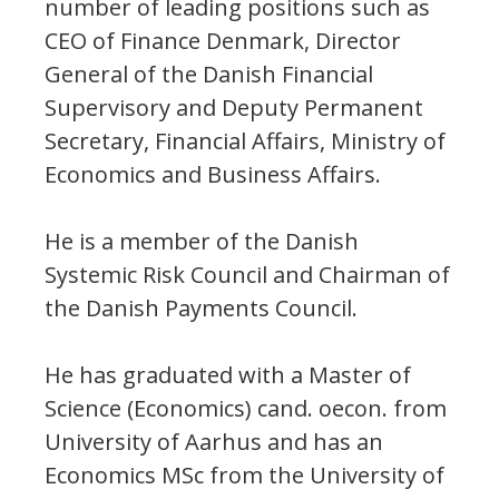
number of leading positions such as
CEO of Finance Denmark, Director
General of the Danish Financial
Supervisory and Deputy Permanent
Secretary, Financial Affairs, Ministry of
Economics and Business Affairs.
He is a member of the Danish
Systemic Risk Council and Chairman of
the Danish Payments Council.
He has graduated with a Master of
Science (Economics) cand. oecon. from
University of Aarhus and has an
Economics MSc from the University of