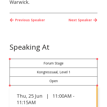
Warwick.
Previous Speaker
Next Speaker
Speaking At
Forum Stage
Kongresssaal, Level 1
Open
Thu
,
25 Jun | 11:00AM -
11:15AM