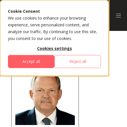
Cookie Consent
We use cookies to enhance your browsing
experience, serve personalized content, and
analyze our traffic. By continuing to use this site,
you consent to our use of cookies.
Cookies settings
All Speakers
Accept all
Reject all