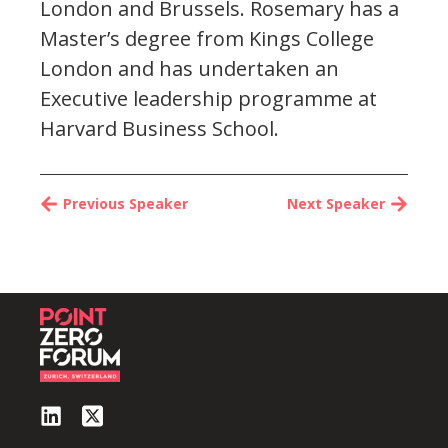
London and Brussels. Rosemary has a
Master’s degree from Kings College
London and has undertaken an
Executive leadership programme at
Harvard Business School.
Previous Speaker
Next Speaker