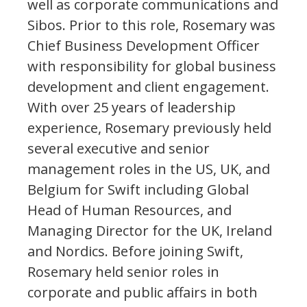
well as corporate communications and
Sibos. Prior to this role, Rosemary was
Chief Business Development Officer
with responsibility for global business
development and client engagement.
With over 25 years of leadership
experience, Rosemary previously held
several executive and senior
management roles in the US, UK, and
Belgium for Swift including Global
Head of Human Resources, and
Managing Director for the UK, Ireland
and Nordics. Before joining Swift,
Rosemary held senior roles in
corporate and public affairs in both