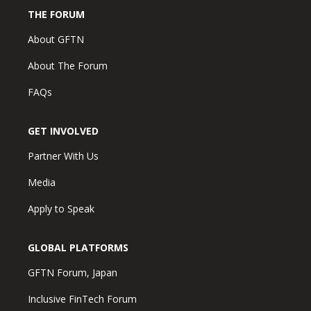
THE FORUM
About GFTN
About The Forum
FAQs
GET INVOLVED
Partner With Us
Media
Apply to Speak
GLOBAL PLATFORMS
GFTN Forum, Japan
Inclusive FinTech Forum