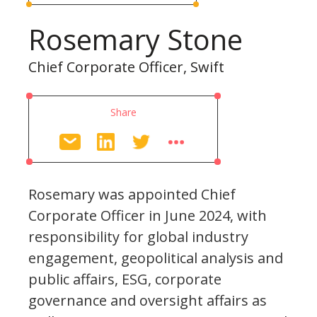
Rosemary Stone
Chief Corporate Officer, Swift
Share
Rosemary was appointed Chief
Corporate Officer in June 2024, with
responsibility for global industry
engagement, geopolitical analysis and
public affairs, ESG, corporate
governance and oversight affairs as