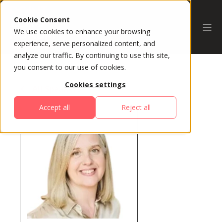
Cookie Consent
We use cookies to enhance your browsing
experience, serve personalized content, and
analyze our traffic. By continuing to use this site,
you consent to our use of cookies.
Cookies settings
All Speakers
Accept all
Reject all