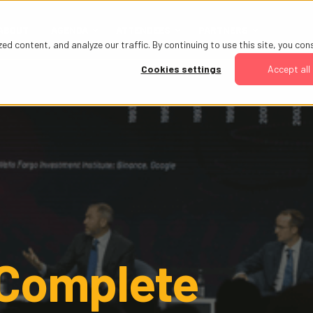
ABOUT
AGENDA
ATTENDEES
PARTNERS
 content, and analyze our traffic. By continuing to use this site, you con
Cookies settings
Accept all
 Complete