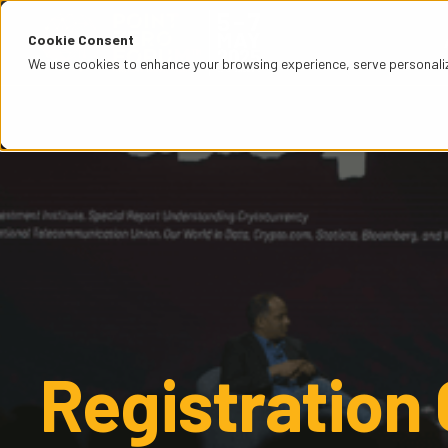
Cookie Consent
We use cookies to enhance your browsing experience, serve personalized
Registration