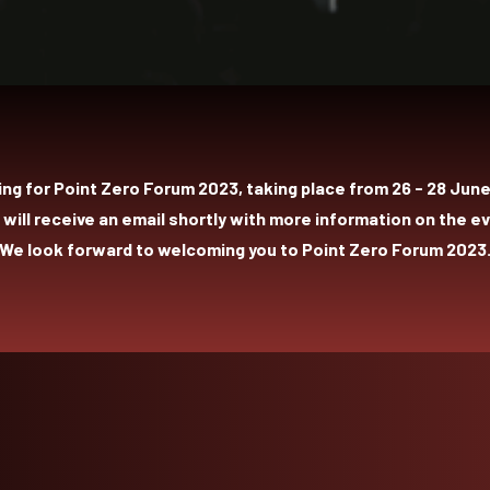
ing for Point Zero Forum 2023, taking place from 26 - 28 June 
 will receive an email shortly with more information on the ev
We look forward to welcoming you to Point Zero Forum 2023