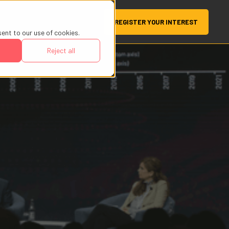
REGISTER YOUR INTEREST
sent to our use of cookies.
Reject all