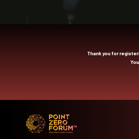
Thank you for register
You