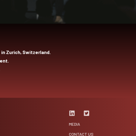
in Zurich, Switzerland.
ent.
.
MEDIA
CONTACT US