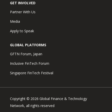
GET INVOLVED
Partner With Us
Media
Apply to Speak
GLOBAL PLATFORMS
GFTN Forum, Japan
Inclusive FinTech Forum
Singapore FinTech Festival
Copyright © 2026 Global Finance & Technology
Network, all rights reserved