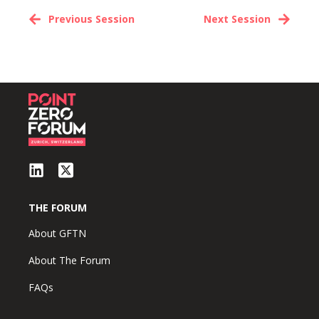
Previous Session
Next Session
THE FORUM
About GFTN
About The Forum
FAQs