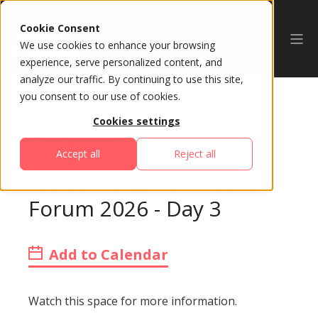
Cookie Consent
We use cookies to enhance your browsing
experience, serve personalized content, and
analyze our traffic. By continuing to use this site,
you consent to our use of cookies.
Cookies settings
All Sessions
Accept all
Reject all
Welcome to Point Zero
Forum 2026 - Day 3
Add to Calendar
Watch this space for more information.