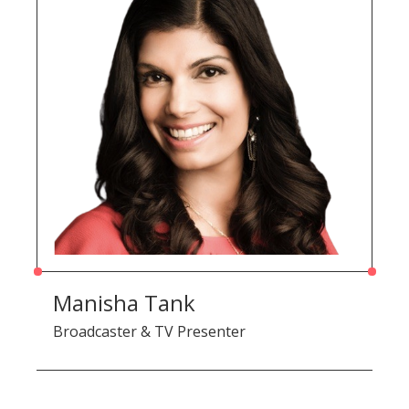
Manisha Tank
Broadcaster & TV Presenter