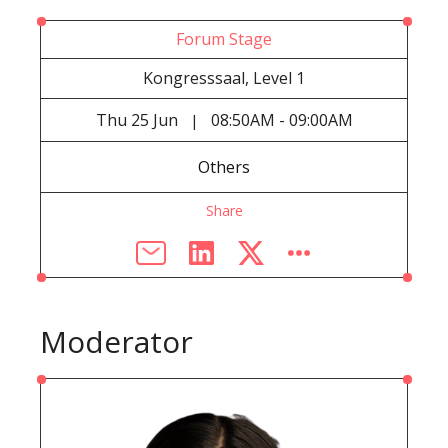
Forum Stage
Kongresssaal, Level 1
Thu
25 Jun
08:50AM - 09:00AM
|
Others
Share
Moderator