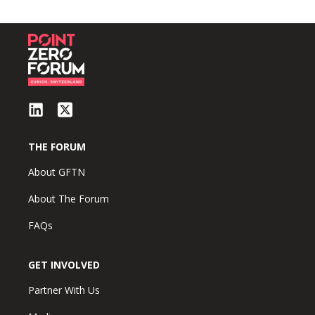
THE FORUM
About GFTN
About The Forum
FAQs
GET INVOLVED
Partner With Us