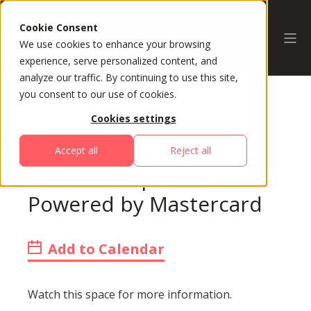
Cookie Consent
We use cookies to enhance your browsing
experience, serve personalized content, and
analyze our traffic. By continuing to use this site,
you consent to our use of cookies.
Cookies settings
All Sessions
Accept all
Reject all
Lunch Reception
Powered by Mastercard
Add to Calendar
Watch this space for more information.