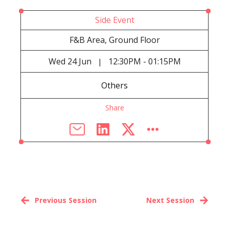
Side Event
F&B Area, Ground Floor
Wed
24 Jun
12:30PM - 01:15PM
|
Others
Share
Previous Session
Next Session