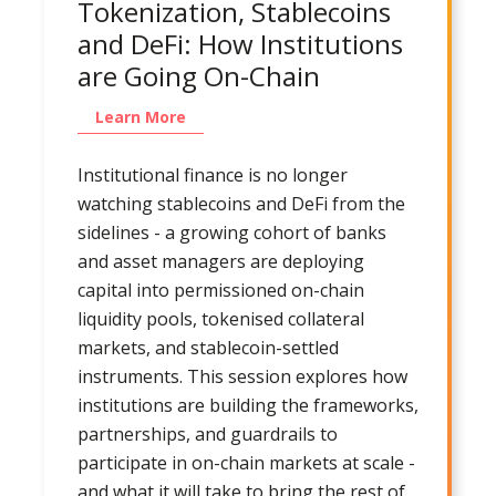
Tokenization, Stablecoins
and DeFi: How Institutions
are Going On-Chain
Learn More
Institutional finance is no longer
watching stablecoins and DeFi from the
sidelines - a growing cohort of banks
and asset managers are deploying
capital into permissioned on-chain
liquidity pools, tokenised collateral
markets, and stablecoin-settled
instruments. This session explores how
institutions are building the frameworks,
partnerships, and guardrails to
participate in on-chain markets at scale -
and what it will take to bring the rest of