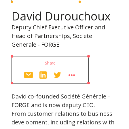
David Durouchoux
Deputy Chief Executive Officer and
Head of Partnerships, Societe
Generale - FORGE
Share
David co-founded Société Générale –
FORGE and is now deputy CEO.
From customer relations to business
development, including relations with