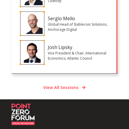
Custody
Sergio Mello
Global Head of Stablecoin Solutions,
Anchorage Digital
Josh Lipsky
Vice President & Chair, International
Economics, Atlantic Council
View All Sessions