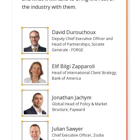
the industry with them.
David Durouchoux
Deputy Chief Executive Officer and
Head of Partnerships, Societe
Generale - FORGE
Elif Bilgi Zapparoli
Head of International Client Strategy,
Bank of America
Jonathan Jachym
Global Head of Policy & Market
Structure, Payward
Julian Sawyer
Chief Executive Officer, Zodia