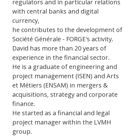
regulators and in particular relations
with central banks and digital
currency,
he contributes to the development of
Société Générale - FORGE's activity.
David has more than 20 years of
experience in the financial sector.
He is a graduate of engineering and
project management (ISEN) and Arts
et Métiers (ENSAM) in mergers &
acquisitions, strategy and corporate
finance.
He started as a financial and legal
project manager within the LVMH
group.