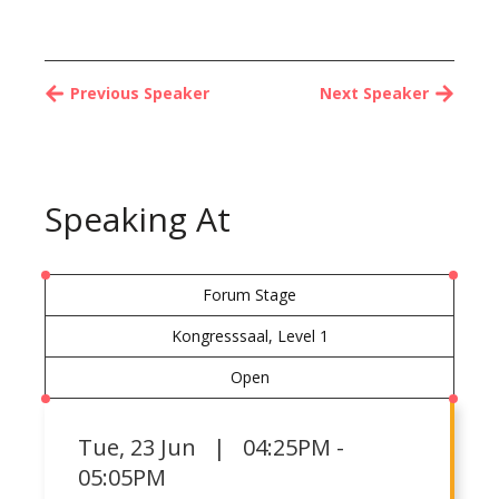
Previous Speaker
Next Speaker
Speaking At
Forum Stage
Kongresssaal, Level 1
Open
Tue
,
23 Jun | 04:25PM -
05:05PM