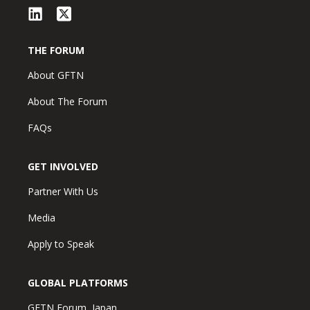
THE FORUM
About GFTN
About The Forum
FAQs
GET INVOLVED
Partner With Us
Media
Apply to Speak
GLOBAL PLATFORMS
GFTN Forum, Japan