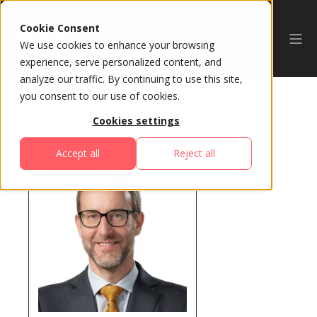
Cookie Consent
We use cookies to enhance your browsing
experience, serve personalized content, and
analyze our traffic. By continuing to use this site,
you consent to our use of cookies.
Cookies settings
All Speakers
Accept all
Reject all