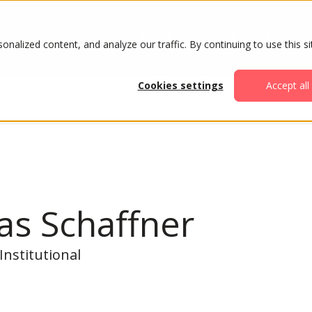
ABOUT
AGENDA
ATTENDE
alized content, and analyze our traffic. By continuing to use this si
Cookies settings
Accept all
as Schaffner
Institutional