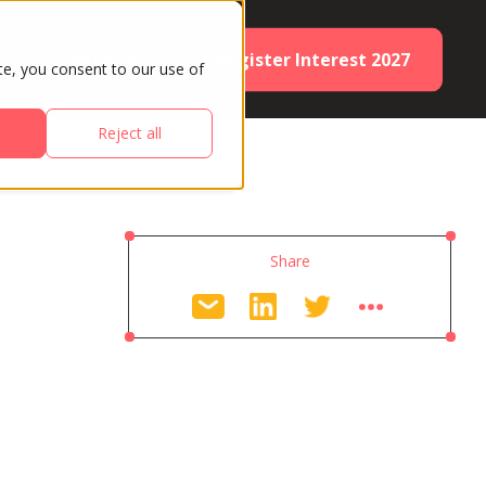
Register Interest 2027
ES
PARTNERS
te, you consent to our use of
Reject all
Share