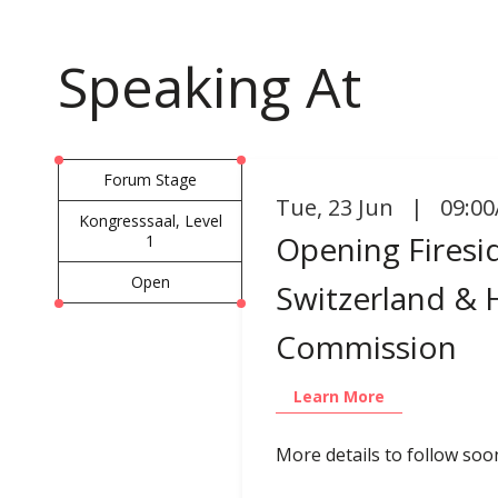
Speaking At
Forum Stage
Tue
,
23 Jun | 09:00
Kongresssaal, Level
Opening Firesid
1
Open
Switzerland & 
Commission
Learn More
More details to follow soo