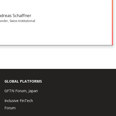
dreas Schaffner
nder, Swiss Institutional
GLOBAL PLATFORMS
GFTN Forum, Japan
Inclusive FinTech
Forum