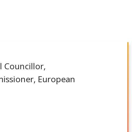
l Councillor,
missioner, European