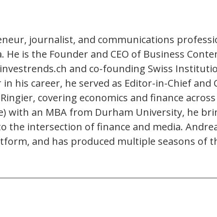
eneur, journalist, and communications professio
ia. He is the Founder and CEO of Business Conte
investrends.ch and co-founding Swiss Instituti
ier in his career, he served as Editor-in-Chief 
 Ringier, covering economics and finance across t
e) with an MBA from Durham University, he brin
to the intersection of finance and media. Andr
form, and has produced multiple seasons of t