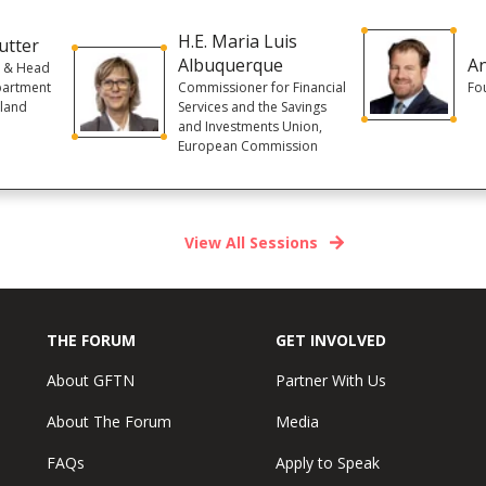
H.E. Maria Luis
utter
Albuquerque
An
r & Head
partment
Commissioner for Financial
Fou
rland
Services and the Savings
and Investments Union,
European Commission
View All Sessions
THE FORUM
GET INVOLVED
About GFTN
Partner With Us
About The Forum
Media
FAQs
Apply to Speak