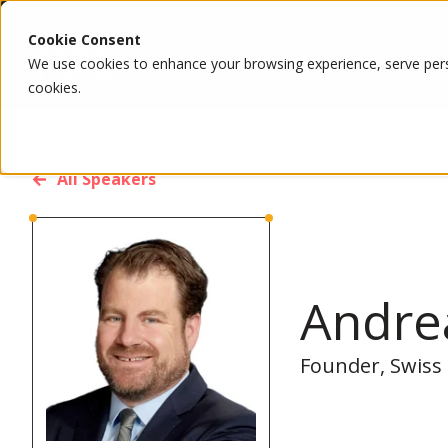
Cookie Consent
We use cookies to enhance your browsing experience, serve person
cookies.
All Speakers
Andre
Founder, Swiss 