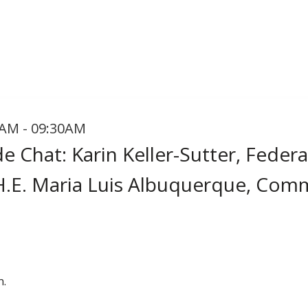
AM - 09:30AM
e Chat: Karin Keller-Sutter, Federa
H.E. Maria Luis Albuquerque, Com
n.