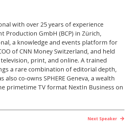
nal with over 25 years of experience
nt Production GmbH (BCP) in Zürich,
onal, a knowledge and events platform for
and COO of CNN Money Switzerland, and held
elevision, print, and online. A trained
gs a rare combination of editorial depth,
eas also co-owns SPHERE Geneva, a wealth
he primetime TV format NextIn Business on
Next Speaker