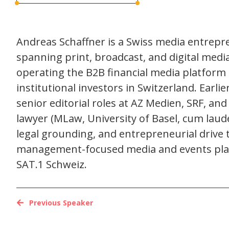
Andreas Schaffner is a Swiss media entrepr
spanning print, broadcast, and digital med
operating the B2B financial media platform 
institutional investors in Switzerland. Earl
senior editorial roles at AZ Medien, SRF, and
lawyer (MLaw, University of Basel, cum laud
legal grounding, and entrepreneurial drive 
management-focused media and events plat
SAT.1 Schweiz.
Previous Speaker