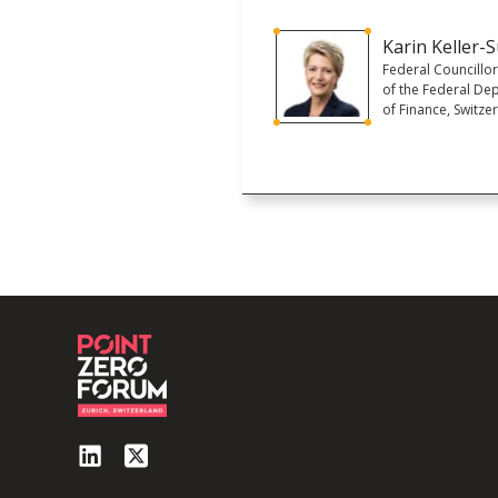
Karin Keller-S
Federal Councillo
of the Federal De
of Finance, Switze