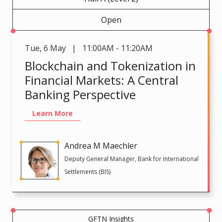
Open
Tue
,
6 May | 11:00AM - 11:20AM
Blockchain and Tokenization in
Financial Markets: A Central
Banking Perspective
Learn More
Andrea M Maechler
Deputy General Manager, Bank for International
Settlements (BIS)
GFTN Insights