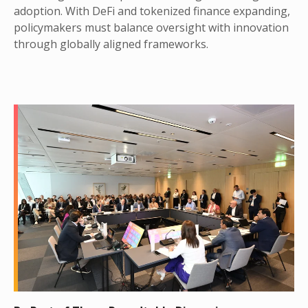
adoption. With DeFi and tokenized finance expanding,
policymakers must balance oversight with innovation
through globally aligned frameworks.