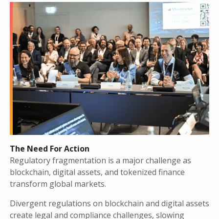
The Need For Action
Regulatory fragmentation is a major challenge as
blockchain, digital assets, and tokenized finance
transform global markets.
Divergent regulations on blockchain and digital assets
create legal and compliance challenges, slowing