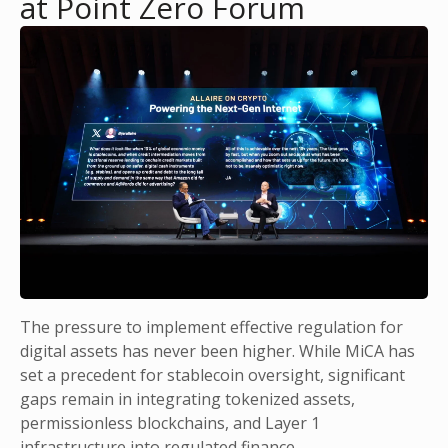
at Point Zero Forum
The pressure to implement effective regulation for
digital assets has never been higher. While MiCA has
set a precedent for stablecoin oversight, significant
gaps remain in integrating tokenized assets,
permissionless blockchains, and Layer 1
infrastructure into regulated finance.