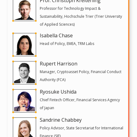
Prof. Christoph Kreiterling
Professor for Technology Impact &
Sustainability, Hochschule Trier (Trier University
of Applied Sciences)
Isabella Chase
Head of Policy, EMEA, TRM Labs
Rupert Harrison
Manager, Cryptoasset Policy, Financial Conduct
Authority (FCA)
Ryosuke Ushida
Chief Fintech Officer, Financial Services Agency
of Japan
Sandrine Chabbey
Policy Advisor, State Secretariat for International
Finance (SIF)