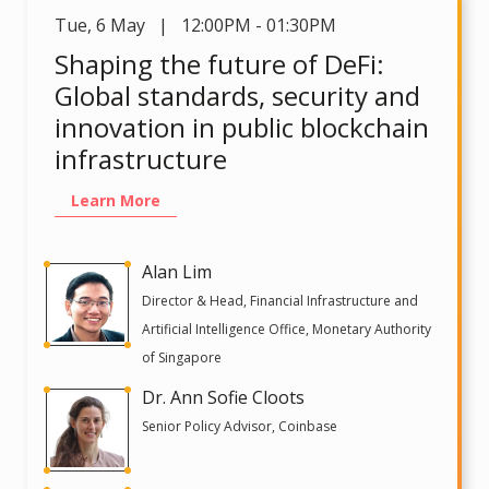
Tue
,
6 May | 12:00PM - 01:30PM
Shaping the future of DeFi:
Global standards, security and
innovation in public blockchain
infrastructure
Learn More
Alan Lim
Director & Head, Financial Infrastructure and
Artificial Intelligence Office, Monetary Authority
of Singapore
Dr. Ann Sofie Cloots
Senior Policy Advisor, Coinbase