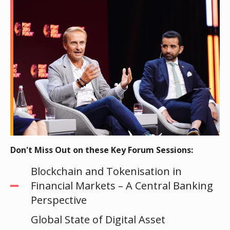
Don't Miss Out on these Key Forum Sessions:
Blockchain and Tokenisation in
Financial Markets – A Central Banking
Perspective
Global State of Digital Asset