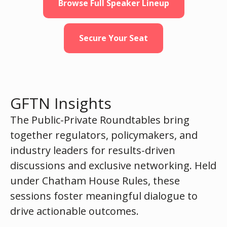
Browse Full Speaker Lineup
Secure Your Seat
GFTN Insights
The Public-Private Roundtables bring
together regulators, policymakers, and
industry leaders for results-driven
discussions and exclusive networking. Held
under Chatham House Rules, these
sessions foster meaningful dialogue to
drive actionable outcomes.