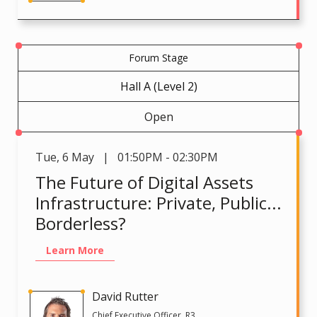
Forum Stage
Hall A (Level 2)
Open
Tue
,
6 May | 01:50PM - 02:30PM
The Future of Digital Assets
Infrastructure: Private, Public...
Borderless?
Learn More
David Rutter
Chief Executive Officer, R3