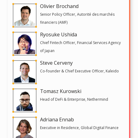
Olivier Brochand
Senior Policy Officer, Autorité des marchés
financiers (AMF)
Ryosuke Ushida
Chief Fintech Officer, Financial Services Agency
of Japan
Steve Cerveny
Co-founder & Chief Executive Officer, Kaleido
Tomasz Kurowski
Head of DeFi & Enterprise, Nethermind
Adriana Ennab
Executive in Residence, Global Digital Finance