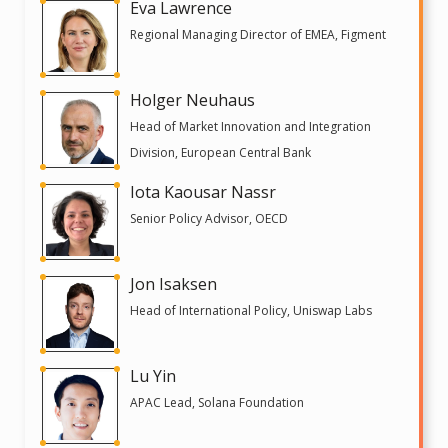
Eva Lawrence
Regional Managing Director of EMEA, Figment
Holger Neuhaus
Head of Market Innovation and Integration
Division, European Central Bank
Iota Kaousar Nassr
Senior Policy Advisor, OECD
Jon Isaksen
Head of International Policy, Uniswap Labs
Lu Yin
APAC Lead, Solana Foundation