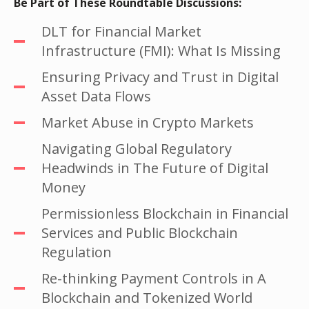
Be Part of These Roundtable Discussions:
DLT for Financial Market
Infrastructure (FMI): What Is Missing
Ensuring Privacy and Trust in Digital
Asset Data Flows
Market Abuse in Crypto Markets
Navigating Global Regulatory
Headwinds in The Future of Digital
Money
Permissionless Blockchain in Financial
Services and Public Blockchain
Regulation
Re-thinking Payment Controls in A
Blockchain and Tokenized World