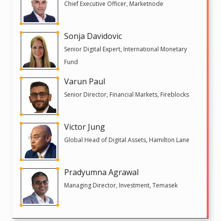
Chief Executive Officer, Marketnode
Sonja Davidovic
Senior Digital Expert, International Monetary
Fund
Varun Paul
Senior Director, Financial Markets, Fireblocks
Victor Jung
Global Head of Digital Assets, Hamilton Lane
Pradyumna Agrawal
Managing Director, Investment, Temasek