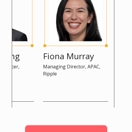
ng
Fiona Murray
Peter 
cer,
Managing Director, APAC,
Advisor, DG
Ripple
Commission