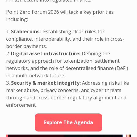
Point Zero Forum 2026 will tackle key priorities
including:
1.
Stablecoins:
Establishing clear rules for
compliance, interoperability, and their role in cross-
border payments.
2.
Digital asset infrastructure:
Defining the
regulatory approach for tokenization, settlement
networks, and the role of decentralised finance (DeFi)
in a multi-network future.
3.
Security & market integrity:
Addressing risks like
market abuse, privacy concerns, and cyber threats
through and cross-border regulatory alignment and
enforcement.
Explore The Agenda