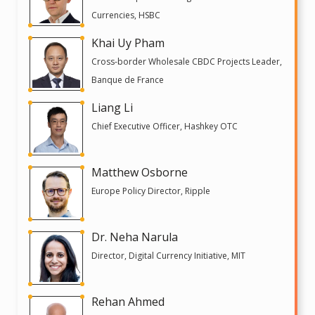
Currencies, HSBC
Khai Uy Pham
Cross-border Wholesale CBDC Projects Leader,
Banque de France
Liang Li
Chief Executive Officer, Hashkey OTC
Matthew Osborne
Europe Policy Director, Ripple
Dr. Neha Narula
Director, Digital Currency Initiative, MIT
Rehan Ahmed