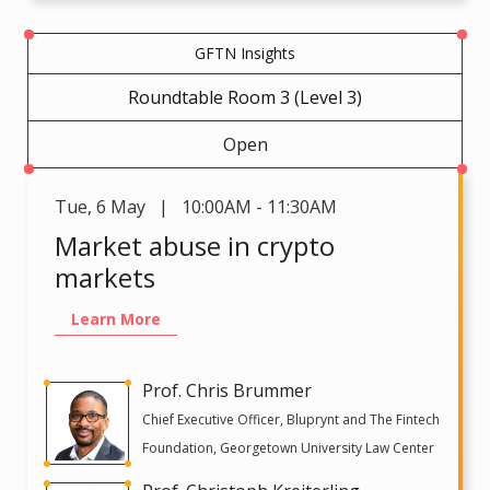
GFTN Insights
Roundtable Room 3 (Level 3)
Open
Tue
,
6 May | 10:00AM - 11:30AM
Market abuse in crypto
markets
Learn More
Prof. Chris Brummer
Chief Executive Officer, Bluprynt and The Fintech
Foundation, Georgetown University Law Center