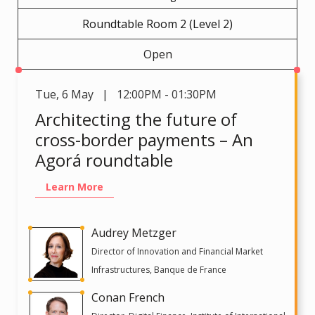
Roundtable Room 2 (Level 2)
Open
Tue
,
6 May | 12:00PM - 01:30PM
Architecting the future of
cross-border payments – An
Agorá roundtable
Learn More
Audrey Metzger
Director of Innovation and Financial Market
Infrastructures, Banque de France
Conan French