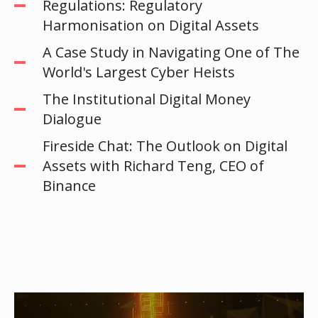
Regulations: Regulatory
Harmonisation on Digital Assets
A Case Study in Navigating One of The
World's Largest Cyber Heists
The Institutional Digital Money
Dialogue
Fireside Chat: The Outlook on Digital
Assets with Richard Teng, CEO of
Binance