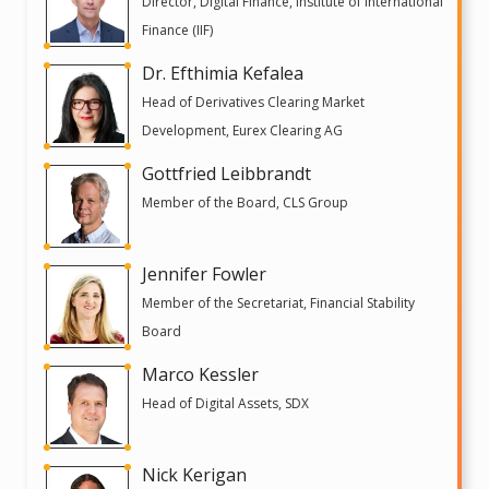
Director, Digital Finance, Institute of International
Finance (IIF)
Dr. Efthimia Kefalea
Head of Derivatives Clearing Market
Development, Eurex Clearing AG
Gottfried Leibbrandt
Member of the Board, CLS Group
Jennifer Fowler
Member of the Secretariat, Financial Stability
Board
Marco Kessler
Head of Digital Assets, SDX
Nick Kerigan