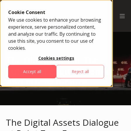
Cookie Consent
We use cookies to enhance your browsing
experience, serve personalized content,
and analyze our traffic. By continuing to
use this site, you consent to our use of
cookies.
The Blueprint For The
Cookies settings
Future Of Digital Money
Accept all
Reject all
And Infrastructure
The Digital Assets Dialogue