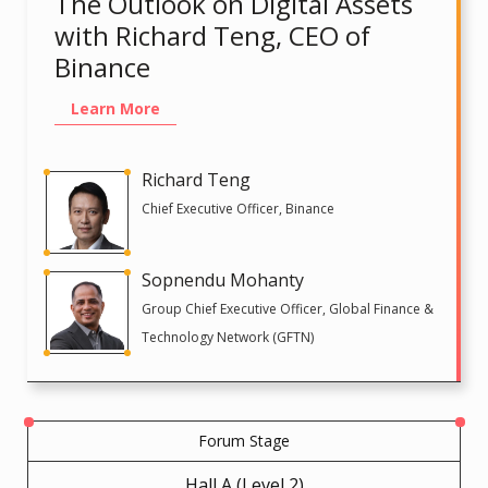
The Outlook on Digital Assets
with Richard Teng, CEO of
Binance
Learn More
Richard Teng
Chief Executive Officer, Binance
Sopnendu Mohanty
Group Chief Executive Officer, Global Finance &
Technology Network (GFTN)
Forum Stage
Hall A (Level 2)