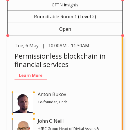
GFTN Insights
Roundtable Room 1 (Level 2)
Open
Tue
,
6 May | 10:00AM - 11:30AM
Permissionless blockchain in
financial services
Learn More
Anton Bukov
Co-founder, 1inch
John O'Neill
HSBC Group Head of Digital Assets &