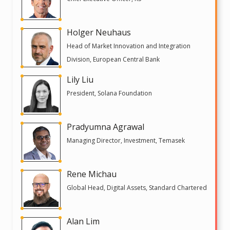
Holger Neuhaus
Head of Market Innovation and Integration
Division, European Central Bank
Lily Liu
President, Solana Foundation
Pradyumna Agrawal
Managing Director, Investment, Temasek
Rene Michau
Global Head, Digital Assets, Standard Chartered
Alan Lim