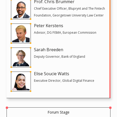
Prof. Chris Brummer
Chief Executive Officer, Bluprynt and The Fintech
Foundation, Georgetown University Law Center
Peter Kerstens
Advisor, DG FISMA, European Commission
Sarah Breeden
Deputy Governor, Bank of England
Elise Soucie Watts
Executive Director, Global Digital Finance
Forum Stage