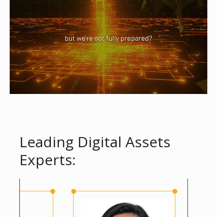
Leading Digital Assets
Experts: