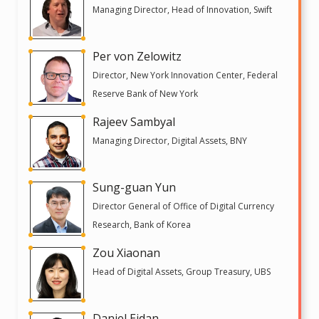
Managing Director, Head of Innovation, Swift
Per von Zelowitz
Director, New York Innovation Center, Federal
Reserve Bank of New York
Rajeev Sambyal
Managing Director, Digital Assets, BNY
Sung-guan Yun
Director General of Office of Digital Currency
Research, Bank of Korea
Zou Xiaonan
Head of Digital Assets, Group Treasury, UBS
Daniel Eidan