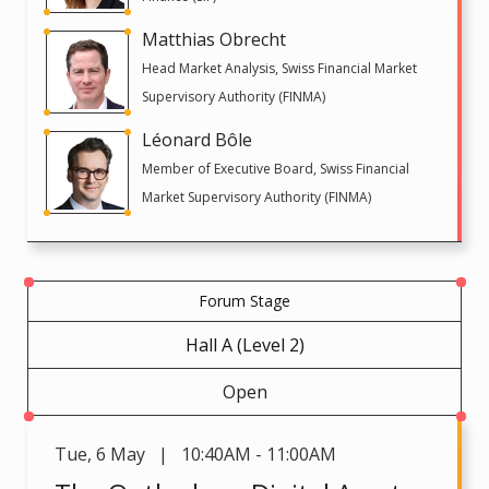
Matthias Obrecht
Head Market Analysis, Swiss Financial Market
Supervisory Authority (FINMA)
Léonard Bôle
Member of Executive Board, Swiss Financial
Market Supervisory Authority (FINMA)
Forum Stage
Hall A (Level 2)
Open
Tue
,
6 May | 10:40AM - 11:00AM