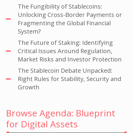
The Fungibility of Stablecoins:
Unlocking Cross-Border Payments or
Fragmenting the Global Financial
System?
The Future of Staking: Identifying
Critical Issues Around Regulation,
Market Risks and Investor Protection
The Stablecoin Debate Unpacked:
Right Rules for Stability, Security and
Growth
Browse Agenda: Blueprint
for Digital Assets