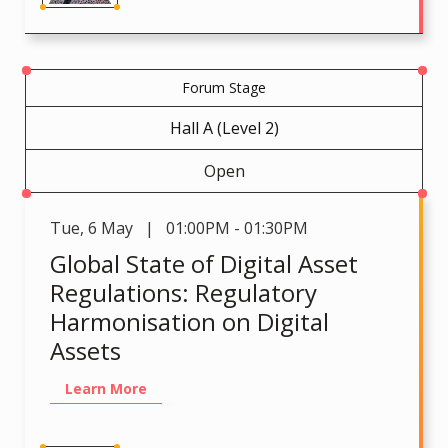
Forum Stage
Hall A (Level 2)
Open
Tue
,
6 May | 01:00PM - 01:30PM
Global State of Digital Asset
Regulations: Regulatory
Harmonisation on Digital
Assets
Learn More