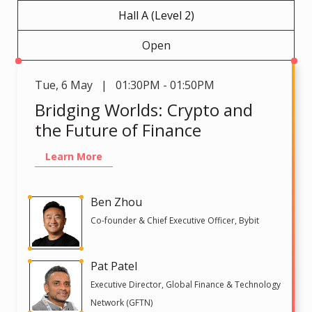
Hall A (Level 2)
Open
Tue
,
6 May | 01:30PM - 01:50PM
Bridging Worlds: Crypto and
the Future of Finance
Learn More
Ben Zhou
Co-founder & Chief Executive Officer, Bybit
Pat Patel
Executive Director, Global Finance & Technology
Network (GFTN)