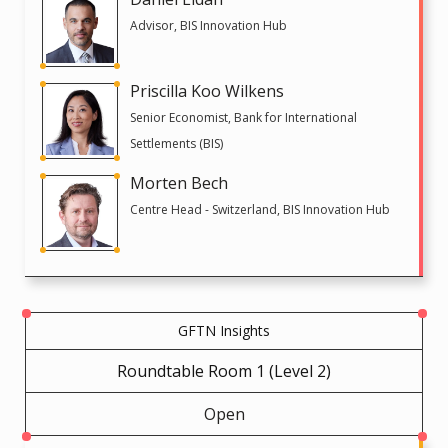
Advisor, BIS Innovation Hub
Priscilla Koo Wilkens
Senior Economist, Bank for International
Settlements (BIS)
Morten Bech
Centre Head - Switzerland, BIS Innovation Hub
GFTN Insights
Roundtable Room 1 (Level 2)
Open