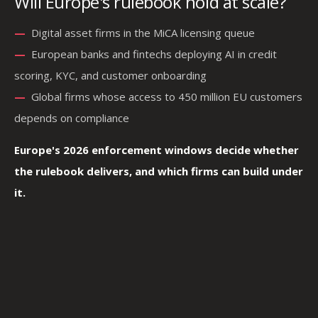
Will Europe's rulebook hold at scale?
—
—
Digital asset firms in the MiCA licensing queue
—
—
European banks and fintechs deploying AI in credit
scoring, KYC, and customer onboarding
—
—
Global firms whose access to 450 million EU customers
depends on compliance
Europe's 2026 enforcement windows decide whether
the rulebook delivers, and which firms can build under
it.