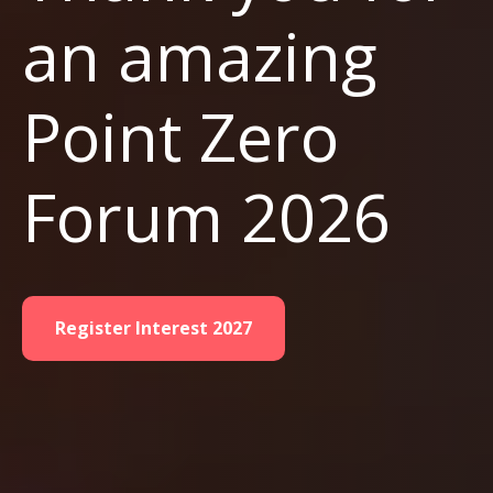
an amazing
Point Zero
Forum 2026
Register Interest 2027