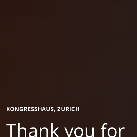
KONGRESSHAUS, ZURICH
Thank you for