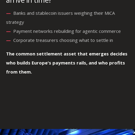
—
—
Banks and stablecoin issuers weighing their MiCA
strategy
—
—
—
Payment networks rebuilding for agentic commerce
—
Corporate treasurers choosing what to settle in
The common settlement asset that emerges decides
who builds Europe's payments rails, and who profits
from them.