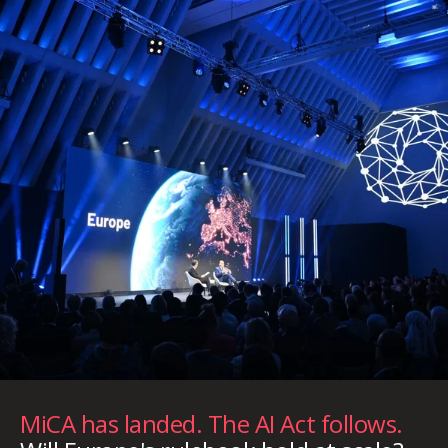
MiCA has landed. The AI Act follows.