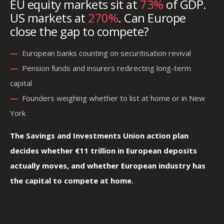
EU equity markets sit at
73%
of GDP.
US markets at
270%
. Can Europe
close the gap to compete?
—
—
European banks counting on securitisation revival
—
—
Pension funds and insurers redirecting long-term
capital
—
—
Founders weighing whether to list at home or in New
York
The Savings and Investments Union action plan
decides whether €11 trillion in European deposits
actually moves, and whether European industry has
the capital to compete at home.