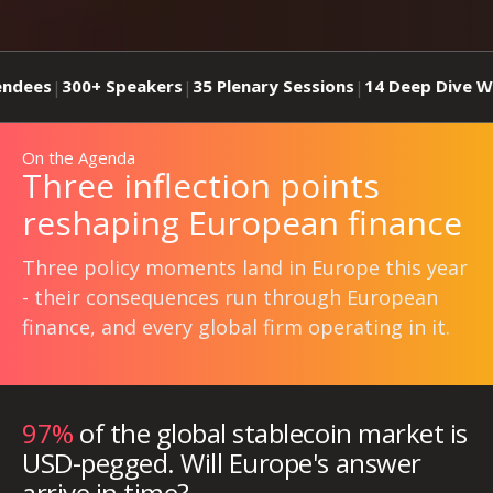
0+ Speakers
35 Plenary Sessions
14 Deep Dive Workshops
|
|
On the Agenda
Three inflection points
reshaping European finance
Three policy moments land in Europe this year
- their consequences run through European
finance, and every global firm operating in it.
97%
of the global stablecoin market is
USD-pegged. Will Europe's answer
arrive in time?