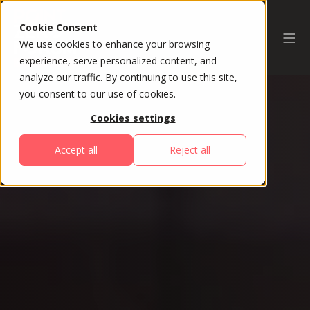
Cookie Consent
We use cookies to enhance your browsing
experience, serve personalized content, and
analyze our traffic. By continuing to use this site,
you consent to our use of cookies.
Cookies settings
Accept all
Reject all