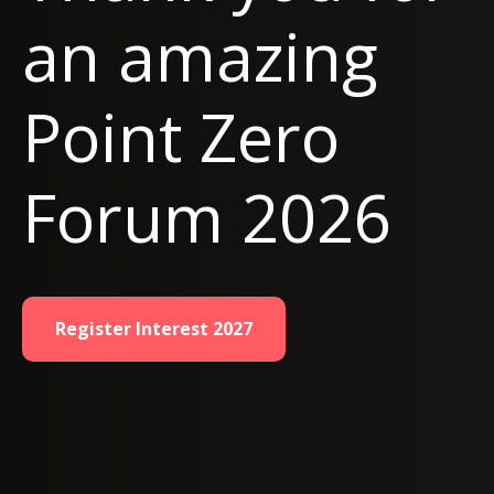
an amazing
Point Zero
Forum 2026
Register Interest 2027