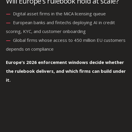
Will Europe's rulebook hold at scale?
—
—
Digital asset firms in the MiCA licensing queue
—
—
European banks and fintechs deploying AI in credit
scoring, KYC, and customer onboarding
—
—
Global firms whose access to 450 million EU customers
depends on compliance
Europe's 2026 enforcement windows decide whether
the rulebook delivers, and which firms can build under
it.