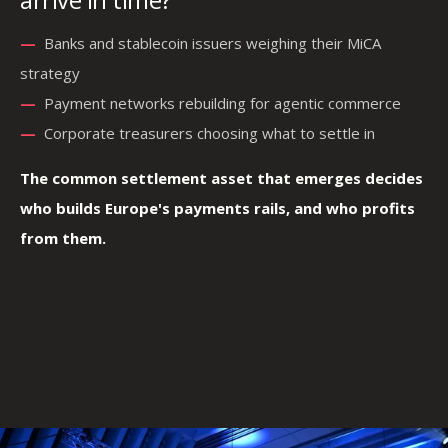
—
—
Banks and stablecoin issuers weighing their MiCA
strategy
—
—
—
Payment networks rebuilding for agentic commerce
—
Corporate treasurers choosing what to settle in
The common settlement asset that emerges decides
who builds Europe's payments rails, and who profits
from them.