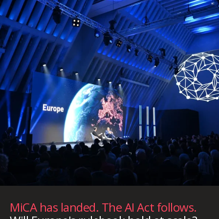
MiCA has landed. The AI Act follows.