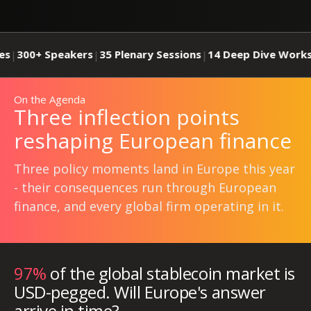
kers
35 Plenary Sessions
14 Deep Dive Workshops
26 Publ
|
|
|
On the Agenda
Three inflection points
reshaping European finance
Three policy moments land in Europe this year
- their consequences run through European
finance, and every global firm operating in it.
97%
of the global stablecoin market is
USD-pegged. Will Europe's answer
arrive in time?