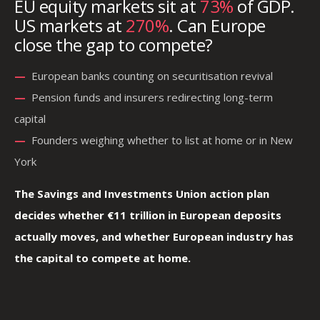
EU equity markets sit at
73%
of GDP.
US markets at
270%
. Can Europe
close the gap to compete?
—
—
European banks counting on securitisation revival
—
—
Pension funds and insurers redirecting long-term
capital
—
—
Founders weighing whether to list at home or in New
York
The Savings and Investments Union action plan
decides whether €11 trillion in European deposits
actually moves, and whether European industry has
the capital to compete at home.