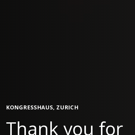
KONGRESSHAUS, ZURICH
Thank you for