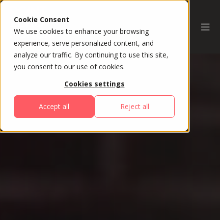
Cookie Consent
We use cookies to enhance your browsing
experience, serve personalized content, and
analyze our traffic. By continuing to use this site,
you consent to our use of cookies.
Cookies settings
Accept all
Reject all